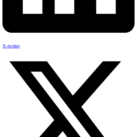
X-twitter