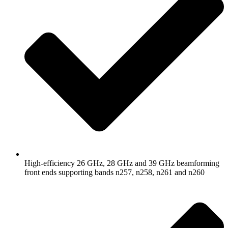
High-efficiency 26 GHz, 28 GHz and 39 GHz beamforming
front ends supporting bands n257, n258, n261 and n260