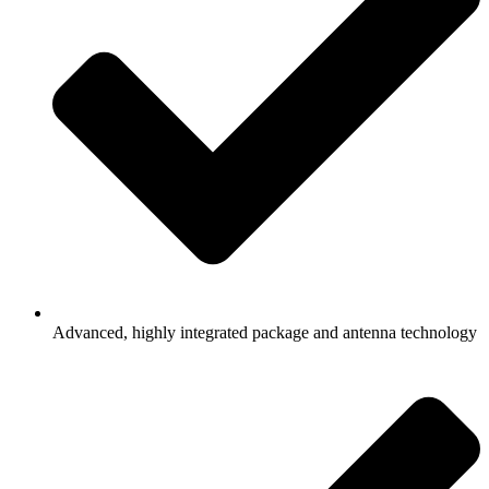
Advanced, highly integrated package and antenna technology