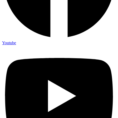
Youtube