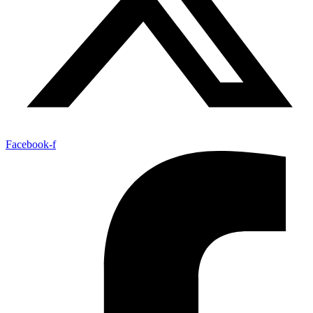
Facebook-f