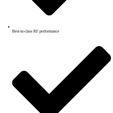
Best-in-class RF performance