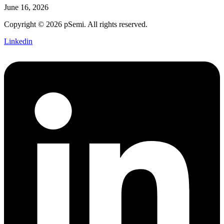
June 16, 2026
Copyright © 2026 pSemi. All rights reserved.
Linkedin