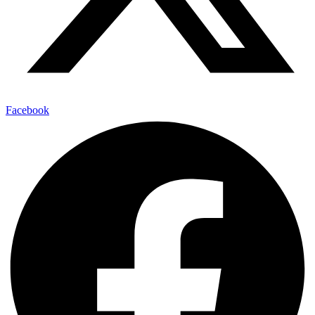
Facebook