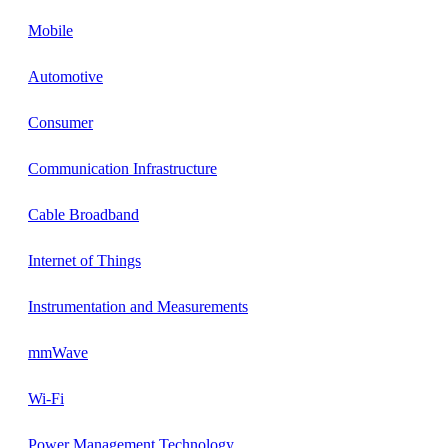
Mobile
Automotive
Consumer
Communication Infrastructure
Cable Broadband
Internet of Things
Instrumentation and Measurements
mmWave
Wi-Fi
Power Management Technology