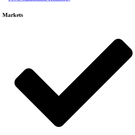
Markets