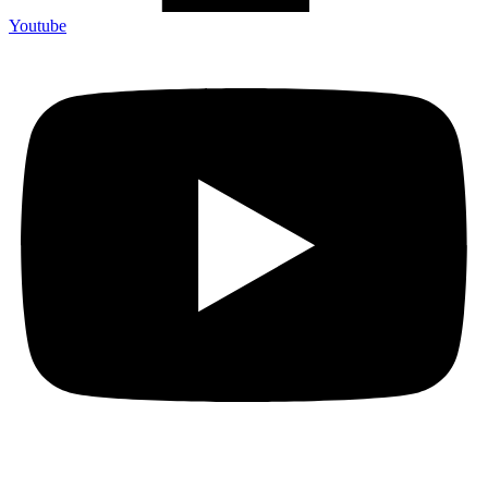
Youtube