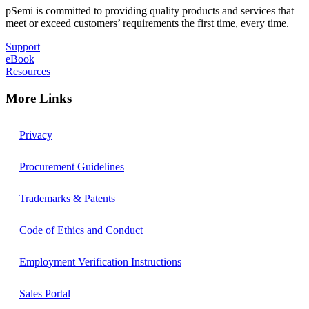
pSemi is committed to providing quality products and services that
meet or exceed customers’ requirements the first time, every time.
Support
eBook
Resources
More Links
Privacy
Procurement Guidelines
Trademarks & Patents
Code of Ethics and Conduct
Employment Verification Instructions
Sales Portal