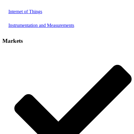
Internet of Things
Instrumentation and Measurements
Markets