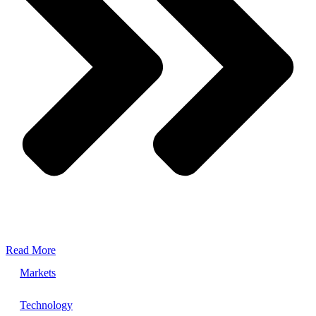
Read More
Markets
Technology