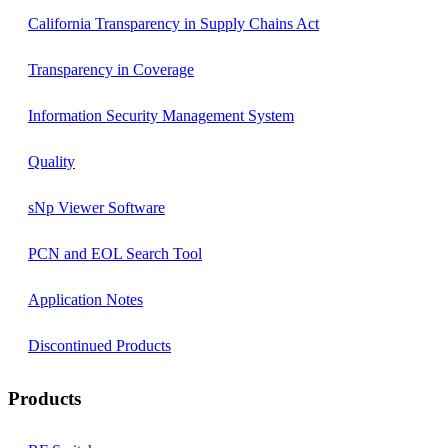
California Transparency in Supply Chains Act
Transparency in Coverage
Information Security Management System
Quality
sNp Viewer Software
PCN and EOL Search Tool
Application Notes
Discontinued Products
Products