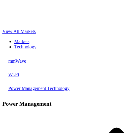
View All Markets
Markets
Technology
mmWave
Wi-Fi
Power Management Technology
Power Management