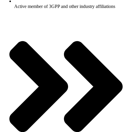
Active member of 3GPP and other industry affiliations