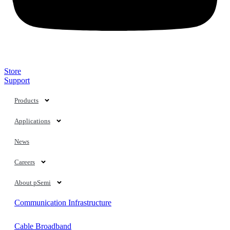
Store
Support
Markets
Products
Technology
Applications
Mobile
News
Automotive
Careers
Consumer
About pSemi
Communication Infrastructure
Cable Broadband