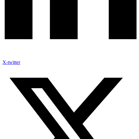
X-twitter