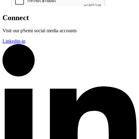
Connect
Visit our pSemi social media accounts
Linkedin-in