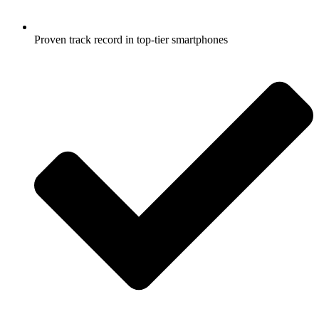
Proven track record in top-tier smartphones