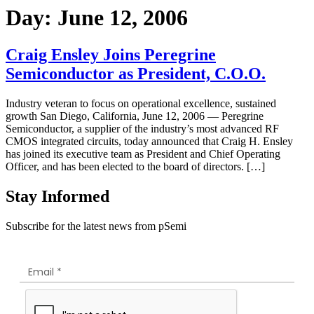
Day:
June 12, 2006
Craig Ensley Joins Peregrine
Semiconductor as President, C.O.O.
Industry veteran to focus on operational excellence, sustained
growth San Diego, California, June 12, 2006 — Peregrine
Semiconductor, a supplier of the industry’s most advanced RF
CMOS integrated circuits, today announced that Craig H. Ensley
has joined its executive team as President and Chief Operating
Officer, and has been elected to the board of directors. […]
Stay Informed
Subscribe for the latest news from pSemi