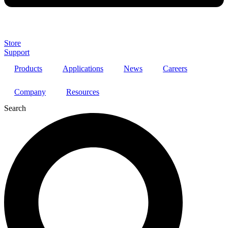
Store
Support
Products
Applications
News
Careers
Company
Resources
Search