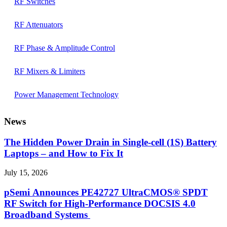
RF Switches
RF Attenuators
RF Phase & Amplitude Control
RF Mixers & Limiters
Power Management Technology
News
The Hidden Power Drain in Single-cell (1S) Battery
Laptops – and How to Fix It
July 15, 2026
pSemi Announces PE42727 UltraCMOS® SPDT
RF Switch for High‑Performance DOCSIS 4.0
Broadband Systems