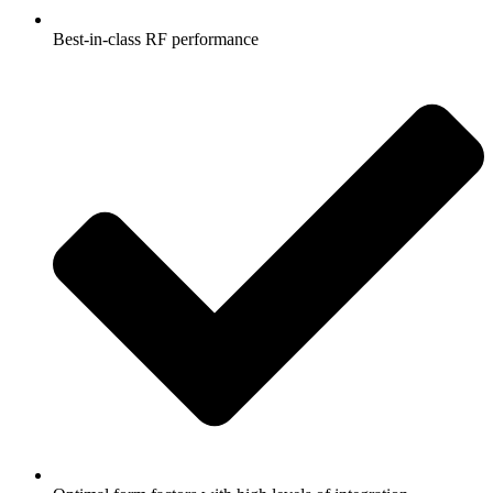
Best-in-class RF performance