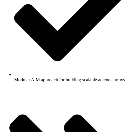
Modular AiM approach for building scalable antenna arrays