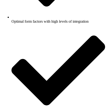
Optimal form factors with high levels of integration