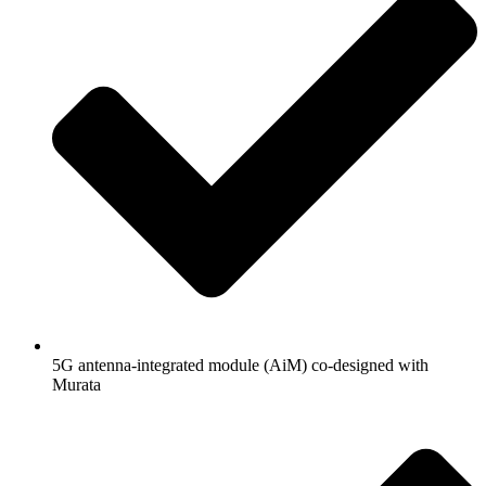
5G antenna-integrated module (AiM) co-designed with
Murata