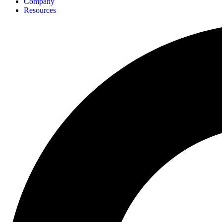
Company
Resources