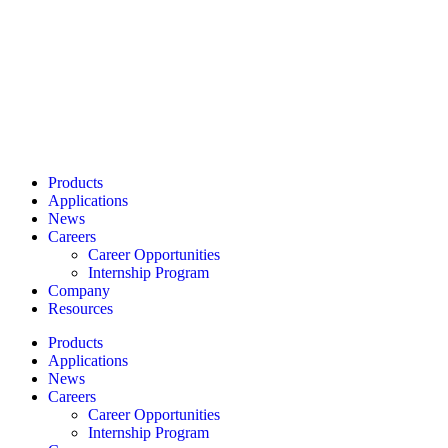
Products
Applications
News
Careers
Career Opportunities
Internship Program
Company
Resources
Products
Applications
News
Careers
Career Opportunities
Internship Program