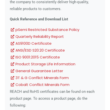
the company to consistently deliver high-quality,
reliable products to customers.
Quick Reference and Download List
pSemi Restricted Substance Policy
Quarterly Reliability Report
AS9100D Certificate
ANSI/ESD S20.20 Certificate
ISO 9001:2015 Certificate
Product Storage Life Information
General Guarantee Letter
3T & G Conflict Minerals Form
Cobalt Conflict Minerals Form
REACH and RoHS certificates can be found on each
product page. To access a product page, do the
following: