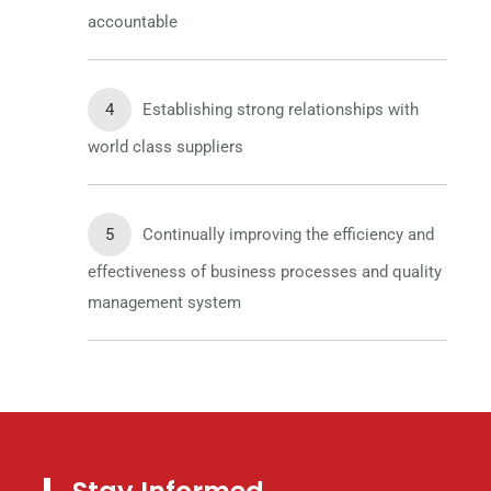
accountable
Establishing strong relationships with
world class suppliers
Continually improving the efficiency and
effectiveness of business processes and quality
management system