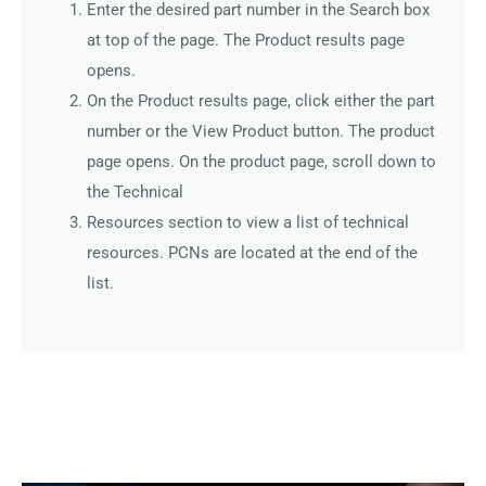
Enter the desired part number in the Search box
at top of the page. The Product results page
opens.
On the Product results page, click either the part
number or the View Product button. The product
page opens. On the product page, scroll down to
the Technical
Resources section to view a list of technical
resources. PCNs are located at the end of the
list.