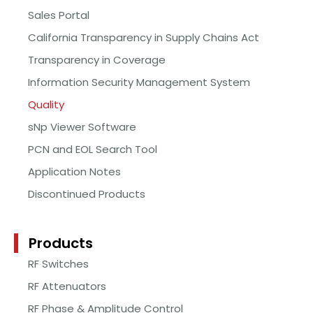
Sales Portal
California Transparency in Supply Chains Act
Transparency in Coverage
Information Security Management System
Quality
sNp Viewer Software
PCN and EOL Search Tool
Application Notes
Discontinued Products
Products
RF Switches
RF Attenuators
RF Phase & Amplitude Control