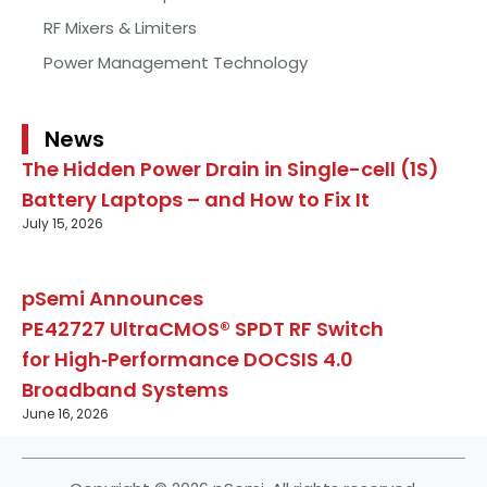
RF Mixers & Limiters
Power Management Technology
News
The Hidden Power Drain in Single-cell (1S)
Battery Laptops – and How to Fix It
July 15, 2026
pSemi Announces
PE42727 UltraCMOS® SPDT RF Switch
for High‑Performance DOCSIS 4.0
Broadband Systems
June 16, 2026