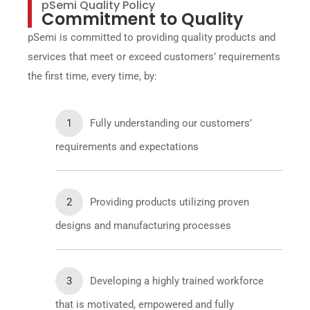
pSemi Quality Policy
Commitment to Quality
pSemi is committed to providing quality products and
services that meet or exceed customers’ requirements
the first time, every time, by:
Fully understanding our customers’
requirements and expectations
Providing products utilizing proven
designs and manufacturing processes
Developing a highly trained workforce
that is motivated, empowered and fully