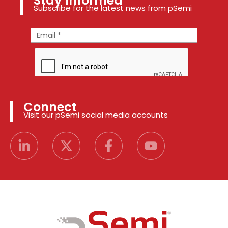
Stay Informed
Subscribe for the latest news from pSemi
Connect
Visit our pSemi social media accounts