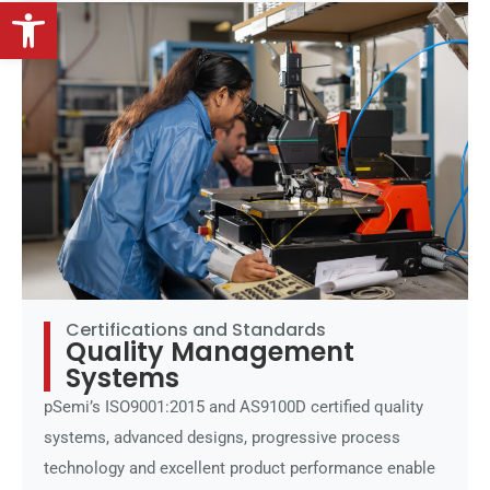
Open toolbar
Certifications and Standards
Quality Management
Systems
pSemi’s ISO9001:2015 and AS9100D certified quality
systems, advanced designs, progressive process
technology and excellent product performance enable