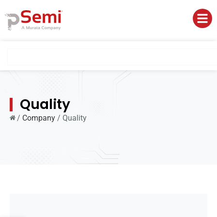
Quality
/
Company
/
Quality