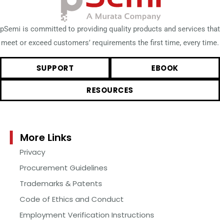
pSemi is committed to providing quality products and services that
meet or exceed customers’ requirements the first time, every time.
SUPPORT
EBOOK
RESOURCES
More Links
Privacy
Procurement Guidelines
Trademarks & Patents
Code of Ethics and Conduct
Employment Verification Instructions