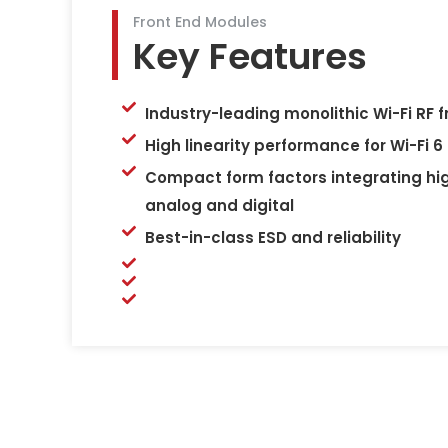
Front End Modules
Key Features
Industry-leading monolithic Wi-Fi RF 
High linearity performance for Wi-Fi 6
Compact form factors integrating hi
analog and digital
Best-in-class ESD and reliability