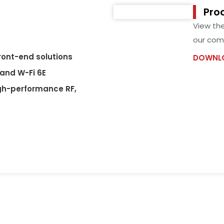
Pro
View th
our comp
front-end solutions
DOWNLO
 and W-Fi 6E
gh-performance RF,