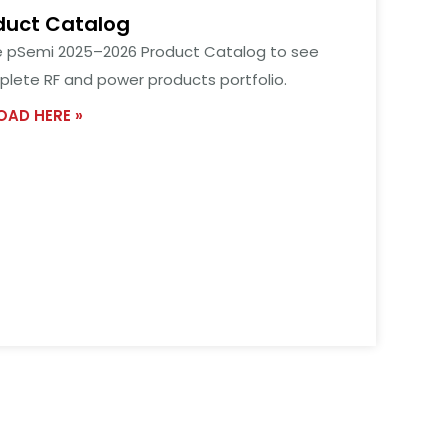
duct Catalog
e pSemi 2025–2026 Product Catalog to see
lete RF and power products portfolio.
AD HERE »