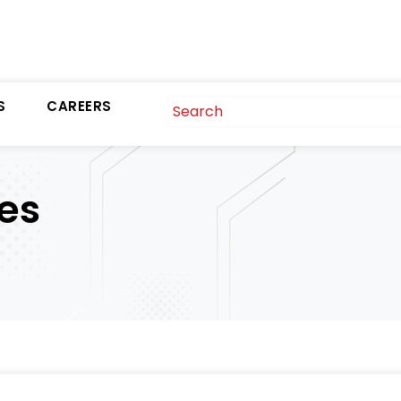
S
CAREERS
es