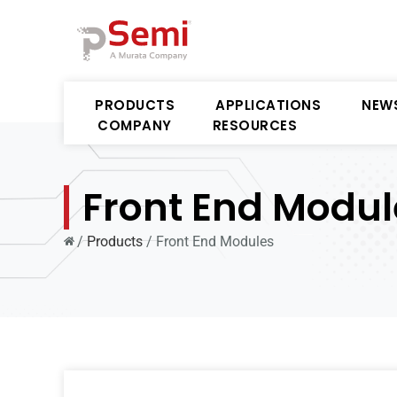
PRODUCTS
APPLICATIONS
NEW
COMPANY
RESOURCES
Front End Modul
/
Products
/
Front End Modules