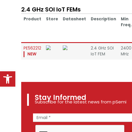
2.4 GHz SOI IoT FEMs
Product
Store
Datasheet
Description
Min
Freq.
PE562212
2.4 GHz SOI
2400
NEW
IoT FEM
MHz
Open toolbar
Stay Informed
Subscribe for the latest news from pSemi