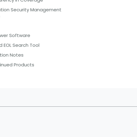
ation Security Management
m
ewer Software
d EOL Search Tool
tion Notes
inued Products