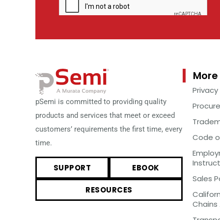
More 
Privacy
pSemi is committed to providing quality
Procur
products and services that meet or exceed
Tradem
customers’ requirements the first time, every
Code o
time.
Employm
Instruc
SUPPORT
EBOOK
Sales P
RESOURCES
Califor
Chains
Transp