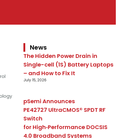
News
The Hidden Power Drain in
Single-cell (1S) Battery Laptops
– and How to Fix It
rol
July 15, 2026
ology
pSemi Announces
PE42727 UltraCMOS® SPDT RF
Switch
for High‑Performance DOCSIS
4.0 Broadband Systems