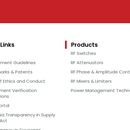
Links
Products
RF Switches
ement Guidelines
RF Attenuators
arks & Patents
RF Phase & Amplitude Cont
f Ethics and Conduct
RF Mixers & Limiters
ent Verification
Power Management Techn
tions
ortal
nia Transparency in Supply
 Act
arency in Coverage