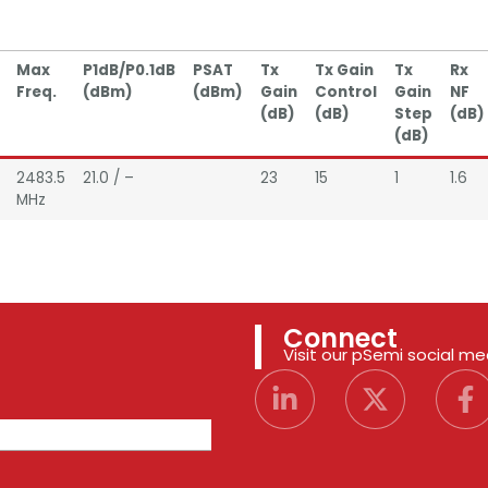
Max
P1dB/P0.1dB
PSAT
Tx
Tx Gain
Tx
Rx
Freq.
(dBm)
(dBm)
Gain
Control
Gain
NF
(dB)
(dB)
Step
(dB)
(dB)
2483.5
21.0 / –
23
15
1
1.6
MHz
Connect
Visit our pSemi social m