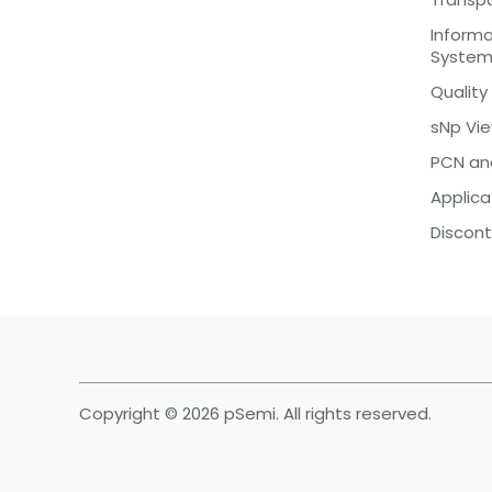
Inform
Syste
Quality
sNp Vi
PCN an
Applica
Discont
Copyright © 2026 pSemi. All rights reserved.