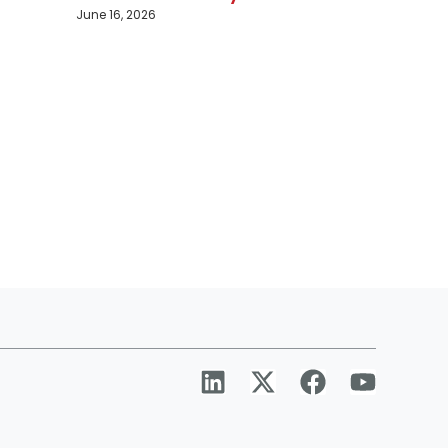
June 16, 2026