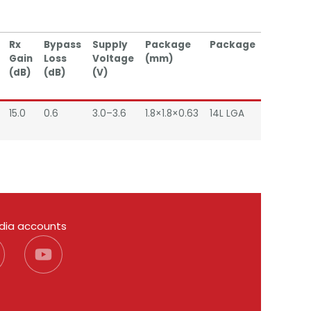
Rx
Bypass
Supply
Package
Package
Gain
Loss
Voltage
(mm)
(dB)
(dB)
(V)
15.0
0.6
3.0–3.6
1.8×1.8×0.63
14L LGA
edia accounts