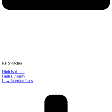
RF Switches
High Isolation
High Linearity
Low Insertion Loss