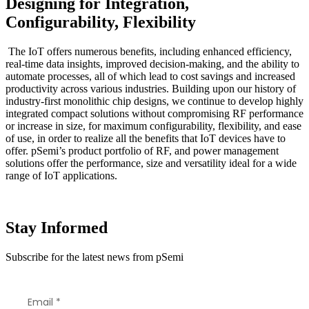
Designing for Integration,
Configurability, Flexibility
The IoT offers numerous benefits, including enhanced efficiency,
real-time data insights, improved decision-making, and the ability to
automate processes, all of which lead to cost savings and increased
productivity across various industries. Building upon our history of
industry-first monolithic chip designs, we continue to develop highly
integrated compact solutions without compromising RF performance
or increase in size, for maximum configurability, flexibility, and ease
of use, in order to realize all the benefits that IoT devices have to
offer. pSemi’s product portfolio of RF, and power management
solutions offer the performance, size and versatility ideal for a wide
range of IoT applications.
Stay Informed
Subscribe for the latest news from pSemi