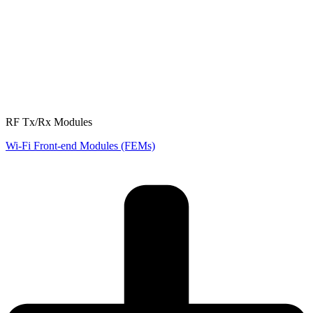
RF Tx/Rx Modules
Wi-Fi Front-end Modules (FEMs)