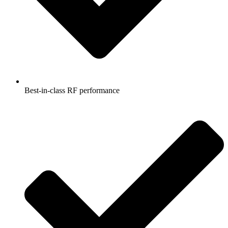
Best-in-class RF performance