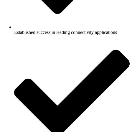
Established success in leading connectivity applications