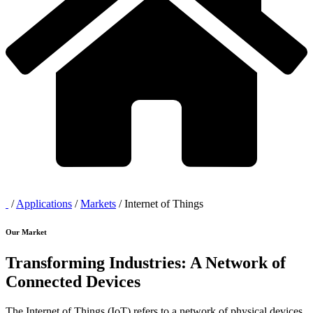
/
Applications
/
Markets
/
Internet of Things
Our Market
Transforming Industries: A Network of
Connected Devices
The Internet of Things (IoT) refers to a network of physical devices