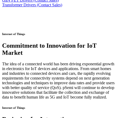
GaN FET Drivers (Contact Sales)
Transformer Drivers (Contact Sales)
Internet of Things
Commitment to Innovation for IoT
Market
The idea of a connected world has been driving exponential growth
in electronics for IoT devices and applications. From smart homes
and industries to connected devices and cars, the rapidly evolving
requirements for connectivity systems depend on next generation
technologies and techniques to improve data rates and provide users
with better quality of service (QoS). pSemi will continue to develop
innovative solutions that facilitate the collection and exchange of
data to benefit human life as 5G and IoT become fully realized.
Internet of Things