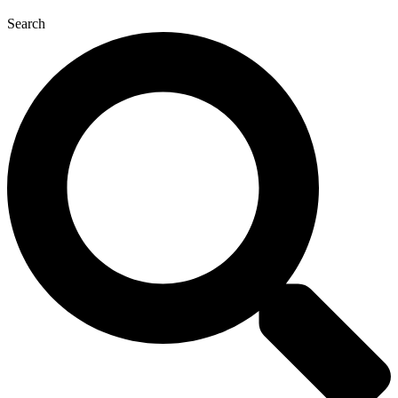
Search