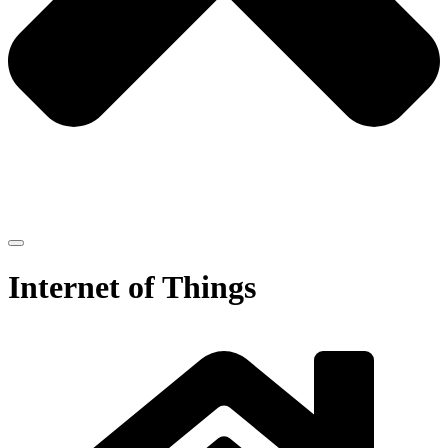
Internet of Things