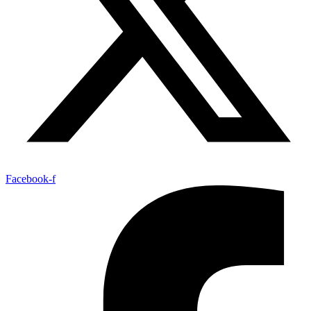
Facebook-f