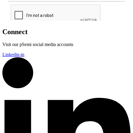
Connect
Visit our pSemi social media accounts
Linkedin-in