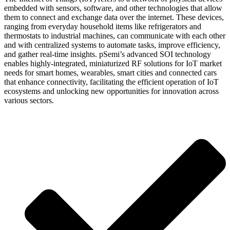
embedded with sensors, software, and other technologies that allow
them to connect and exchange data over the internet. These devices,
ranging from everyday household items like refrigerators and
thermostats to industrial machines, can communicate with each other
and with centralized systems to automate tasks, improve efficiency,
and gather real-time insights. pSemi’s advanced SOI technology
enables highly-integrated, miniaturized RF solutions for IoT market
needs for smart homes, wearables, smart cities and connected cars
that enhance connectivity, facilitating the efficient operation of IoT
ecosystems and unlocking new opportunities for innovation across
various sectors.