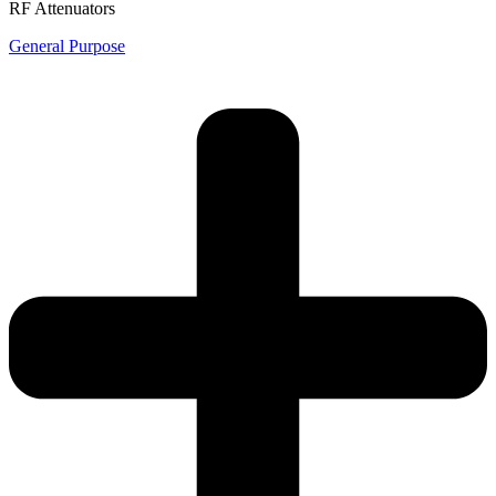
RF Attenuators
General Purpose