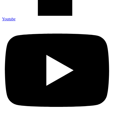
Youtube