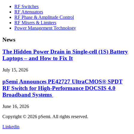
RF Switches
RF Attenuators
RF Phase & Amplitude Control
RF Mixers & Limiters
Power Management Technology
News
The Hidden Power Drain in Single-cell (1S) Battery
Laptops – and How to Fix It
July 15, 2026
pSemi Announces PE42727 UltraCMOS® SPDT
RF Switch for High‑Performance DOCSIS 4.0
Broadband Systems
June 16, 2026
Copyright © 2026 pSemi. All rights reserved.
Linkedin