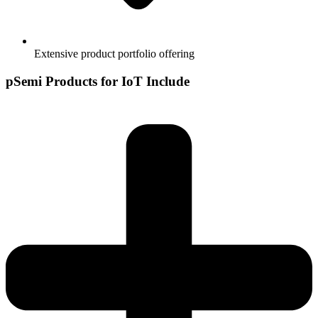
Extensive product portfolio offering
pSemi Products for IoT Include