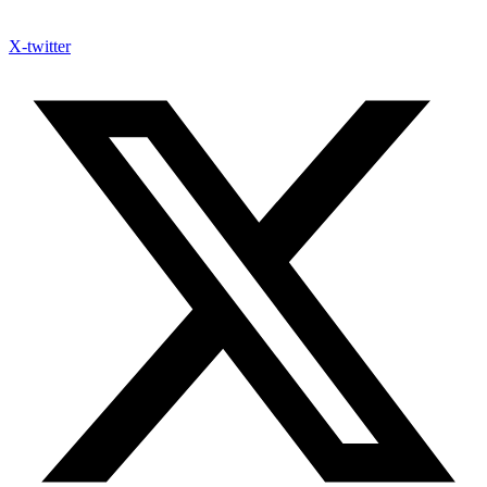
X-twitter