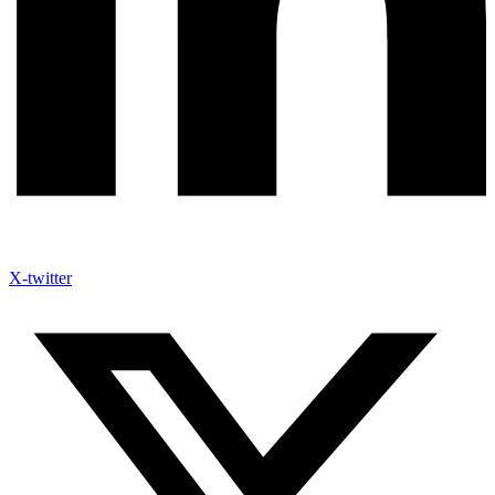
X-twitter