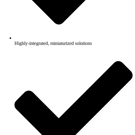
Highly-integrated, miniaturized solutions