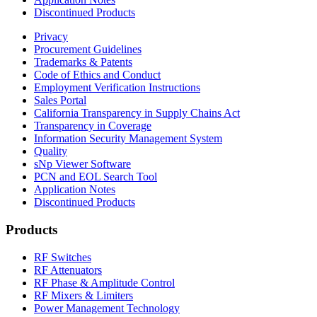
Discontinued Products
Privacy
Procurement Guidelines
Trademarks & Patents
Code of Ethics and Conduct
Employment Verification Instructions
Sales Portal
California Transparency in Supply Chains Act
Transparency in Coverage
Information Security Management System
Quality
sNp Viewer Software
PCN and EOL Search Tool
Application Notes
Discontinued Products
Products
RF Switches
RF Attenuators
RF Phase & Amplitude Control
RF Mixers & Limiters
Power Management Technology