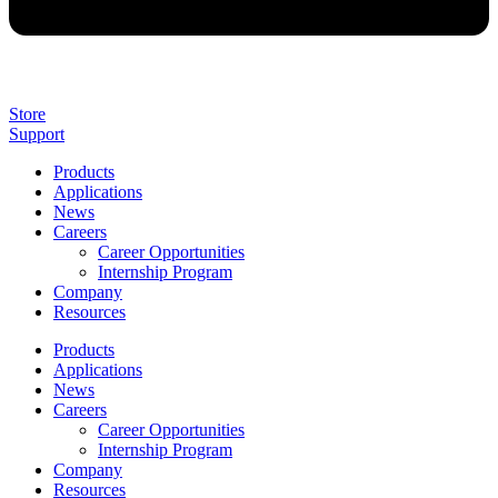
Store
Support
Products
Applications
News
Careers
Career Opportunities
Internship Program
Company
Resources
Products
Applications
News
Careers
Career Opportunities
Internship Program
Company
Resources