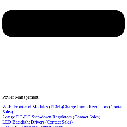
Power Management
Wi-Fi Front-end Modules (FEMs)
Charge Pump Regulators (Contact
Sales)
2-stage DC-DC Step-down Regulators (Contact Sales)
LED Backlight Drivers (Contact Sales)