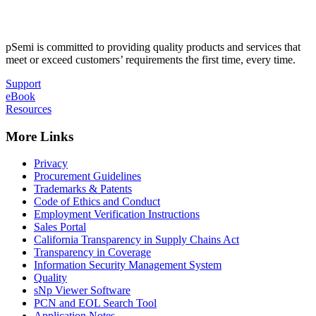
pSemi is committed to providing quality products and services that
meet or exceed customers’ requirements the first time, every time.
Support
eBook
Resources
More Links
Privacy
Procurement Guidelines
Trademarks & Patents
Code of Ethics and Conduct
Employment Verification Instructions
Sales Portal
California Transparency in Supply Chains Act
Transparency in Coverage
Information Security Management System
Quality
sNp Viewer Software
PCN and EOL Search Tool
Application Notes