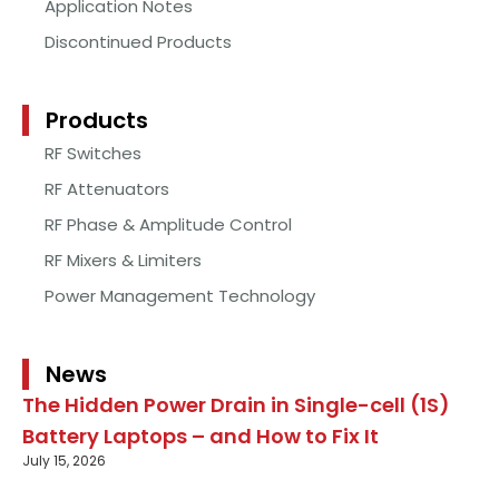
Application Notes
Discontinued Products
Products
RF Switches
RF Attenuators
RF Phase & Amplitude Control
RF Mixers & Limiters
Power Management Technology
News
The Hidden Power Drain in Single-cell (1S)
Battery Laptops – and How to Fix It
July 15, 2026