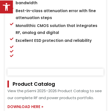
Open toolbar
bandwidth
Best-in-class attenuation error with fine
attenuation steps
Monolithic CMOS solution that integrates
RF, analog and digital
Excellent ESD protection and reliability
Product Catalog
View the pSemi 2025–2026 Product Catalog to see
our complete RF and power products portfolio.
DOWNLOAD HERE »