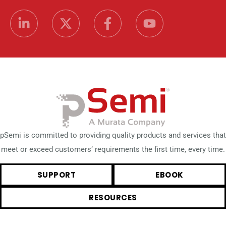
pSemi is committed to providing quality products and services that
meet or exceed customers’ requirements the first time, every time.
SUPPORT
EBOOK
RESOURCES