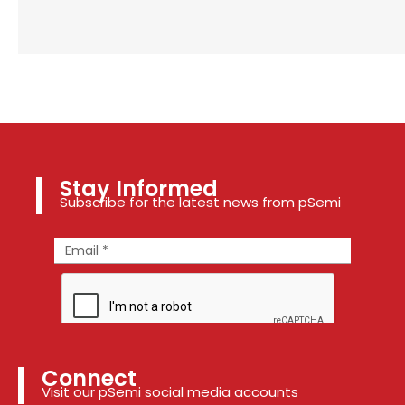
Stay Informed
Subscribe for the latest news from pSemi
Connect
Visit our pSemi social media accounts