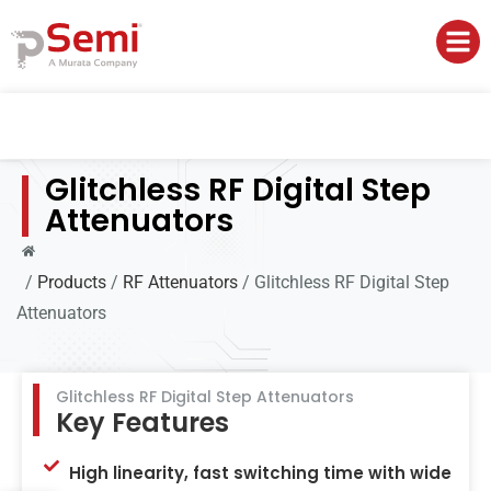
Glitchless RF Digital Step
Attenuators
/
Products
/
RF Attenuators
/
Glitchless RF Digital Step
Attenuators
Glitchless RF Digital Step Attenuators
Key Features
High linearity, fast switching time with wide