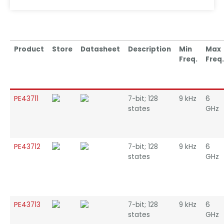
Product
Store
Datasheet
Description
Min
Max
Freq.
Freq.
PE43711
7-bit; 128
9 kHz
6
states
GHz
PE43712
7-bit; 128
9 kHz
6
states
GHz
PE43713
7-bit; 128
9 kHz
6
states
GHz