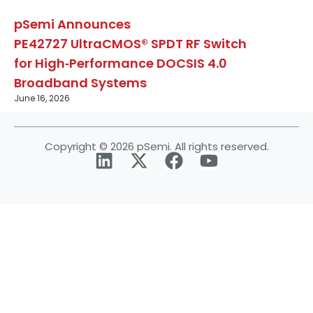
pSemi Announces
PE42727 UltraCMOS® SPDT RF Switch
for High‑Performance DOCSIS 4.0
Broadband Systems
June 16, 2026
Copyright © 2026 pSemi. All rights reserved.