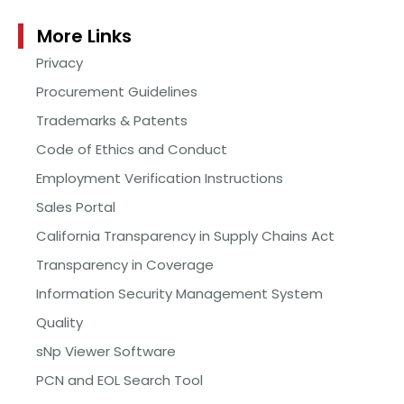
More Links
Privacy
Procurement Guidelines
Trademarks & Patents
Code of Ethics and Conduct
Employment Verification Instructions
Sales Portal
California Transparency in Supply Chains Act
Transparency in Coverage
Information Security Management System
Quality
sNp Viewer Software
PCN and EOL Search Tool