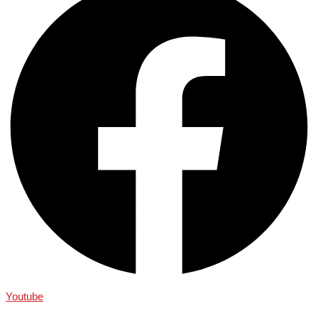
Youtube