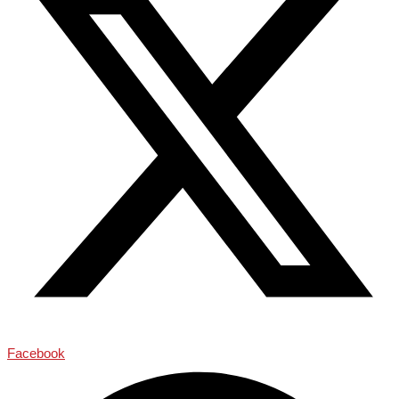
Facebook