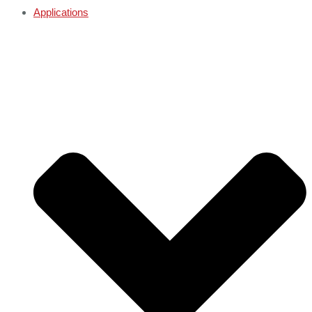
Applications