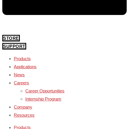
STORE
SUPPORT
Products
Applications
News
Careers
Career Opportunities
Internship Program
Company
Resources
Products