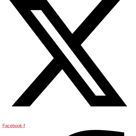
Facebook-f