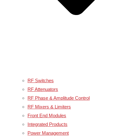
RF Switches
RF Attenuators
RF Phase & Amplitude Control
RF Mixers & Limiters
Front End Modules
Integrated Products
Power Management