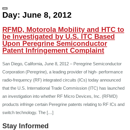
Day:
June 8, 2012
RFMD, Motorola Mobility and HTC to
be Investigated by U.S. ITC Based
Upon Peregrine Semiconductor
Patent Infringement Complaint
San Diego, California, June 8, 2012 – Peregrine Semiconductor
Corporation (Peregrine), a leading provider of high- performance
radio-frequency (RF) integrated circuits (ICs) today announced
that the U.S. International Trade Commission (ITC) has launched
an investigation into whether RF Micro Devices, Inc. (RFMD)
products infringe certain Peregrine patents relating to RF ICs and
switch technology. The […]
Stay Informed