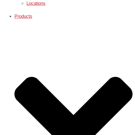
Locations
Products