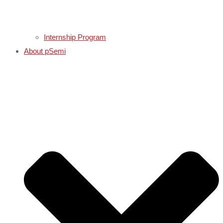
Internship Program
About pSemi