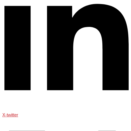
X-twitter