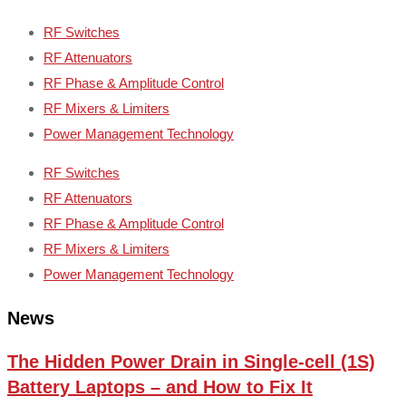
RF Switches
RF Attenuators
RF Phase & Amplitude Control
RF Mixers & Limiters
Power Management Technology
RF Switches
RF Attenuators
RF Phase & Amplitude Control
RF Mixers & Limiters
Power Management Technology
News
The Hidden Power Drain in Single-cell (1S)
Battery Laptops – and How to Fix It