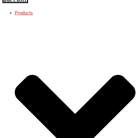
Products