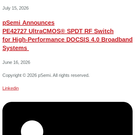
July 15, 2026
pSemi Announces
PE42727 UltraCMOS® SPDT RF Switch
for High‑Performance DOCSIS 4.0 Broadband
Systems
June 16, 2026
Copyright © 2026 pSemi. All rights reserved.
Linkedin