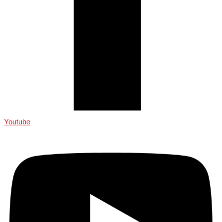
Youtube