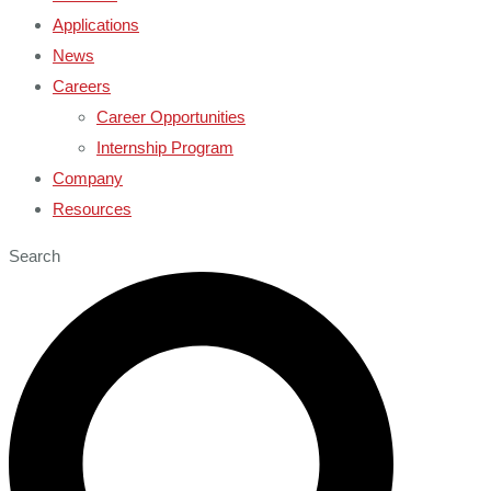
Applications
News
Careers
Career Opportunities
Internship Program
Company
Resources
Search