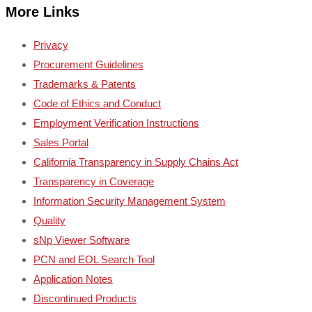
More Links
Privacy
Procurement Guidelines
Trademarks & Patents
Code of Ethics and Conduct
Employment Verification Instructions
Sales Portal
California Transparency in Supply Chains Act
Transparency in Coverage
Information Security Management System
Quality
sNp Viewer Software
PCN and EOL Search Tool
Application Notes
Discontinued Products