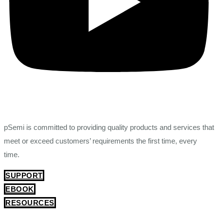
pSemi is committed to providing quality products and services that
meet or exceed customers’ requirements the first time, every
time.
SUPPORT
EBOOK
RESOURCES