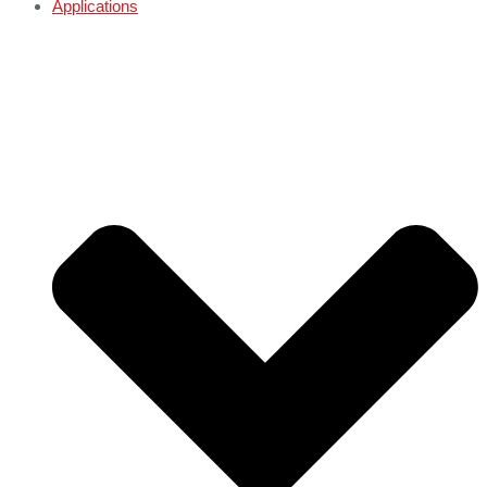
Applications