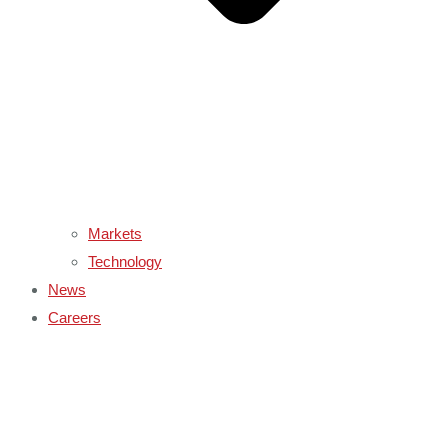
Markets
Technology
News
Careers