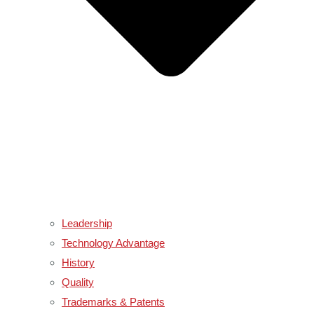
Leadership
Technology Advantage
History
Quality
Trademarks & Patents