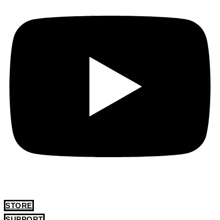
STORE
SUPPORT