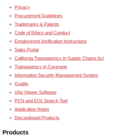
Privacy
Procurement Guidelines
Trademarks & Patents
Code of Ethics and Conduct
Employment Verification Instructions
Sales Portal
California Transparency in Supply Chains Act
Transparency in Coverage
Information Security Management System
Quality
sNp Viewer Software
PCN and EOL Search Tool
Application Notes
Discontinued Products
Products