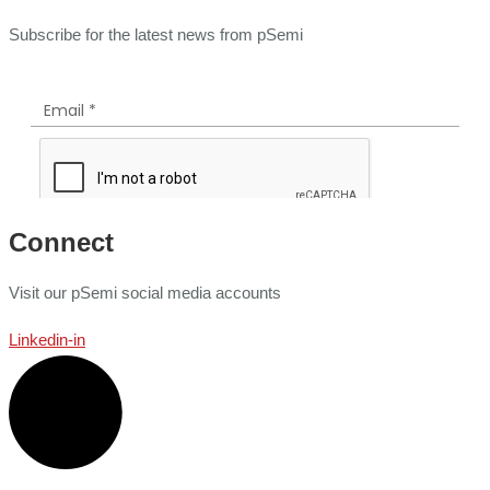
Subscribe for the latest news from pSemi
Connect
Visit our pSemi social media accounts
Linkedin-in