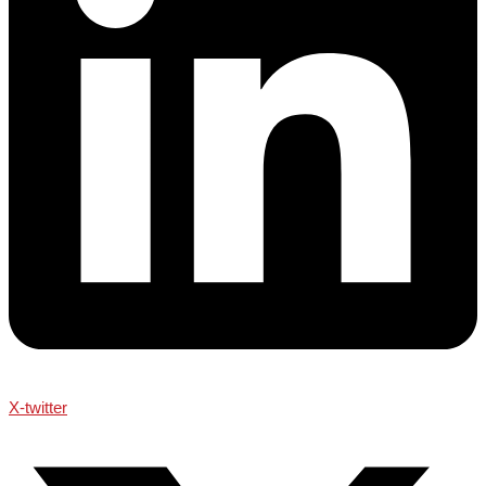
X-twitter