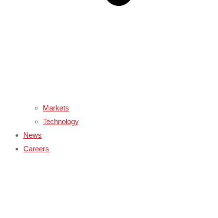
Markets
Technology
News
Careers