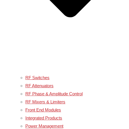
RF Switches
RF Attenuators
RF Phase & Amplitude Control
RF Mixers & Limiters
Front End Modules
Integrated Products
Power Management