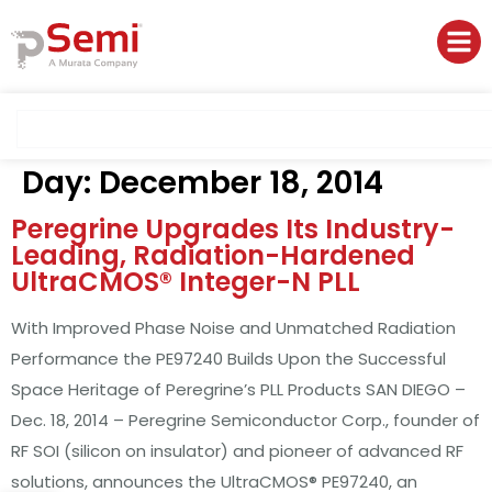
Day:
December 18, 2014
Peregrine Upgrades Its Industry-
Leading, Radiation-Hardened
UltraCMOS® Integer-N PLL
With Improved Phase Noise and Unmatched Radiation
Performance the PE97240 Builds Upon the Successful
Space Heritage of Peregrine’s PLL Products SAN DIEGO –
Dec. 18, 2014 – Peregrine Semiconductor Corp., founder of
RF SOI (silicon on insulator) and pioneer of advanced RF
solutions, announces the UltraCMOS® PE97240, an