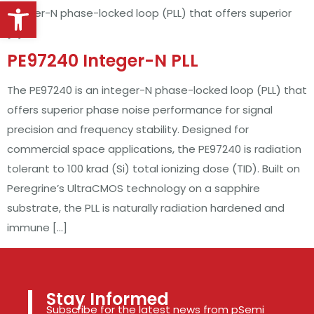
Open toolbar
integer-N phase-locked loop (PLL) that offers superior
[…]
PE97240 Integer-N PLL
The PE97240 is an integer-N phase-locked loop (PLL) that
offers superior phase noise performance for signal
precision and frequency stability. Designed for
commercial space applications, the PE97240 is radiation
tolerant to 100 krad (Si) total ionizing dose (TID). Built on
Peregrine’s UltraCMOS technology on a sapphire
substrate, the PLL is naturally radiation hardened and
immune […]
Stay Informed
Subscribe for the latest news from pSemi