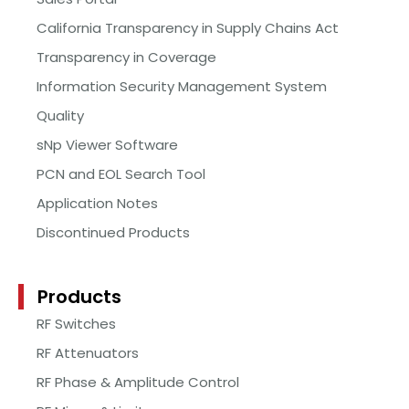
California Transparency in Supply Chains Act
Transparency in Coverage
Information Security Management System
Quality
sNp Viewer Software
PCN and EOL Search Tool
Application Notes
Discontinued Products
Products
RF Switches
RF Attenuators
RF Phase & Amplitude Control