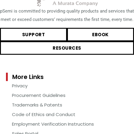
pSemi is committed to providing quality products and services that
meet or exceed customers’ requirements the first time, every time.
SUPPORT
EBOOK
RESOURCES
More Links
Privacy
Procurement Guidelines
Trademarks & Patents
Code of Ethics and Conduct
Employment Verification Instructions
Sales Portal