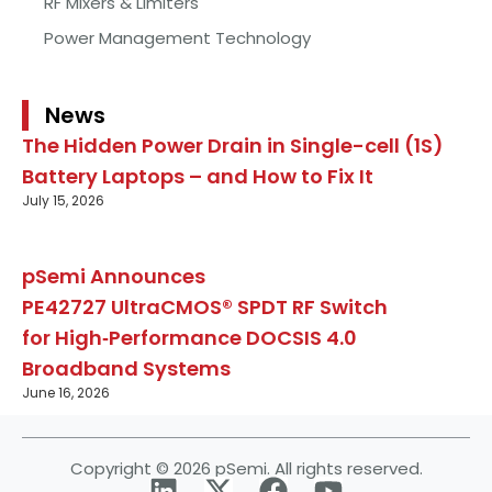
RF Mixers & Limiters
Power Management Technology
News
The Hidden Power Drain in Single-cell (1S)
Battery Laptops – and How to Fix It
July 15, 2026
pSemi Announces
PE42727 UltraCMOS® SPDT RF Switch
for High‑Performance DOCSIS 4.0
Broadband Systems
June 16, 2026
Copyright © 2026 pSemi. All rights reserved.