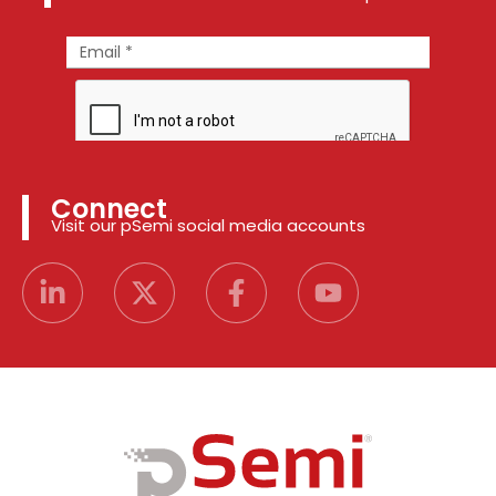
Connect
Visit our pSemi social media accounts