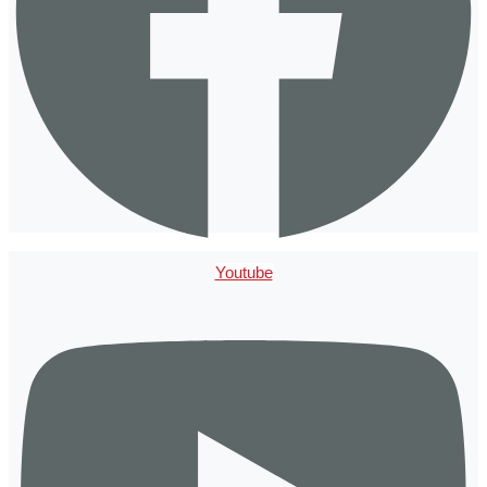
Youtube