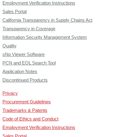
Employment Verification Instructions
Sales Portal
California Transparency in Supply Chains Act
Transparency in Coverage
Information Security Management System
Quality
sNp Viewer Software
PCN and EOL Search Tool
Application Notes
Discontinued Products
Privacy
Procurement Guidelines
Trademarks & Patents
Code of Ethics and Conduct
Employment Verification Instructions
Sales Portal