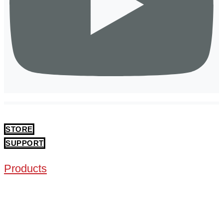
STORE
SUPPORT
Products