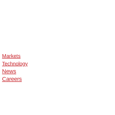
Markets
Technology
News
Careers