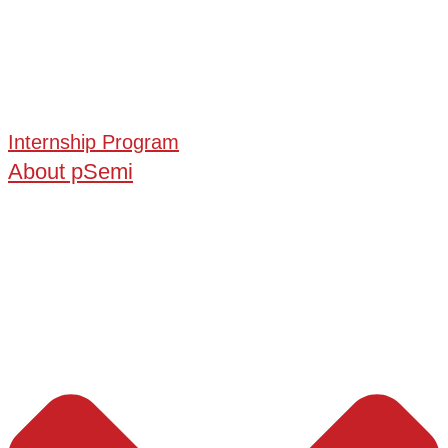
Internship Program
About pSemi