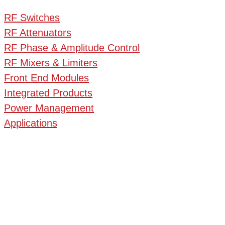
RF Switches
RF Attenuators
RF Phase & Amplitude Control
RF Mixers & Limiters
Front End Modules
Integrated Products
Power Management
Applications