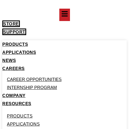
Skip
to
content
STORE
SUPPORT
PRODUCTS
APPLICATIONS
NEWS
CAREERS
CAREER OPPORTUNITIES
INTERNSHIP PROGRAM
COMPANY
RESOURCES
PRODUCTS
APPLICATIONS