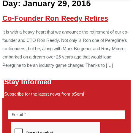
Day:
January 29, 2015
Co-Founder Ron Reedy Retires
It is with a heavy heart that we announce the retirement of our co-
founder and CTO Ron Reedy. Not only is Ron one of Peregrine’s
co-founders, but he, along with Mark Burgener and Rory Moore,
embarked on a dream over 25 years ago that would lead
Peregrine to be an industry game changer. Thanks to […]
Stay Informed
Subscribe for the latest news from pSemi