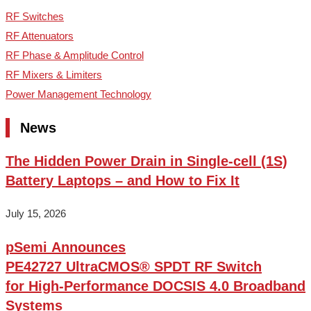
RF Switches
RF Attenuators
RF Phase & Amplitude Control
RF Mixers & Limiters
Power Management Technology
News
The Hidden Power Drain in Single-cell (1S)
Battery Laptops – and How to Fix It
July 15, 2026
pSemi Announces
PE42727 UltraCMOS® SPDT RF Switch
for High‑Performance DOCSIS 4.0 Broadband
Systems