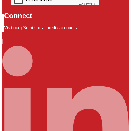
Connect
Visit our pSemi social media accounts
Linkedin-in