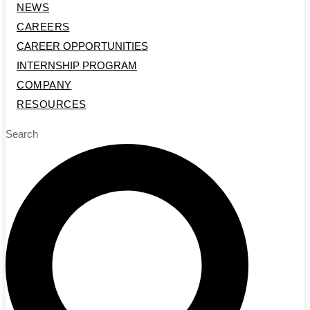
NEWS
CAREERS
CAREER OPPORTUNITIES
INTERNSHIP PROGRAM
COMPANY
RESOURCES
Search