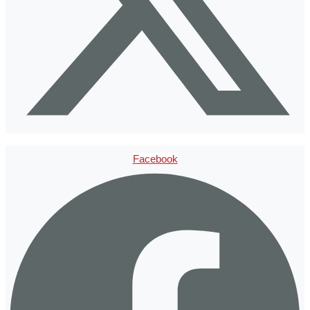
Facebook