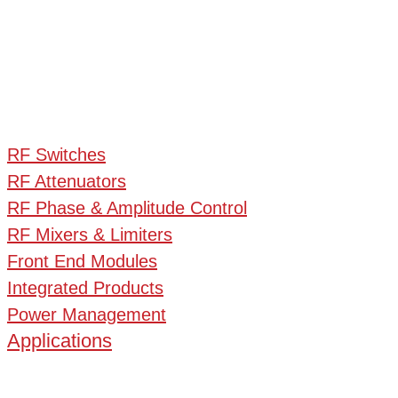
RF Switches
RF Attenuators
RF Phase & Amplitude Control
RF Mixers & Limiters
Front End Modules
Integrated Products
Power Management
Applications