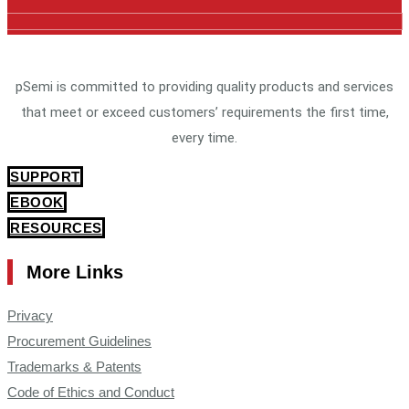
pSemi is committed to providing quality products and services
that meet or exceed customers’ requirements the first time,
every time.
SUPPORT
EBOOK
RESOURCES
More Links
Privacy
Procurement Guidelines
Trademarks & Patents
Code of Ethics and Conduct