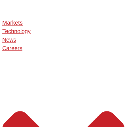
Markets
Technology
News
Careers