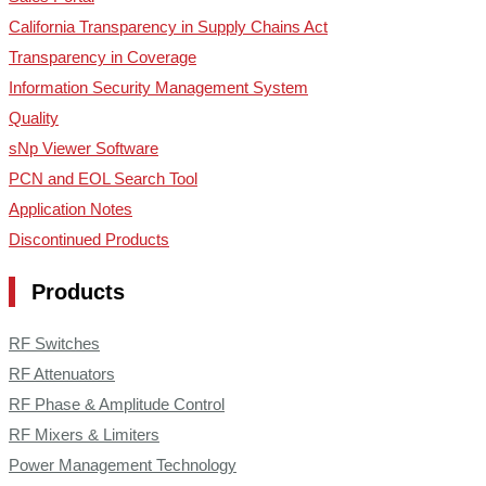
California Transparency in Supply Chains Act
Transparency in Coverage
Information Security Management System
Quality
sNp Viewer Software
PCN and EOL Search Tool
Application Notes
Discontinued Products
Products
RF Switches
RF Attenuators
RF Phase & Amplitude Control
RF Mixers & Limiters
Power Management Technology