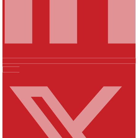
X-twitter