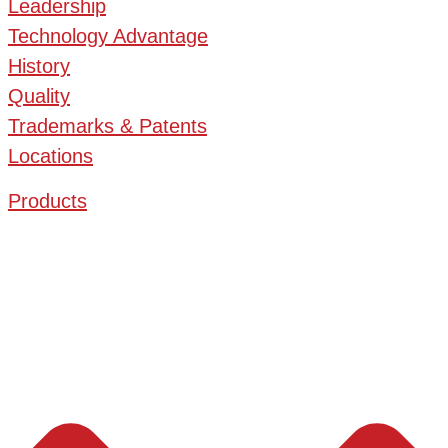
Leadership
Technology Advantage
History
Quality
Trademarks & Patents
Locations
Products