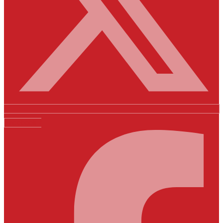
Facebook-f