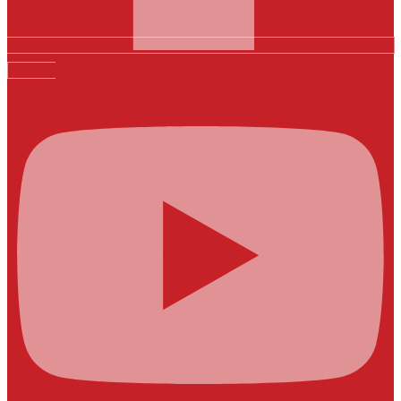
Youtube