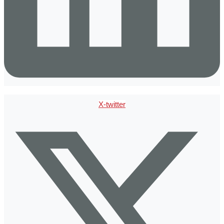
X-twitter