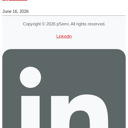
June 16, 2026
Copyright © 2026 pSemi. All rights reserved.
Linkedin