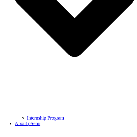
Internship Program
About pSemi