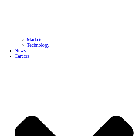
Markets
Technology
News
Careers