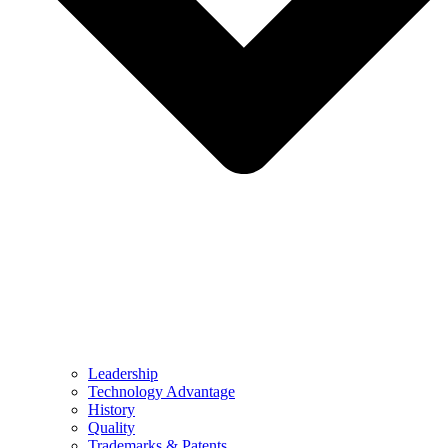
Leadership
Technology Advantage
History
Quality
Trademarks & Patents