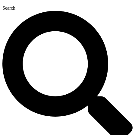
Search