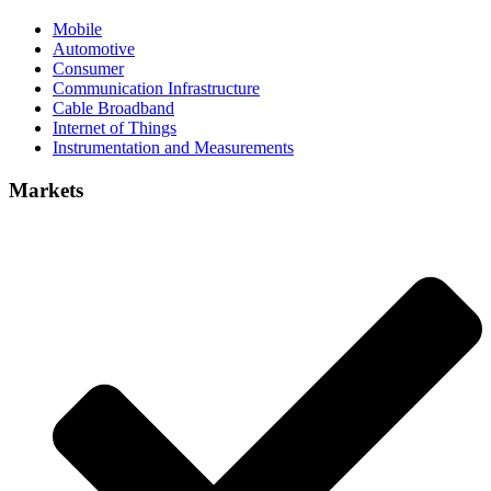
Mobile
Automotive
Consumer
Communication Infrastructure
Cable Broadband
Internet of Things
Instrumentation and Measurements
Markets