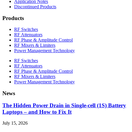
Application Notes
Discontinued Products
Products
RF Switches
RF Attenuators
RF Phase & Amplitude Control
RF Mixers & Limiters
Power Management Technology
RF Switches
RF Attenuators
RF Phase & Amplitude Control
RF Mixers & Limiters
Power Management Technology
News
The Hidden Power Drain in Single-cell (1S) Battery
Laptops – and How to Fix It
July 15, 2026