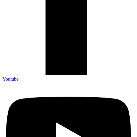
Youtube