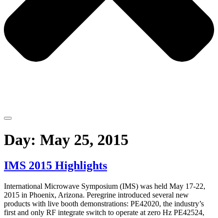
Day:
May 25, 2015
IMS 2015 Highlights
International Microwave Symposium (IMS) was held May 17-22,
2015 in Phoenix, Arizona. Peregrine introduced several new
products with live booth demonstrations: PE42020, the industry’s
first and only RF integrate switch to operate at zero Hz PE42524,