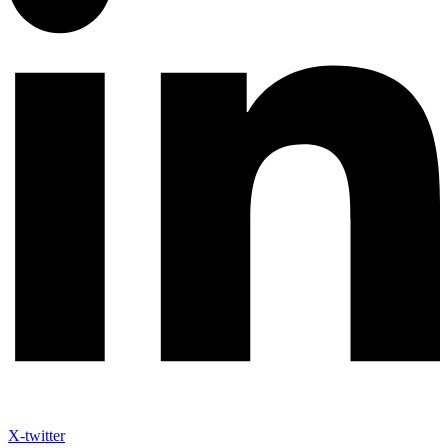
X-twitter