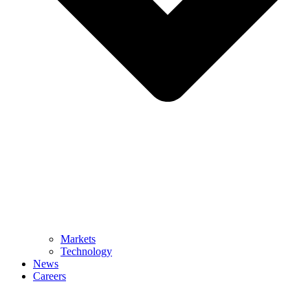
Markets
Technology
News
Careers