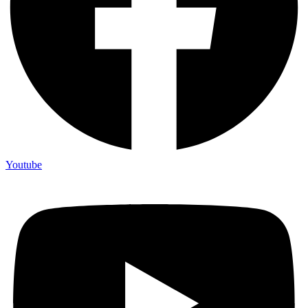
Youtube