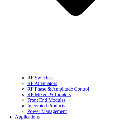
RF Switches
RF Attenuators
RF Phase & Amplitude Control
RF Mixers & Limiters
Front End Modules
Integrated Products
Power Management
Applications