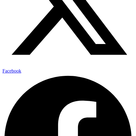
Facebook