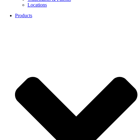
Locations
Products