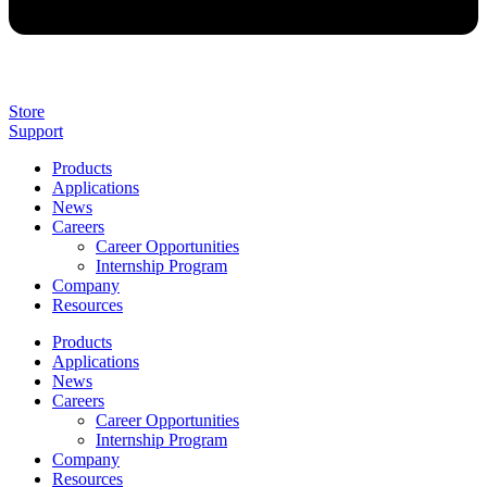
Store
Support
Products
Applications
News
Careers
Career Opportunities
Internship Program
Company
Resources
Products
Applications
News
Careers
Career Opportunities
Internship Program
Company
Resources