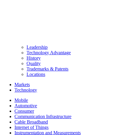
Leadership
Technology Advantage
History
Quality
Trademarks & Patents
Locations
Markets
Technology
Mobile
Automotive
Consumer
Communication Infrastructure
Cable Broadband
Internet of Things
Instrumentation and Measurements