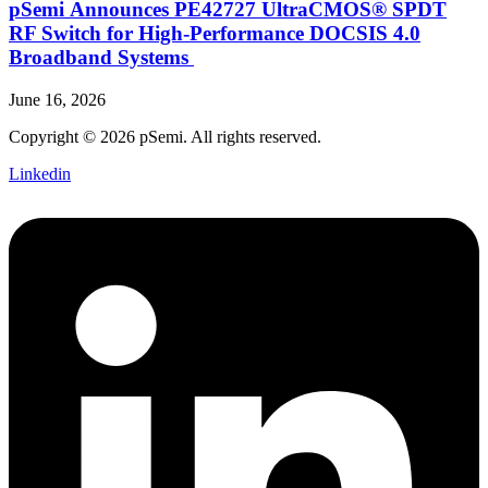
pSemi Announces PE42727 UltraCMOS® SPDT
RF Switch for High‑Performance DOCSIS 4.0
Broadband Systems
June 16, 2026
Copyright © 2026 pSemi. All rights reserved.
Linkedin