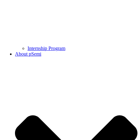
Internship Program
About pSemi