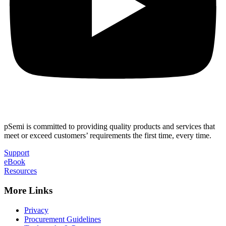
pSemi is committed to providing quality products and services that
meet or exceed customers’ requirements the first time, every time.
Support
eBook
Resources
More Links
Privacy
Procurement Guidelines