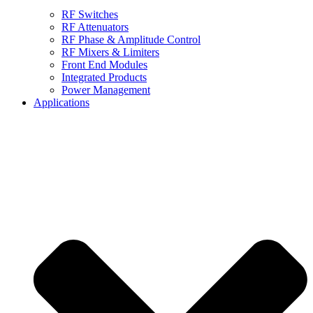
RF Switches
RF Attenuators
RF Phase & Amplitude Control
RF Mixers & Limiters
Front End Modules
Integrated Products
Power Management
Applications