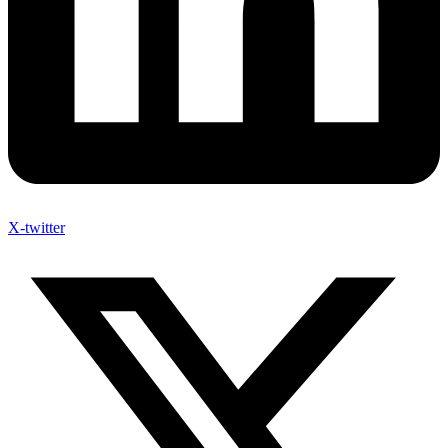
X-twitter