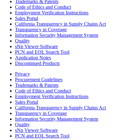
Trademarks & Patents
Code of Ethics and Conduct
Employment Verification Instructions
Sales Portal
California Transparency in Supply Chains Act
Transparency in Coverage
Information Security Management System
Quality
sNp Viewer Software
PCN and EOL Search Tool
Application Notes
Discontinued Products
Privacy
Procurement Guidelines
Trademarks & Patents
Code of Ethics and Conduct
Employment Verification Instructions
Sales Portal
California Transparency in Supply Chains Act
Transparency in Coverage
Information Security Management System
Quality
sNp Viewer Software
PCN and EOL Search Tool