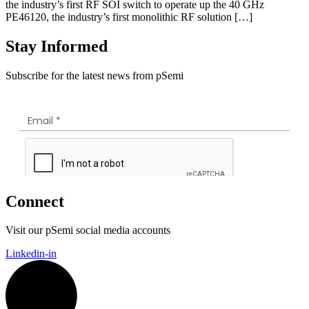
the industry’s first RF SOI switch to operate up the 40 GHz
PE46120, the industry’s first monolithic RF solution […]
Stay Informed
Subscribe for the latest news from pSemi
Connect
Visit our pSemi social media accounts
Linkedin-in