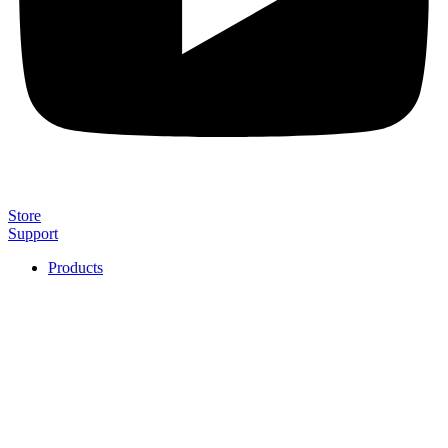
Store
Support
Products