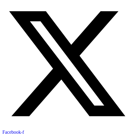
Facebook-f