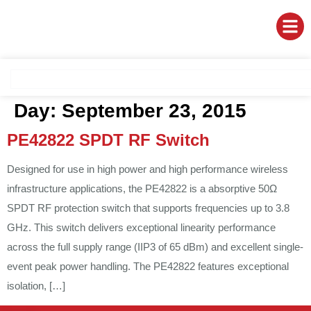
Day:
September 23, 2015
PE42822 SPDT RF Switch
Designed for use in high power and high performance wireless
infrastructure applications, the PE42822 is a absorptive 50Ω
SPDT RF protection switch that supports frequencies up to 3.8
GHz. This switch delivers exceptional linearity performance
across the full supply range (IIP3 of 65 dBm) and excellent single-
event peak power handling. The PE42822 features exceptional
isolation, […]