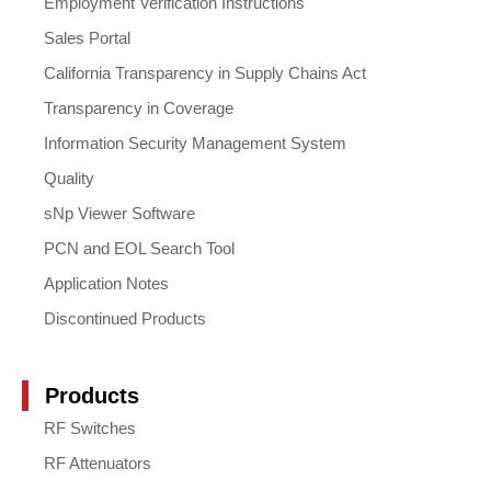
Employment Verification Instructions
Sales Portal
California Transparency in Supply Chains Act
Transparency in Coverage
Information Security Management System
Quality
sNp Viewer Software
PCN and EOL Search Tool
Application Notes
Discontinued Products
Products
RF Switches
RF Attenuators