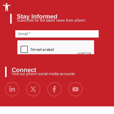
Open toolbar
Stay Informed
Subscribe for the latest news from pSemi
Connect
Visit our pSemi social media accounts