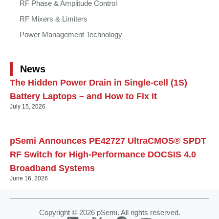
RF Phase & Amplitude Control
RF Mixers & Limiters
Power Management Technology
News
The Hidden Power Drain in Single-cell (1S)
Battery Laptops – and How to Fix It
July 15, 2026
pSemi Announces PE42727 UltraCMOS® SPDT
RF Switch for High‑Performance DOCSIS 4.0
Broadband Systems
June 16, 2026
Copyright © 2026 pSemi. All rights reserved.