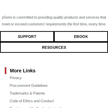
pSemi is committed to providing quality products and services that
meet or exceed customers’ requirements the first time, every time.
SUPPORT
EBOOK
RESOURCES
More Links
Privacy
Procurement Guidelines
Trademarks & Patents
Code of Ethics and Conduct