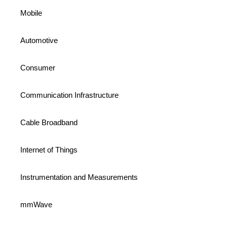
Mobile
Automotive
Consumer
Communication Infrastructure
Cable Broadband
Internet of Things
Instrumentation and Measurements
mmWave