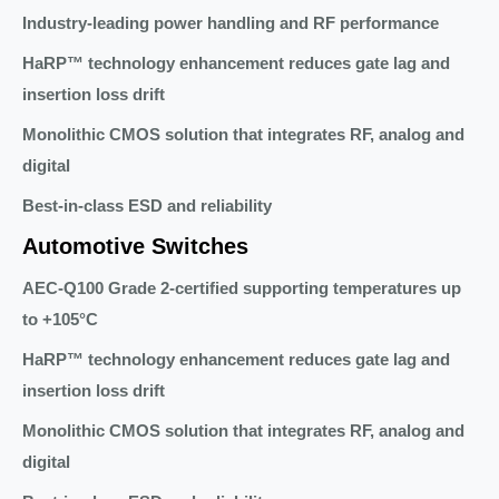
Industry-leading power handling and RF performance
HaRP™ technology enhancement reduces gate lag and
insertion loss drift
Monolithic CMOS solution that integrates RF, analog and
digital
Best-in-class ESD and reliability
Automotive Switches
AEC-Q100 Grade 2-certified supporting temperatures up
to +105°C
HaRP™ technology enhancement reduces gate lag and
insertion loss drift
Monolithic CMOS solution that integrates RF, analog and
digital