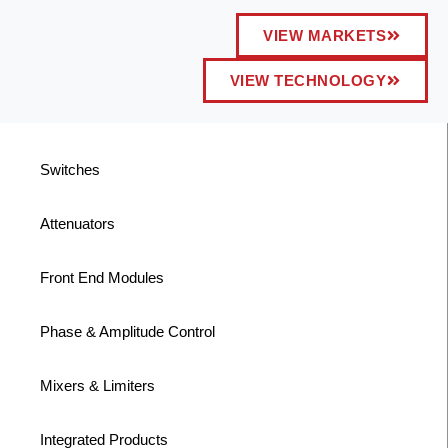
VIEW MARKETS
VIEW TECHNOLOGY
Switches
Attenuators
Front End Modules
Phase & Amplitude Control
Mixers & Limiters
Integrated Products