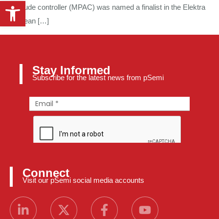
Open toolbar
amplitude controller (MPAC) was named a finalist in the Elektra
European […]
Stay Informed
Subscribe for the latest news from pSemi
Connect
Visit our pSemi social media accounts