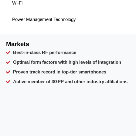
Wi-Fi
Power Management Technology
Markets
Best-in-class RF performance
Optimal form factors with high levels of integration
Proven track record in top-tier smartphones
Active member of 3GPP and other industry affiliations