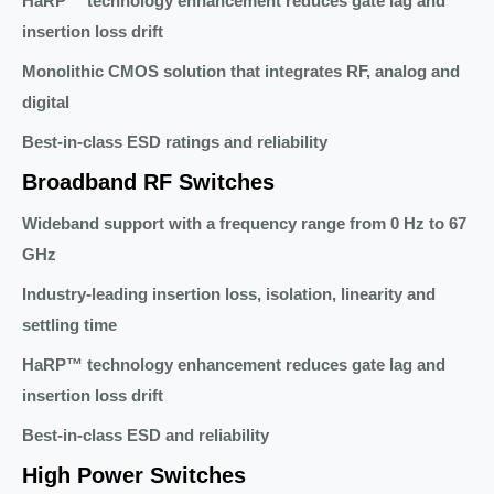
HaRP™ technology enhancement reduces gate lag and
insertion loss drift
Monolithic CMOS solution that integrates RF, analog and
digital
Best-in-class ESD ratings and reliability
Broadband RF Switches
Wideband support with a frequency range from 0 Hz to 67
GHz
Industry-leading insertion loss, isolation, linearity and
settling time
HaRP™ technology enhancement reduces gate lag and
insertion loss drift
Best-in-class ESD and reliability
High Power Switches