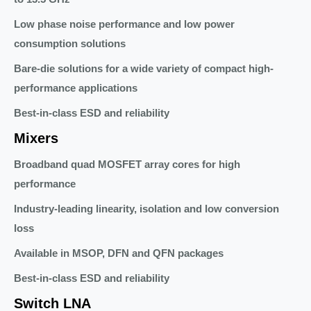
Low phase noise performance and low power
consumption solutions
Bare-die solutions for a wide variety of compact high-
performance applications
Best-in-class ESD and reliability
Mixers
Broadband quad MOSFET array cores for high
performance
Industry-leading linearity, isolation and low conversion
loss
Available in MSOP, DFN and QFN packages
Best-in-class ESD and reliability
Switch LNA