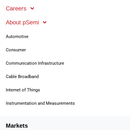
Careers
About pSemi
Mobile
Automotive
Consumer
Communication Infrastructure
Cable Broadband
Internet of Things
Instrumentation and Measurements
Markets