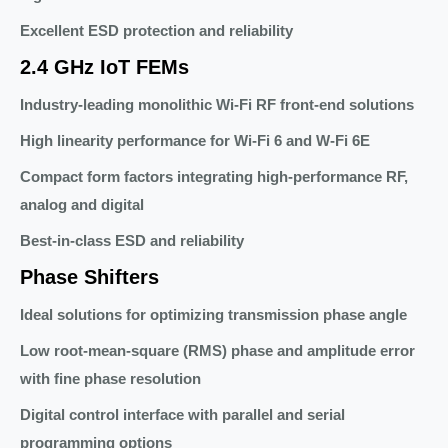
Excellent ESD protection and reliability
2.4 GHz IoT FEMs
Industry-leading monolithic Wi-Fi RF front-end solutions
High linearity performance for Wi-Fi 6 and W-Fi 6E
Compact form factors integrating high-performance RF,
analog and digital
Best-in-class ESD and reliability
Phase Shifters
Ideal solutions for optimizing transmission phase angle
Low root-mean-square (RMS) phase and amplitude error
with fine phase resolution
Digital control interface with parallel and serial
programming options