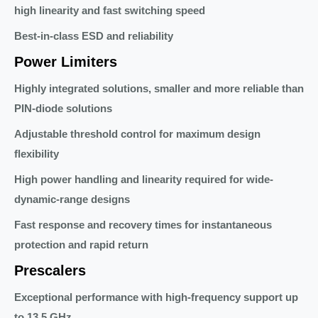
high linearity and fast switching speed
Best-in-class ESD and reliability
Power Limiters
Highly integrated solutions, smaller and more reliable than
PIN-diode solutions
Adjustable threshold control for maximum design
flexibility
High power handling and linearity required for wide-
dynamic-range designs
Fast response and recovery times for instantaneous
protection and rapid return
Prescalers
Exceptional performance with high-frequency support up
to 13.5 GHz