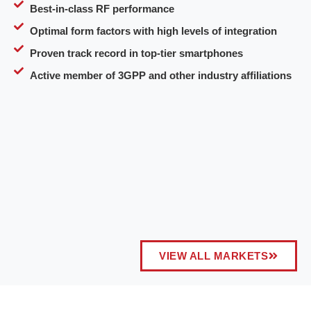
Best-in-class RF performance
Optimal form factors with high levels of integration
Proven track record in top-tier smartphones
Active member of 3GPP and other industry affiliations
VIEW ALL MARKETS