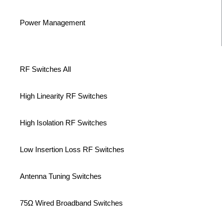
Power Management
RF Switches All
High Linearity RF Switches
High Isolation RF Switches
Low Insertion Loss RF Switches
Antenna Tuning Switches
75Ω Wired Broadband Switches