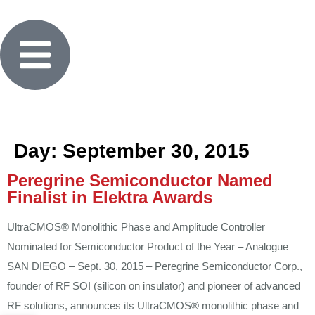
Day:
September 30, 2015
Peregrine Semiconductor Named
Finalist in Elektra Awards
UltraCMOS® Monolithic Phase and Amplitude Controller
Nominated for Semiconductor Product of the Year – Analogue
SAN DIEGO – Sept. 30, 2015 – Peregrine Semiconductor Corp.,
founder of RF SOI (silicon on insulator) and pioneer of advanced
RF solutions, announces its UltraCMOS® monolithic phase and