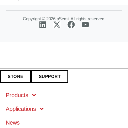
Copyright © 2026 pSemi. All rights reserved.
STORE
SUPPORT
Products
Applications
Markets
News
Technology