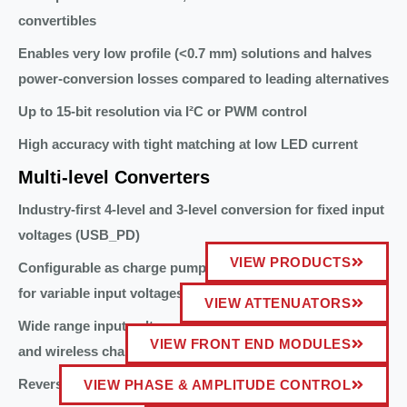
convertibles
Enables very low profile (<0.7 mm) solutions and halves
power-conversion losses compared to leading alternatives
Up to 15-bit resolution via I²C or PWM control
High accuracy with tight matching at low LED current
Multi-level Converters
Industry-first 4-level and 3-level conversion for fixed input
voltages (USB_PD)
VIEW PRODUCTS
Configurable as charge pump divide-by-3 and divide-by-2
for variable input voltages (USB_PPS)
VIEW ATTENUATORS
Wide range input voltage 4.5V to 18V compatible with USB
VIEW FRONT END MODULES
and wireless charging Qi sources
Reverse boost capability
VIEW PHASE & AMPLITUDE CONTROL