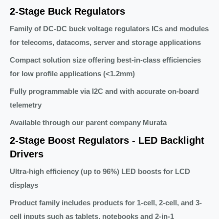
2-Stage Buck Regulators
Family of DC-DC buck voltage regulators ICs and modules
for telecoms, datacoms, server and storage applications
Compact solution size offering best-in-class efficiencies
for low profile applications (<1.2mm)
Fully programmable via I2C and with accurate on-board
telemetry
Available through our parent company Murata
2-Stage Boost Regulators - LED Backlight
Drivers
Ultra-high efficiency (up to 96%) LED boosts for LCD
displays
Product family includes products for 1-cell, 2-cell, and 3-
cell inputs such as tablets, notebooks and 2-in-1