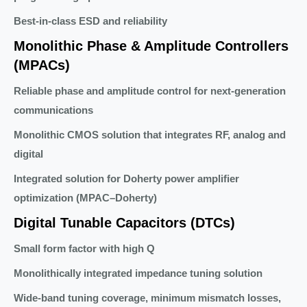
Best-in-class ESD and reliability
Monolithic Phase & Amplitude Controllers
(MPACs)
Reliable phase and amplitude control for next-generation
communications
Monolithic CMOS solution that integrates RF, analog and
digital
Integrated solution for Doherty power amplifier
optimization (MPAC–Doherty)
Digital Tunable Capacitors (DTCs)
Small form factor with high Q
Monolithically integrated impedance tuning solution
Wide-band tuning coverage, minimum mismatch losses,