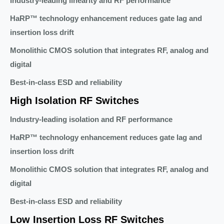
Industry-leading linearity and RF performance
HaRP™ technology enhancement reduces gate lag and
insertion loss drift
Monolithic CMOS solution that integrates RF, analog and
digital
Best-in-class ESD and reliability
High Isolation RF Switches
Industry-leading isolation and RF performance
HaRP™ technology enhancement reduces gate lag and
insertion loss drift
Monolithic CMOS solution that integrates RF, analog and
digital
Best-in-class ESD and reliability
Low Insertion Loss RF Switches