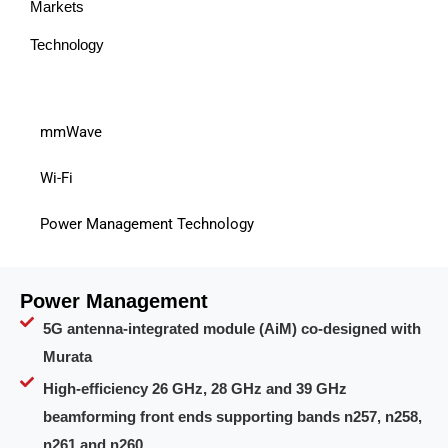
Markets
Technology
mmWave
Wi-Fi
Power Management Technology
Power Management
5G antenna-integrated module (AiM) co-designed with
Murata
High-efficiency 26 GHz, 28 GHz and 39 GHz
beamforming front ends supporting bands n257, n258,
n261 and n260