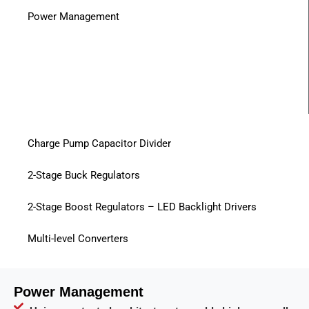
Power Management
Charge Pump Capacitor Divider
2-Stage Buck Regulators
2-Stage Boost Regulators – LED Backlight Drivers
Multi-level Converters
Power Management