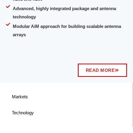
Advanced, highly integrated package and antenna
technology
Modular AiM approach for building scalable antenna
arrays
READ MORE
Markets
Technology