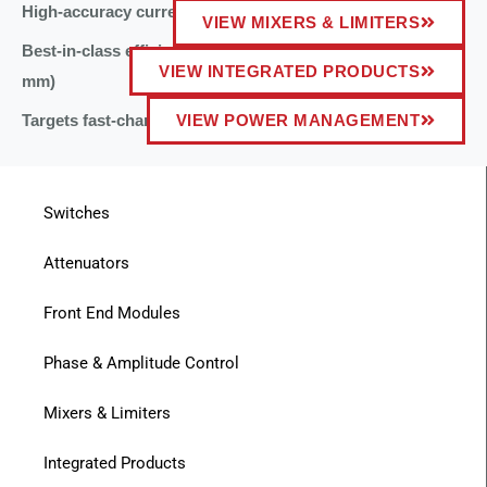
High-accuracy current and voltage telemetry
VIEW MIXERS & LIMITERS
Best-in-class efficiency for low-profile applications (<1
VIEW INTEGRATED PRODUCTS
mm)
Targets fast-charging battery applications
VIEW POWER MANAGEMENT
Switches
Attenuators
Front End Modules
Phase & Amplitude Control
Mixers & Limiters
Integrated Products