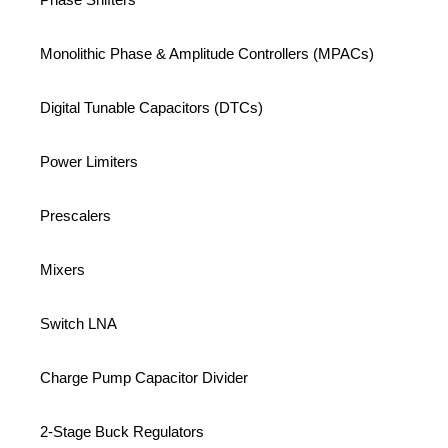
Monolithic Phase & Amplitude Controllers (MPACs)
Digital Tunable Capacitors (DTCs)
Power Limiters
Prescalers
Mixers
Switch LNA
Charge Pump Capacitor Divider
2-Stage Buck Regulators