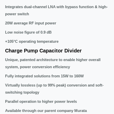
Integrates dual-channel LNA with bypass function & high-
power switch
20W average RF input power
Low noise figure of 0.9 dB
+105°C operating temperature
Charge Pump Capacitor Divider
Unique, patented architecture to enable higher overall
system, power conversion efficiency
Fully integrated solutions from 15W to 160W
Virtually lossless (up to 99% peak) conversion and soft-
switching topology
Parallel operation to higher power levels
Available through our parent company Murata