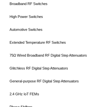
Broadband RF Switches
High Power Switches
Automotive Switches
Extended Temperature RF Switches
75Ω Wired Broadband RF Digital Step Attenuators
Glitchless RF Digital Step Attenuators
General-purpose RF Digital Step Attenuators
2.4 GHz IoT FEMs
Phase Shifters