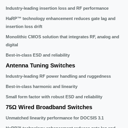
Industry-leading insertion loss and RF performance
HaRP™ technology enhancement reduces gate lag and
insertion loss drift
Monolithic CMOS solution that integrates RF, analog and
digital
Best-in-class ESD and reliability
Antenna Tuning Switches
Industry-leading RF power handling and ruggedness
Best-in-class harmonic and linearity
Small form factor with robust ESD and reliability
75Ω Wired Broadband Switches
Unmatched linearity performance for DOCSIS 3.1