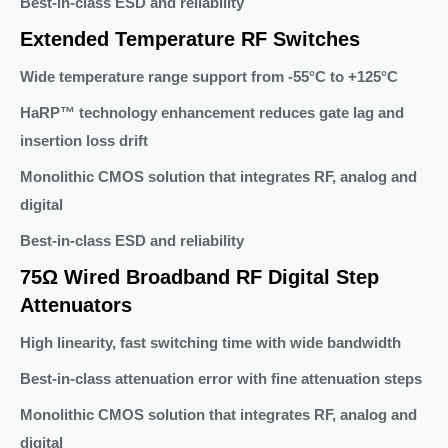
Best-in-class ESD and reliability
Extended Temperature RF Switches
Wide temperature range support from -55°C to +125°C
HaRP™ technology enhancement reduces gate lag and
insertion loss drift
Monolithic CMOS solution that integrates RF, analog and
digital
Best-in-class ESD and reliability
75Ω Wired Broadband RF Digital Step
Attenuators
High linearity, fast switching time with wide bandwidth
Best-in-class attenuation error with fine attenuation steps
Monolithic CMOS solution that integrates RF, analog and
digital