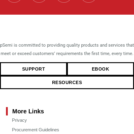
pSemi is committed to providing quality products and services that
meet or exceed customers’ requirements the first time, every time.
SUPPORT
EBOOK
RESOURCES
More Links
Privacy
Procurement Guidelines