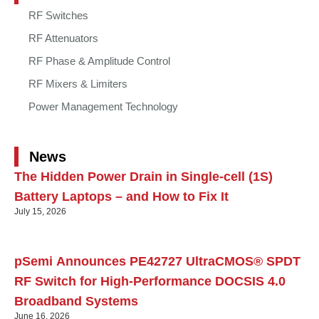
RF Switches
RF Attenuators
RF Phase & Amplitude Control
RF Mixers & Limiters
Power Management Technology
News
The Hidden Power Drain in Single-cell (1S)
Battery Laptops – and How to Fix It
July 15, 2026
pSemi Announces PE42727 UltraCMOS® SPDT
RF Switch for High‑Performance DOCSIS 4.0
Broadband Systems
June 16, 2026