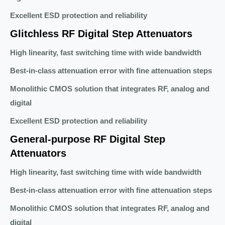
Excellent ESD protection and reliability
Glitchless RF Digital Step Attenuators
High linearity, fast switching time with wide bandwidth
Best-in-class attenuation error with fine attenuation steps
Monolithic CMOS solution that integrates RF, analog and
digital
Excellent ESD protection and reliability
General-purpose RF Digital Step
Attenuators
High linearity, fast switching time with wide bandwidth
Best-in-class attenuation error with fine attenuation steps
Monolithic CMOS solution that integrates RF, analog and
digital