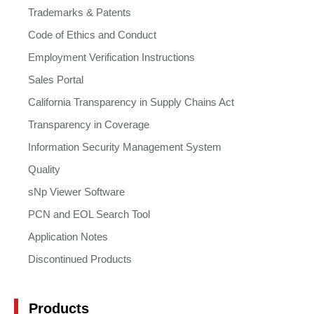
Trademarks & Patents
Code of Ethics and Conduct
Employment Verification Instructions
Sales Portal
California Transparency in Supply Chains Act
Transparency in Coverage
Information Security Management System
Quality
sNp Viewer Software
PCN and EOL Search Tool
Application Notes
Discontinued Products
Products