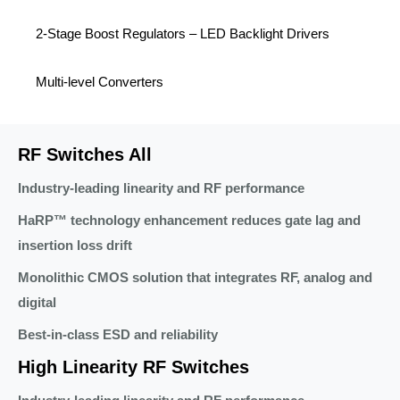
2-Stage Boost Regulators – LED Backlight Drivers
Multi-level Converters
RF Switches All
Industry-leading linearity and RF performance
HaRP™ technology enhancement reduces gate lag and
insertion loss drift
Monolithic CMOS solution that integrates RF, analog and
digital
Best-in-class ESD and reliability
High Linearity RF Switches