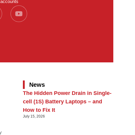
a accounts
News
The Hidden Power Drain in Single-
cell (1S) Battery Laptops – and
How to Fix It
July 15, 2026
y