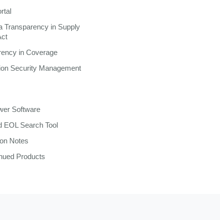
rtal
ia Transparency in Supply
Act
rency in Coverage
tion Security Management
wer Software
 EOL Search Tool
ion Notes
inued Products