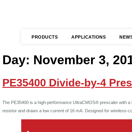
PRODUCTS
APPLICATIONS
NEW
Day:
November 3, 20
PE35400 Divide-by-4 Pres
The PE35400 is a high-performance UltraCMOS® prescaler with a fixe
resistor and draws a low current of 16 mA. Designed for wireless-