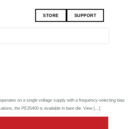
STORE
SUPPORT
perates on a single voltage supply with a frequency-selecting bias
tions, the PE35400 is available in bare die. View […]