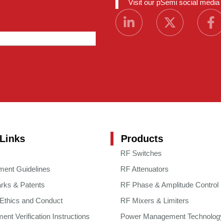
Visit our pSemi social medi
Links
Products
RF Switches
ment Guidelines
RF Attenuators
rks & Patents
RF Phase & Amplitude Control
 Ethics and Conduct
RF Mixers & Limiters
nt Verification Instructions
Power Management Technolog