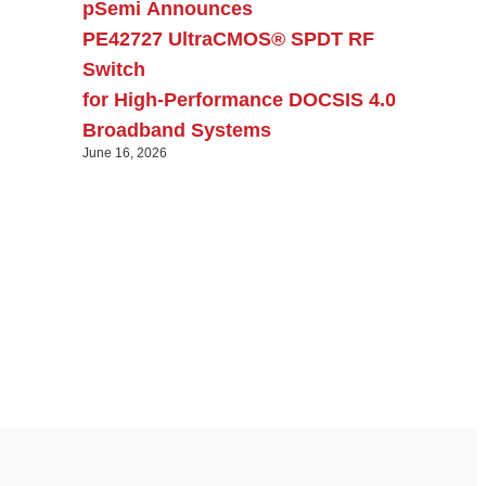
pSemi Announces
PE42727 UltraCMOS® SPDT RF
Switch
for High‑Performance DOCSIS 4.0
Broadband Systems
June 16, 2026