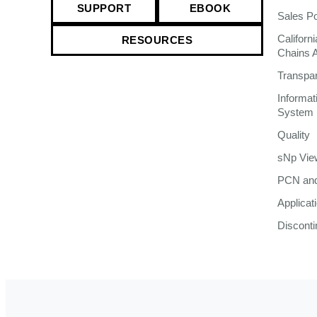
SUPPORT
EBOOK
Sales Po
Californ
RESOURCES
Chains 
Transpa
Informa
System
Quality
sNp Vie
PCN and
Applicat
Discont