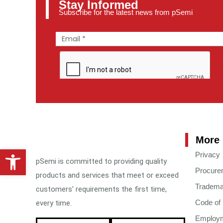
Stay Informed
Subscribe for the latest news from pSemi
More 
Open toolbar
Privacy
pSemi is committed to providing quality
Procure
products and services that meet or exceed
Tradema
customers’ requirements the first time,
Code of
every time.
Employme