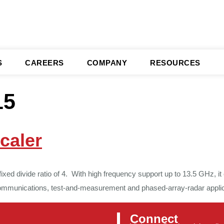
S
CAREERS
COMPANY
RESOURCES
15
caler
d divide ratio of 4. With high frequency support up to 13.5 GHz, it o
communications, test-and-measurement and phased-array-radar applica
Connect