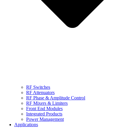
RF Switches
RF Attenuators
RF Phase & Amplitude Control
RF Mixers & Limiters
Front End Modules
Integrated Products
Power Management
Applications