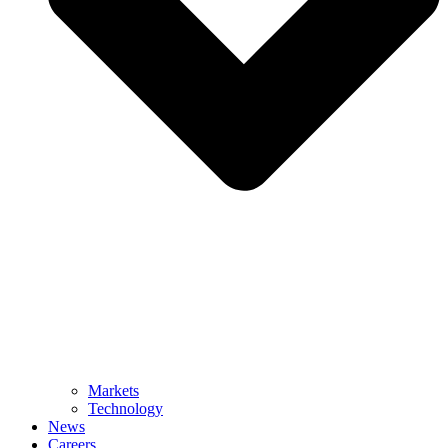
Markets
Technology
News
Careers