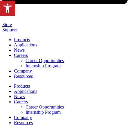
Open toolbar
Store
Support
Products
Applications
News
Careers
Career Opportunities
Internship Program
Company
Resources
Products
Applications
News
Careers
Career Opportunities
Internship Program
Company
Resources