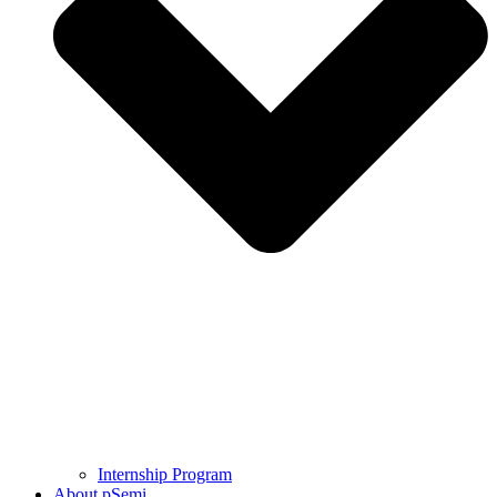
Internship Program
About pSemi