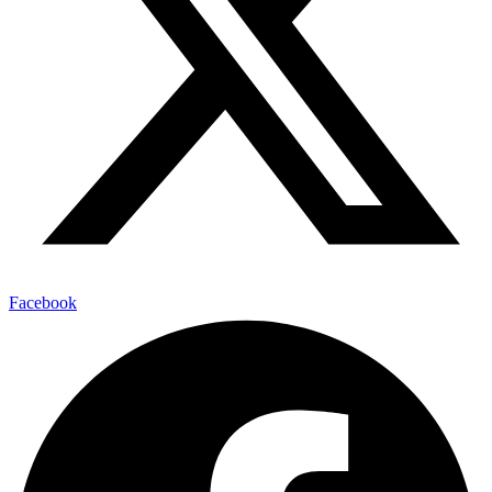
Facebook