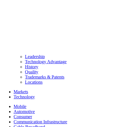
Leadership
Technology Advantage
History
Quality
Trademarks & Patents
Locations
Markets
Technology
Mobile
Automotive
Consumer
Communication Infrastructure
Cable Broadband