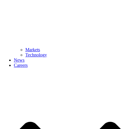
Markets
Technology
News
Careers