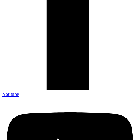
Youtube