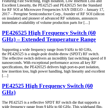
Featuring Fast Switching, High Isolation, Low Insertion Loss and
Excellent Linearity, the PE42525 and PE426525 Set the Standard
for RF SOI at Microwave Frequencies SAN DIEGO – January 17,
2017 – Peregrine Semiconductor Corp., founder of RF SOI (silicon
on insulator) and pioneer of advanced RF solutions, announces
immediate availability of volume production parts for […]
PE426525 High Frequency Switch (60
GHz) – Extended Temperature Range
Supporting a wide frequency range from 9 kHz to 60 GHz,
the PE426525 is a single-pole double-throw (SPDT) RF switch.
The reflective switch delivers an incredibly fast switching speed of 8
nanoseconds. With exceptional performance across all key RF
specifications, the PE426525 delivers high port-to-port isolation,
low insertion loss, high power handling, high linearity and excellent
[…]
PE42525 High Frequency Switch (60
GHz)
The PE42525 is a reflective SPDT RF switch die that supports a
wide frequency range from 9 kHz to 60 GHz. This wideband flip-