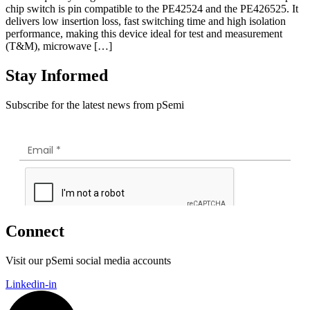
chip switch is pin compatible to the PE42524 and the PE426525. It
delivers low insertion loss, fast switching time and high isolation
performance, making this device ideal for test and measurement
(T&M), microwave […]
Stay Informed
Subscribe for the latest news from pSemi
Connect
Visit our pSemi social media accounts
Linkedin-in