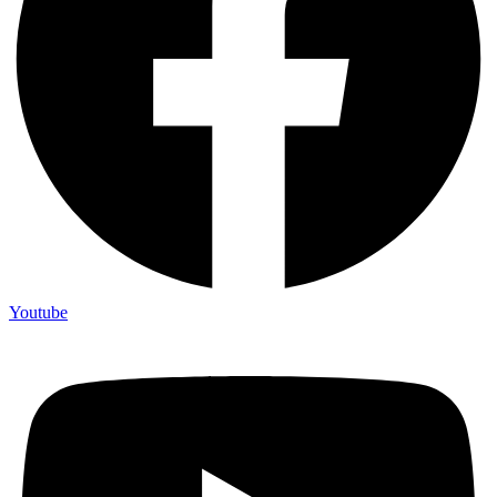
Youtube