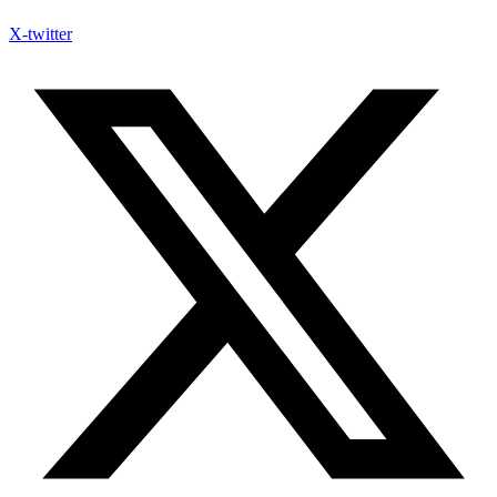
X-twitter