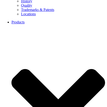
History
Quality
Trademarks & Patents
Locations
Products