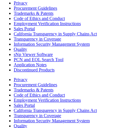
Privacy
Procurement Guidelines
Trademarks & Patents
Code of Ethics and Conduct
Employment Verification Instructions
Sales Portal
California Transparency in Supply Chains Act
Transparency in Coverage
Information Security Management System
Quality
sNp Viewer Software
PCN and EOL Search Tool
Application Notes
Discontinued Products
Privacy
Procurement Guidelines
Trademarks & Patents
Code of Ethics and Conduct
Employment Verification Instructions
Sales Portal
California Transparency in Supply Chains Act
Transparency in Coverage
Information Security Management System
Quality