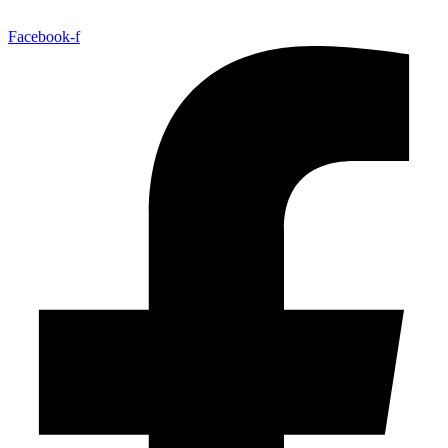
Facebook-f