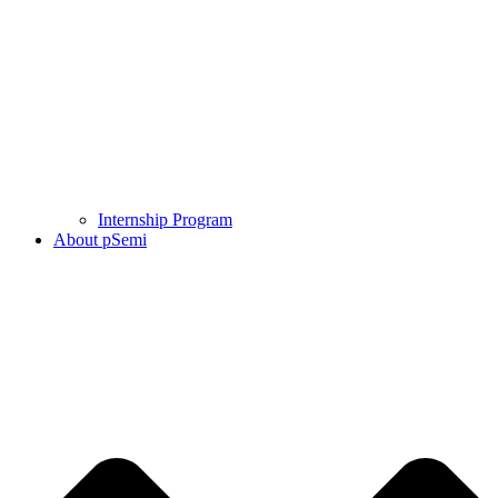
Internship Program
About pSemi