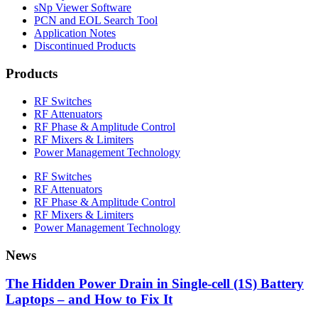
sNp Viewer Software
PCN and EOL Search Tool
Application Notes
Discontinued Products
Products
RF Switches
RF Attenuators
RF Phase & Amplitude Control
RF Mixers & Limiters
Power Management Technology
RF Switches
RF Attenuators
RF Phase & Amplitude Control
RF Mixers & Limiters
Power Management Technology
News
The Hidden Power Drain in Single-cell (1S) Battery
Laptops – and How to Fix It