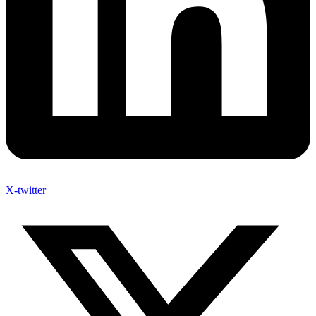
X-twitter