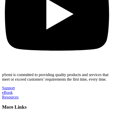
pSemi is committed to providing quality products and services that
meet or exceed customers’ requirements the first time, every time.
Support
eBook
Resources
More Links