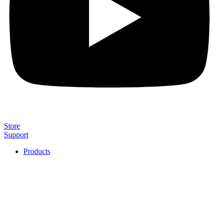
Store
Support
Products