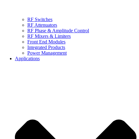
RF Switches
RF Attenuators
RF Phase & Amplitude Control
RF Mixers & Limiters
Front End Modules
Integrated Products
Power Management
Applications