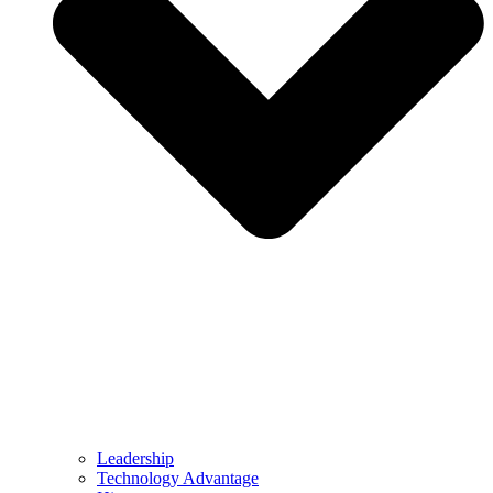
Leadership
Technology Advantage