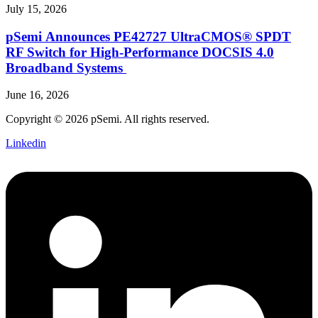
July 15, 2026
pSemi Announces PE42727 UltraCMOS® SPDT
RF Switch for High‑Performance DOCSIS 4.0
Broadband Systems
June 16, 2026
Copyright © 2026 pSemi. All rights reserved.
Linkedin