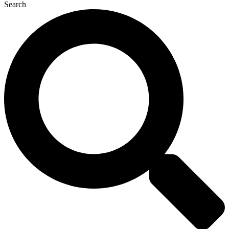
Search