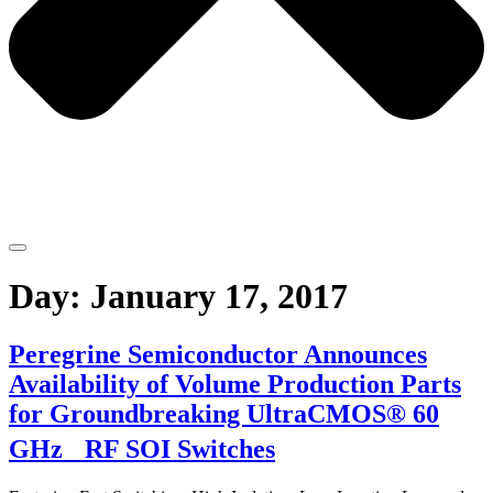
Day:
January 17, 2017
Peregrine Semiconductor Announces
Availability of Volume Production Parts
for Groundbreaking UltraCMOS® 60
GHz RF SOI Switches