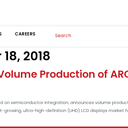
S
CAREERS
18, 2018
olume Production of AR
 on semiconductor integration, announces volume productio
st-growing, ultra-high-definition (UHD) LCD displays market 