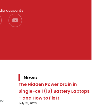
edia accounts
News
The Hidden Power Drain in
Single-cell (1S) Battery Laptops
– and How to Fix It
rol
July 15, 2026