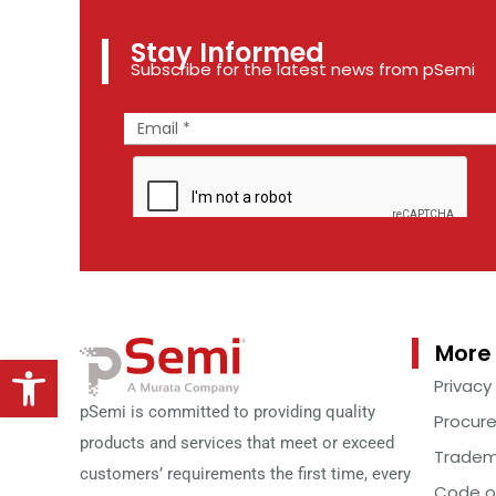
Stay Informed
Subscribe for the latest news from pSemi
More 
Open toolbar
Privacy
pSemi is committed to providing quality
Procur
products and services that meet or exceed
Tradem
customers’ requirements the first time, every
Code o