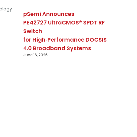
ology
pSemi Announces
PE42727 UltraCMOS® SPDT RF
Switch
for High‑Performance DOCSIS
4.0 Broadband Systems
June 16, 2026