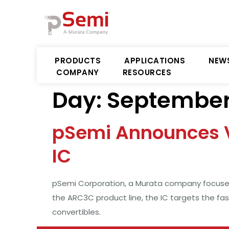
PRODUCTS
APPLICATIONS
NEW
COMPANY
RESOURCES
Day:
September 
pSemi Announces V
IC
pSemi Corporation, a Murata company focused
the ARC3C product line, the IC targets the fa
convertibles.