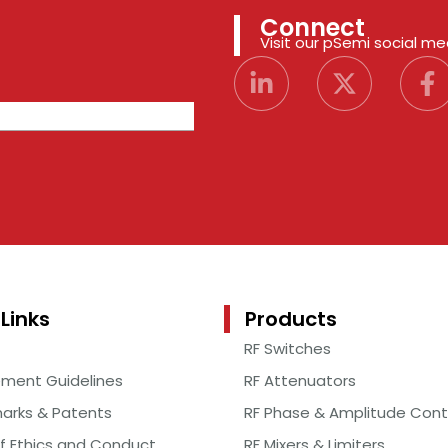
Connect
Visit our pSemi social m
Links
Products
RF Switches
ement Guidelines
RF Attenuators
arks & Patents
RF Phase & Amplitude Cont
f Ethics and Conduct
RF Mixers & Limiters