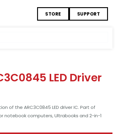
STORE
SUPPORT
C3C0845 LED Driver
n of the ARC3C0845 LED driver IC. Part of
for notebook computers, Ultrabooks and 2-in-1