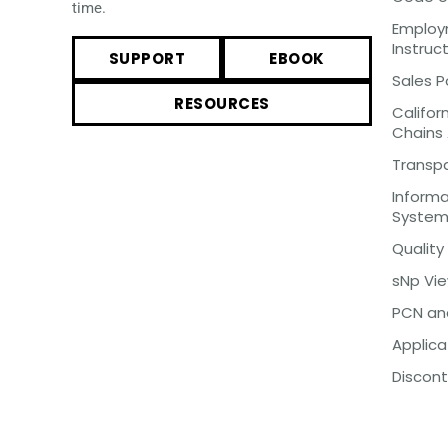
time.
Employm
Instruc
SUPPORT
EBOOK
Sales P
RESOURCES
Califor
Chains
Transp
Inform
Syste
Quality
sNp Vi
PCN an
Applica
Discont