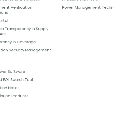
ent Verification
Power Management Techn
tions
ortal
nia Transparency in Supply
 Act
arency in Coverage
ation Security Management
m
ewer Software
d EOL Search Tool
tion Notes
inued Products