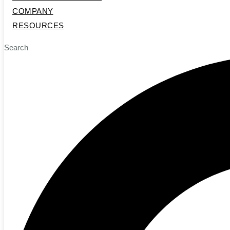
COMPANY
RESOURCES
Search