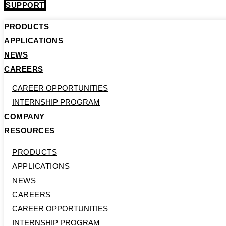
SUPPORT
PRODUCTS
APPLICATIONS
NEWS
CAREERS
CAREER OPPORTUNITIES
INTERNSHIP PROGRAM
COMPANY
RESOURCES
PRODUCTS
APPLICATIONS
NEWS
CAREERS
CAREER OPPORTUNITIES
INTERNSHIP PROGRAM