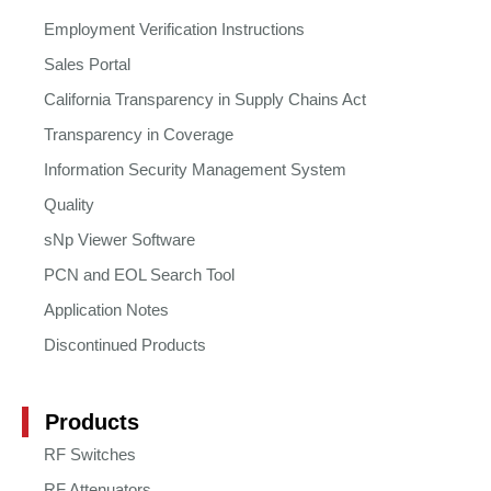
Employment Verification Instructions
Sales Portal
California Transparency in Supply Chains Act
Transparency in Coverage
Information Security Management System
Quality
sNp Viewer Software
PCN and EOL Search Tool
Application Notes
Discontinued Products
Products
RF Switches
RF Attenuators