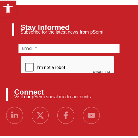
Open toolbar
Stay Informed
Subscribe for the latest news from pSemi
Connect
Visit our pSemi social media accounts