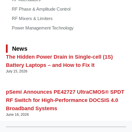
RF Phase & Amplitude Control
RF Mixers & Limiters
Power Management Technology
News
The Hidden Power Drain in Single-cell (1S)
Battery Laptops – and How to Fix It
July 15, 2026
pSemi Announces PE42727 UltraCMOS® SPDT
RF Switch for High‑Performance DOCSIS 4.0
Broadband Systems
June 16, 2026