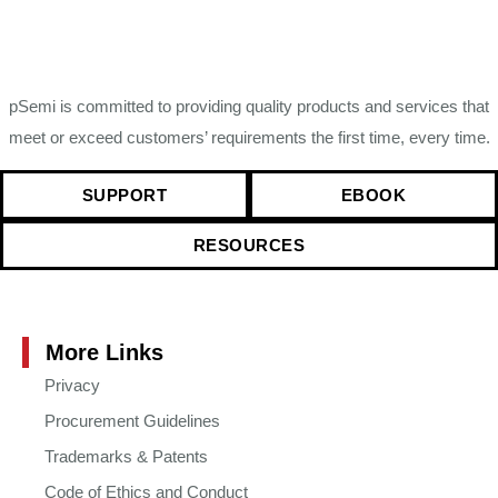
pSemi is committed to providing quality products and services that
meet or exceed customers’ requirements the first time, every time.
SUPPORT
EBOOK
RESOURCES
More Links
Privacy
Procurement Guidelines
Trademarks & Patents
Code of Ethics and Conduct