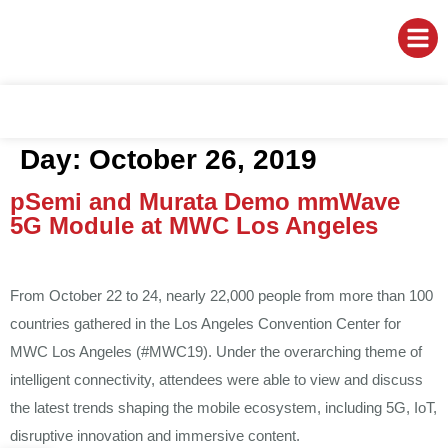
Day:
October 26, 2019
pSemi and Murata Demo mmWave
5G Module at MWC Los Angeles
From October 22 to 24, nearly 22,000 people from more than 100
countries gathered in the Los Angeles Convention Center for
MWC Los Angeles (#MWC19). Under the overarching theme of
intelligent connectivity, attendees were able to view and discuss
the latest trends shaping the mobile ecosystem, including 5G, IoT,
disruptive innovation and immersive content.