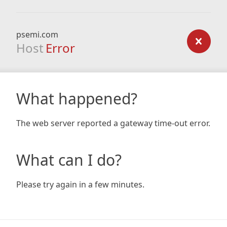
psemi.com
Host
Error
What happened?
The web server reported a gateway time-out error.
What can I do?
Please try again in a few minutes.