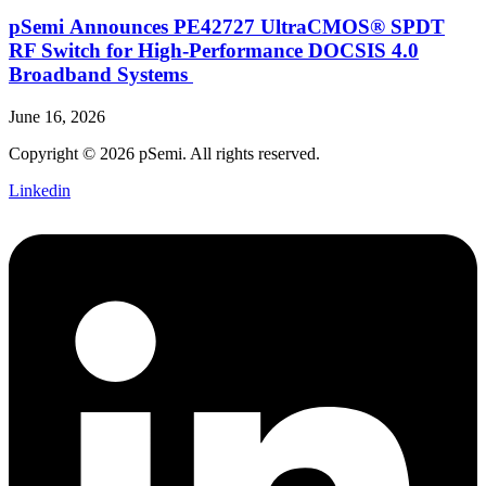
pSemi Announces PE42727 UltraCMOS® SPDT
RF Switch for High‑Performance DOCSIS 4.0
Broadband Systems
June 16, 2026
Copyright © 2026 pSemi. All rights reserved.
Linkedin