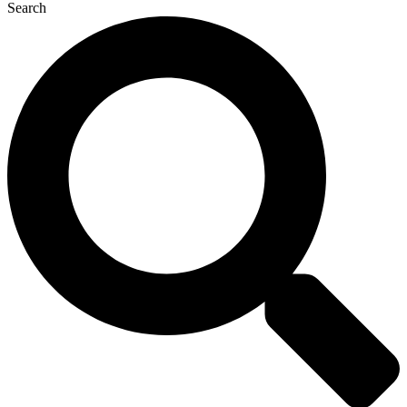
Search