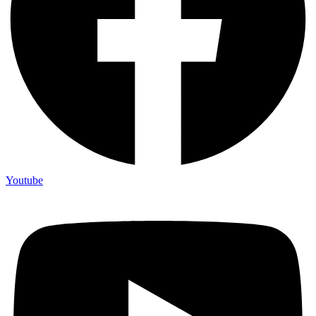
Youtube