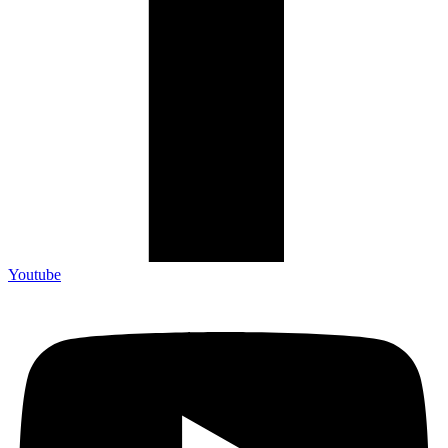
Youtube