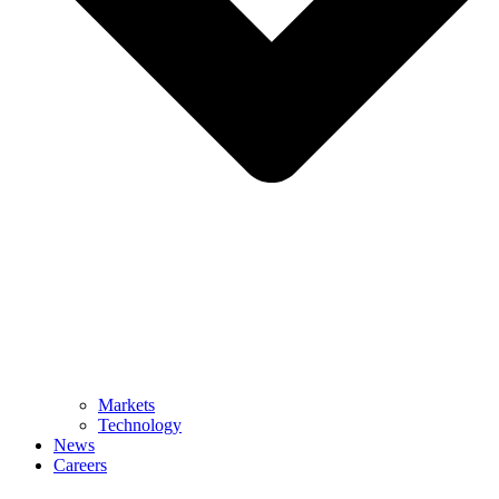
Markets
Technology
News
Careers