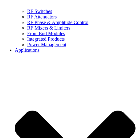
RF Switches
RF Attenuators
RF Phase & Amplitude Control
RF Mixers & Limiters
Front End Modules
Integrated Products
Power Management
Applications