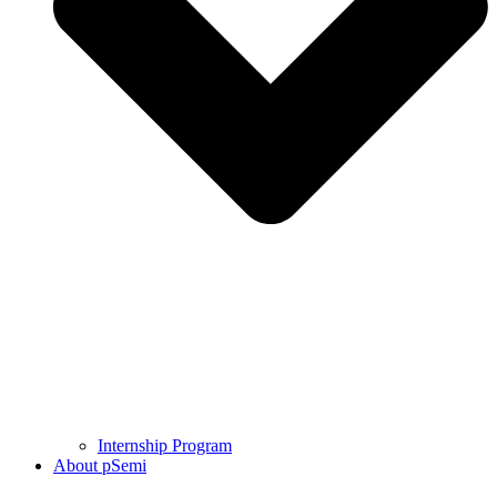
Internship Program
About pSemi