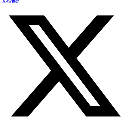
X-twitter