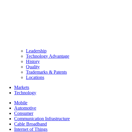
Leadership
Technology Advantage
History
Quality
Trademarks & Patents
Locations
Markets
Technology
Mobile
Automotive
Consumer
Communication Infrastructure
Cable Broadband
Internet of Things