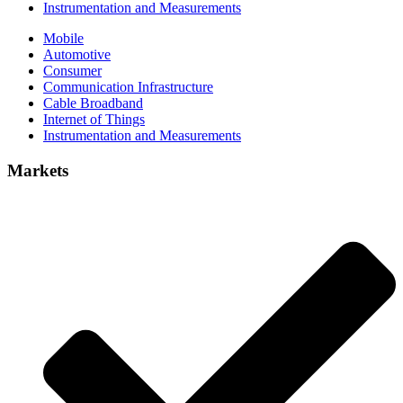
Instrumentation and Measurements
Mobile
Automotive
Consumer
Communication Infrastructure
Cable Broadband
Internet of Things
Instrumentation and Measurements
Markets