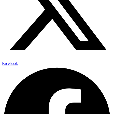
Facebook