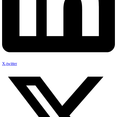
X-twitter