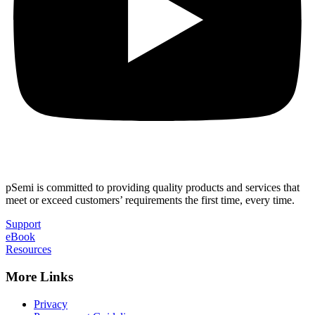
pSemi is committed to providing quality products and services that
meet or exceed customers’ requirements the first time, every time.
Support
eBook
Resources
More Links
Privacy