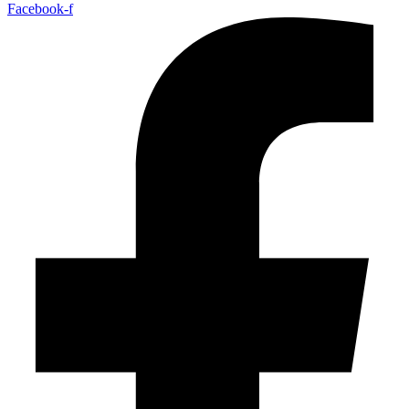
Facebook-f