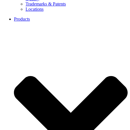
Trademarks & Patents
Locations
Products