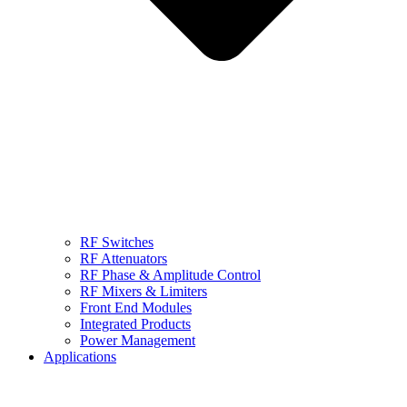
RF Switches
RF Attenuators
RF Phase & Amplitude Control
RF Mixers & Limiters
Front End Modules
Integrated Products
Power Management
Applications