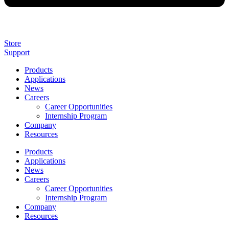
Store
Support
Products
Applications
News
Careers
Career Opportunities
Internship Program
Company
Resources
Products
Applications
News
Careers
Career Opportunities
Internship Program
Company
Resources