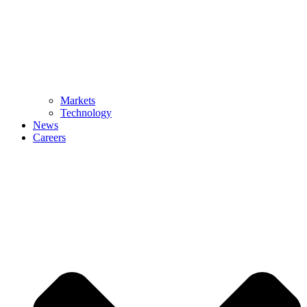
Markets
Technology
News
Careers