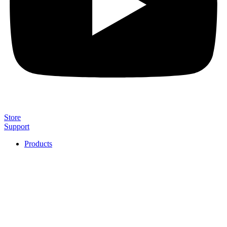
Store
Support
Products