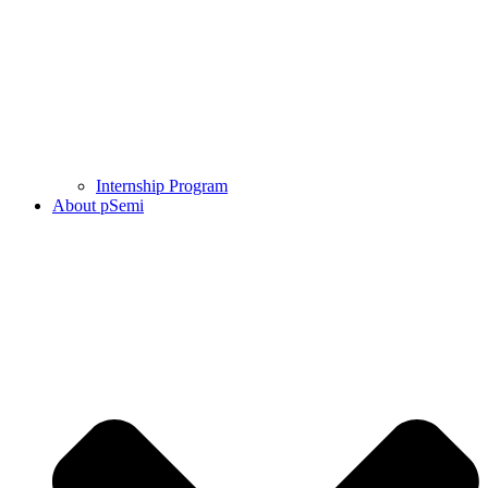
Internship Program
About pSemi