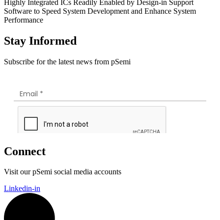
Highly Integrated ICs Readily Enabled by Design-in Support
Software to Speed System Development and Enhance System
Performance
Stay Informed
Subscribe for the latest news from pSemi
Connect
Visit our pSemi social media accounts
Linkedin-in