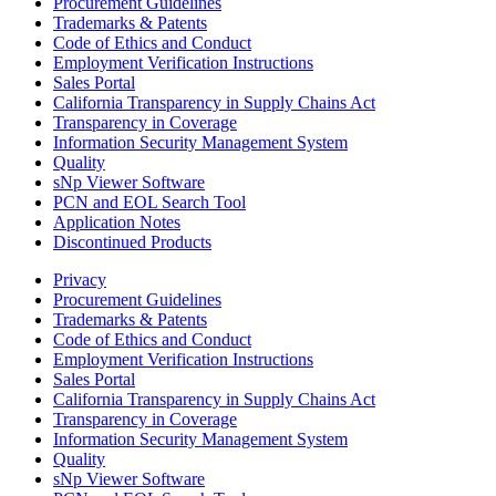
Procurement Guidelines
Trademarks & Patents
Code of Ethics and Conduct
Employment Verification Instructions
Sales Portal
California Transparency in Supply Chains Act
Transparency in Coverage
Information Security Management System
Quality
sNp Viewer Software
PCN and EOL Search Tool
Application Notes
Discontinued Products
Privacy
Procurement Guidelines
Trademarks & Patents
Code of Ethics and Conduct
Employment Verification Instructions
Sales Portal
California Transparency in Supply Chains Act
Transparency in Coverage
Information Security Management System
Quality
sNp Viewer Software