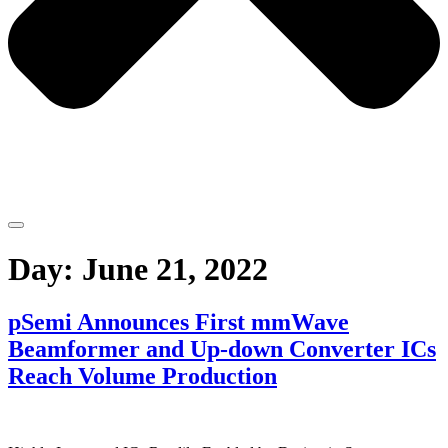
Day:
June 21, 2022
pSemi Announces First mmWave
Beamformer and Up-down Converter ICs
Reach Volume Production