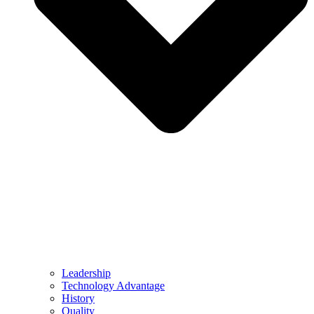
Leadership
Technology Advantage
History
Quality