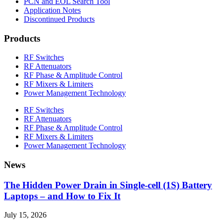
PCN and EOL Search Tool
Application Notes
Discontinued Products
Products
RF Switches
RF Attenuators
RF Phase & Amplitude Control
RF Mixers & Limiters
Power Management Technology
RF Switches
RF Attenuators
RF Phase & Amplitude Control
RF Mixers & Limiters
Power Management Technology
News
The Hidden Power Drain in Single-cell (1S) Battery
Laptops – and How to Fix It
July 15, 2026