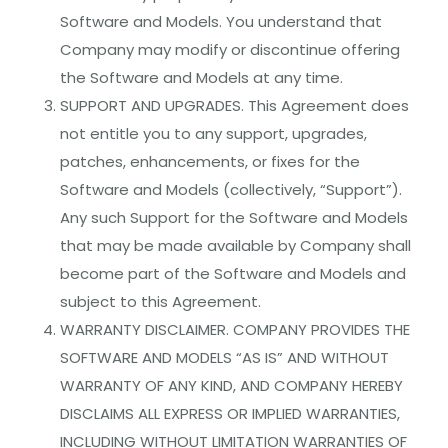
Software and Models. You understand that
Company may modify or discontinue offering
the Software and Models at any time.
SUPPORT AND UPGRADES. This Agreement does
not entitle you to any support, upgrades,
patches, enhancements, or fixes for the
Software and Models (collectively, “Support”).
Any such Support for the Software and Models
that may be made available by Company shall
become part of the Software and Models and
subject to this Agreement.
WARRANTY DISCLAIMER. COMPANY PROVIDES THE
SOFTWARE AND MODELS “AS IS” AND WITHOUT
WARRANTY OF ANY KIND, AND COMPANY HEREBY
DISCLAIMS ALL EXPRESS OR IMPLIED WARRANTIES,
INCLUDING WITHOUT LIMITATION WARRANTIES OF