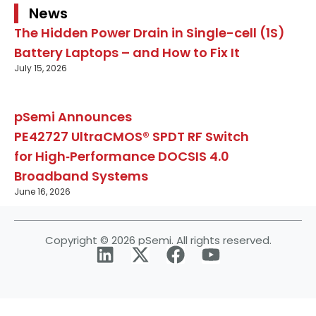
News
The Hidden Power Drain in Single-cell (1S)
Battery Laptops – and How to Fix It
July 15, 2026
pSemi Announces
PE42727 UltraCMOS® SPDT RF Switch
for High‑Performance DOCSIS 4.0
Broadband Systems
June 16, 2026
Copyright © 2026 pSemi. All rights reserved.