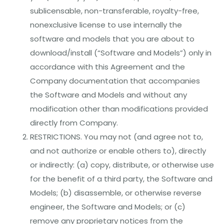
sublicensable, non-transferable, royalty-free,
nonexclusive license to use internally the
software and models that you are about to
download/install (“Software and Models”) only in
accordance with this Agreement and the
Company documentation that accompanies
the Software and Models and without any
modification other than modifications provided
directly from Company.
RESTRICTIONS. You may not (and agree not to,
and not authorize or enable others to), directly
or indirectly: (a) copy, distribute, or otherwise use
for the benefit of a third party, the Software and
Models; (b) disassemble, or otherwise reverse
engineer, the Software and Models; or (c)
remove any proprietary notices from the