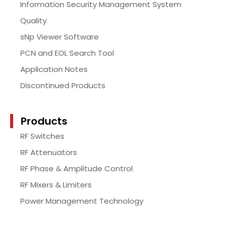
Information Security Management System
Quality
sNp Viewer Software
PCN and EOL Search Tool
Application Notes
Discontinued Products
Products
RF Switches
RF Attenuators
RF Phase & Amplitude Control
RF Mixers & Limiters
Power Management Technology