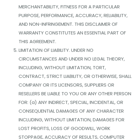
MERCHANTABILITY, FITNESS FOR A PARTICULAR
PURPOSE, PERFORMANCE, ACCURACY, RELIABILITY,
AND NON-INFRINGEMENT. THIS DISCLAIMER OF
WARRANTY CONSTITUTES AN ESSENTIAL PART OF
THIS AGREEMENT.
LIMITATION OF LIABILITY. UNDER NO
CIRCUMSTANCES AND UNDER NO LEGAL THEORY,
INCLUDING, WITHOUT LIMITATION, TORT,
CONTRACT, STRICT LIABILITY, OR OTHERWISE, SHALL
COMPANY OR ITS LICENSORS, SUPPLIERS OR
RESELLERS BE LIABLE TO YOU OR ANY OTHER PERSON
FOR: (a) ANY INDIRECT, SPECIAL, INCIDENTAL, OR
CONSEQUENTIAL DAMAGES OF ANY CHARACTER
INCLUDING, WITHOUT LIMITATION, DAMAGES FOR
LOST PROFITS, LOSS OF GOODWILL, WORK
STOPPAGE, ACCURACY OF RESULTS, COMPUTER