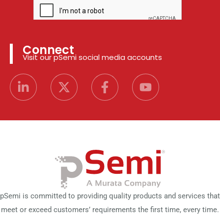
Connect
Visit our pSemi social media accounts
pSemi is committed to providing quality products and services that
meet or exceed customers’ requirements the first time, every time.