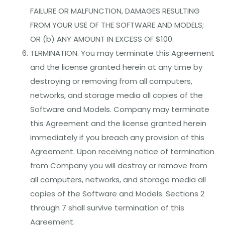
FAILURE OR MALFUNCTION, DAMAGES RESULTING
FROM YOUR USE OF THE SOFTWARE AND MODELS;
OR (b) ANY AMOUNT IN EXCESS OF $100.
TERMINATION. You may terminate this Agreement
and the license granted herein at any time by
destroying or removing from all computers,
networks, and storage media all copies of the
Software and Models. Company may terminate
this Agreement and the license granted herein
immediately if you breach any provision of this
Agreement. Upon receiving notice of termination
from Company you will destroy or remove from
all computers, networks, and storage media all
copies of the Software and Models. Sections 2
through 7 shall survive termination of this
Agreement.