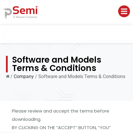
Software and Models
Terms & Conditions
/
Company
/
Software and Models Terms & Conditions
Please review and accept the terms before
downloading.
BY CLICKING ON THE “ACCEPT” BUTTON, “YOU”