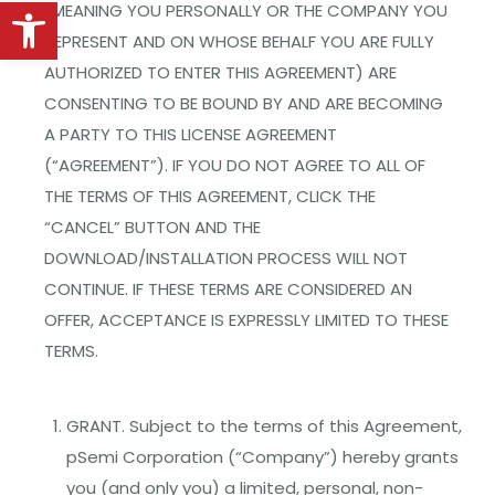
Open toolbar
(MEANING YOU PERSONALLY OR THE COMPANY YOU
REPRESENT AND ON WHOSE BEHALF YOU ARE FULLY
AUTHORIZED TO ENTER THIS AGREEMENT) ARE
CONSENTING TO BE BOUND BY AND ARE BECOMING
A PARTY TO THIS LICENSE AGREEMENT
(“AGREEMENT”). IF YOU DO NOT AGREE TO ALL OF
THE TERMS OF THIS AGREEMENT, CLICK THE
“CANCEL” BUTTON AND THE
DOWNLOAD/INSTALLATION PROCESS WILL NOT
CONTINUE. IF THESE TERMS ARE CONSIDERED AN
OFFER, ACCEPTANCE IS EXPRESSLY LIMITED TO THESE
TERMS.
GRANT. Subject to the terms of this Agreement,
pSemi Corporation (“Company”) hereby grants
you (and only you) a limited, personal, non-