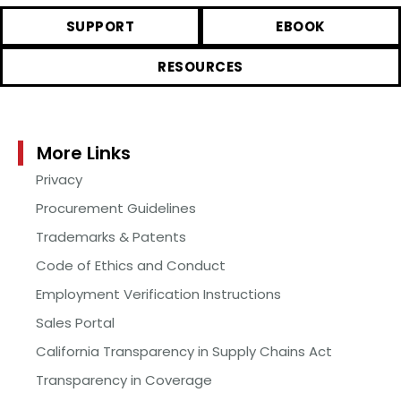
SUPPORT
EBOOK
RESOURCES
More Links
Privacy
Procurement Guidelines
Trademarks & Patents
Code of Ethics and Conduct
Employment Verification Instructions
Sales Portal
California Transparency in Supply Chains Act
Transparency in Coverage