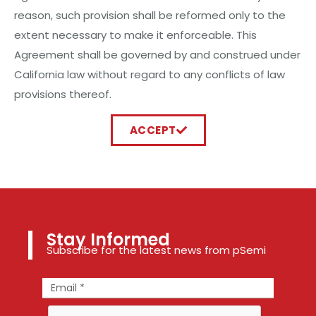
reason, such provision shall be reformed only to the
extent necessary to make it enforceable. This
Agreement shall be governed by and construed under
California law without regard to any conflicts of law
provisions thereof.
ACCEPT
Stay Informed
Subscribe for the latest news from pSemi