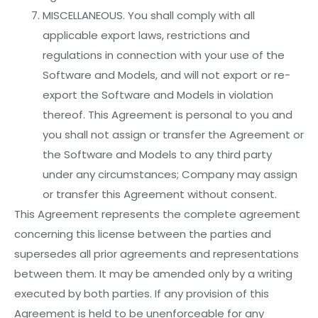
MISCELLANEOUS. You shall comply with all
applicable export laws, restrictions and
regulations in connection with your use of the
Software and Models, and will not export or re-
export the Software and Models in violation
thereof. This Agreement is personal to you and
you shall not assign or transfer the Agreement or
the Software and Models to any third party
under any circumstances; Company may assign
or transfer this Agreement without consent.
This Agreement represents the complete agreement
concerning this license between the parties and
supersedes all prior agreements and representations
between them. It may be amended only by a writing
executed by both parties. If any provision of this
Agreement is held to be unenforceable for any