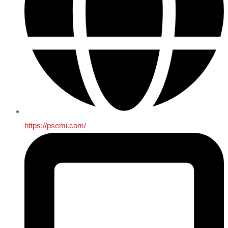
https://psemi.com/