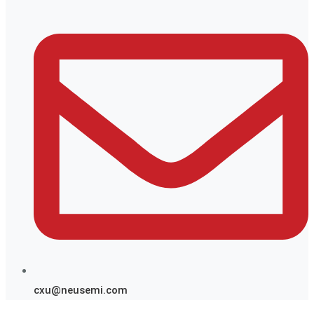
cxu@neusemi.com