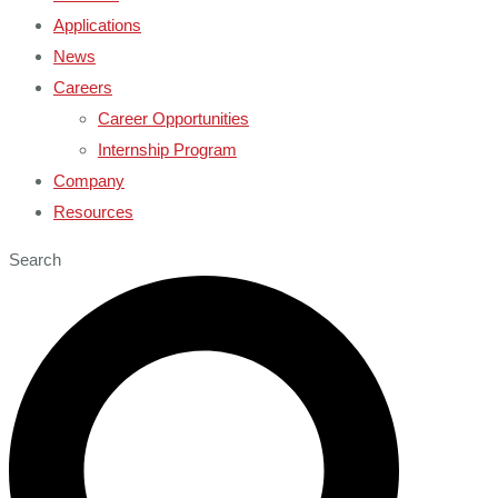
Applications
News
Careers
Career Opportunities
Internship Program
Company
Resources
Search