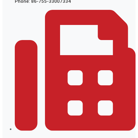
Phone: 86-755-33007334