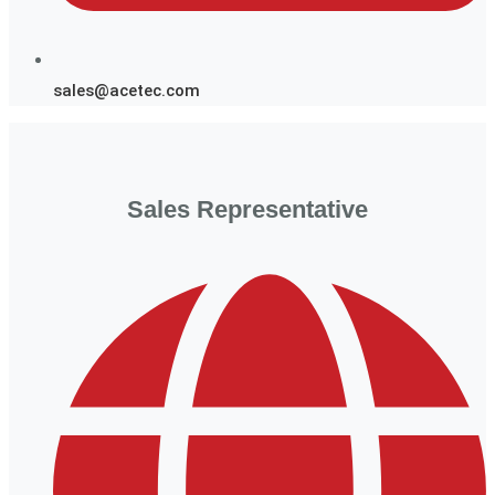
sales@acetec.com
Sales Representative