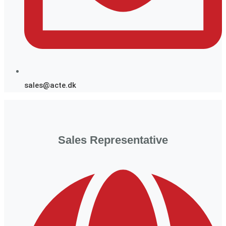
sales@acte.dk
Sales Representative