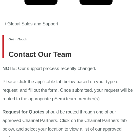
/
Global Sales and Support
Get in Touch
Contact Our Team
NOTE:
Our support process recently changed.
Please click the applicable tab below based on your type of
request, and fill out the form. Once submitted, your request will be
routed to the appropriate pSemi team member(s).
Request for Quotes
should be routed through one of our
approved Channel Partners. Click on the Channel Partners tab
below, and select your location to view a list of our approved