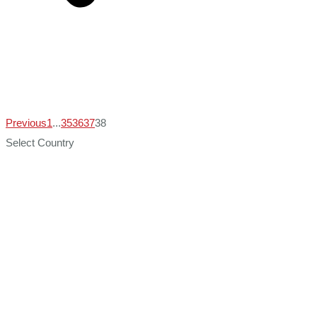
Previous
1
...
35
36
37
38
Select Country