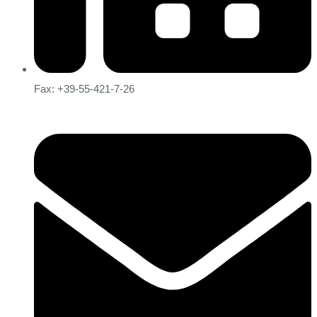
Fax: +39-55-421-7-26