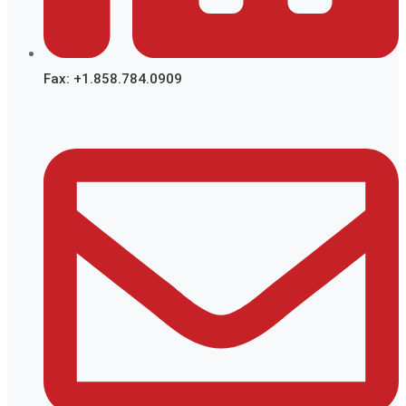
Fax: +1.858.784.0909