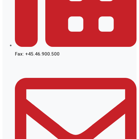
Fax: +45.46.900.500