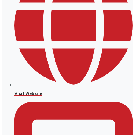
Visit Website