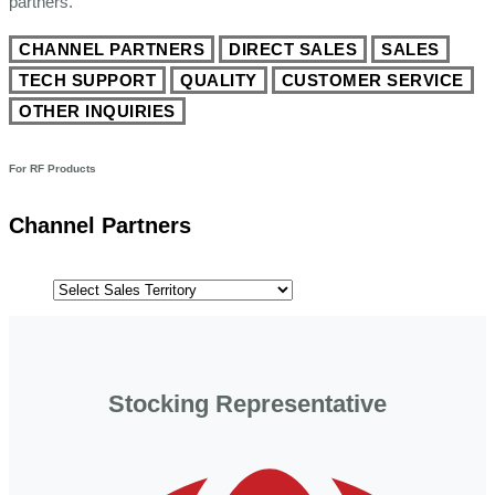
partners.
CHANNEL PARTNERS
DIRECT SALES
SALES
TECH SUPPORT
QUALITY
CUSTOMER SERVICE
OTHER INQUIRIES
For RF Products
Channel Partners
Stocking Representative