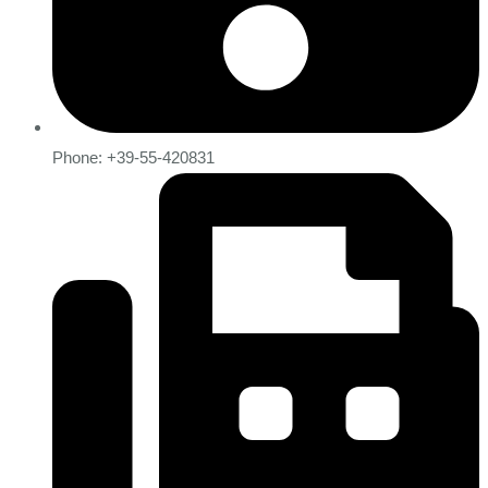
Phone: +39-55-420831