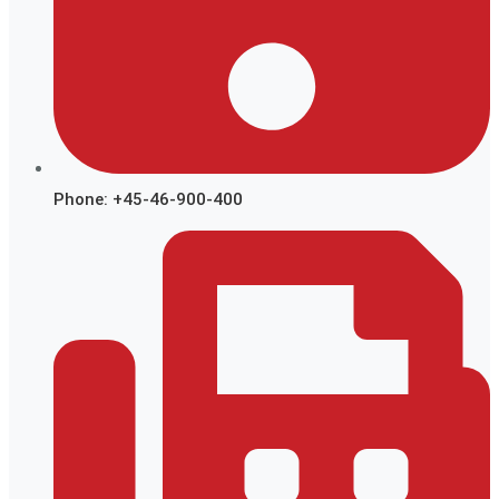
Phone: +45-46-900-400