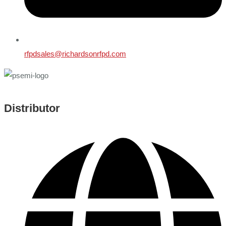
rfpdsales@richardsonrfpd.com
Distributor