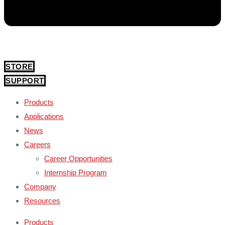
STORE
SUPPORT
Products
Applications
News
Careers
Career Opportunities
Internship Program
Company
Resources
Products