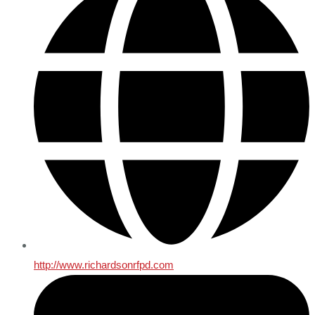
http://www.richardsonrfpd.com