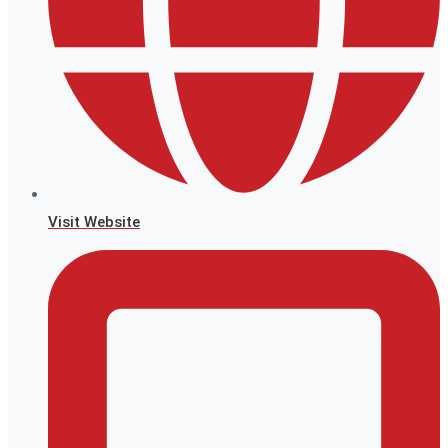
Visit Website