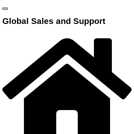
Global Sales and Support