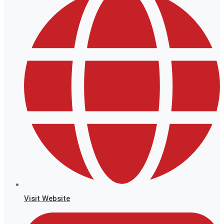
Visit Website