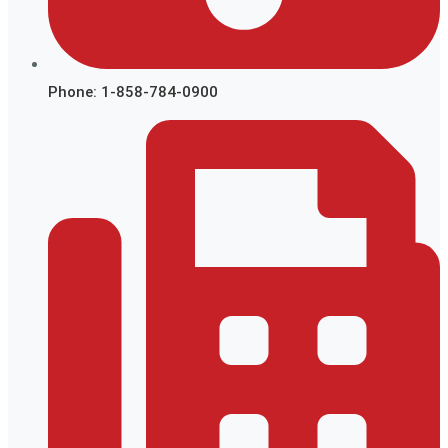
Phone: 1-858-784-0900