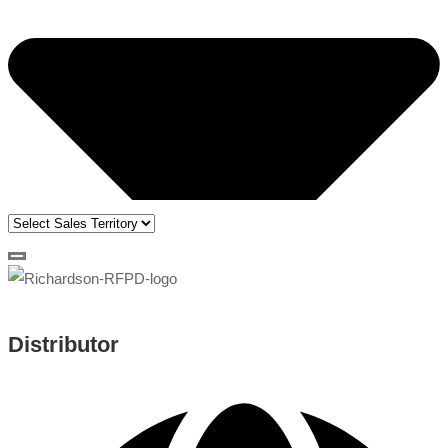
Distributor