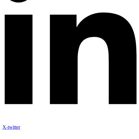
X-twitter