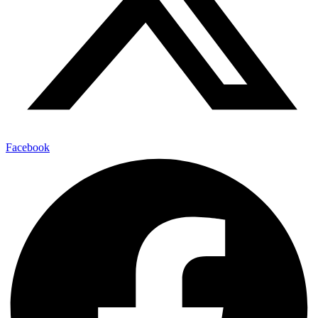
Facebook