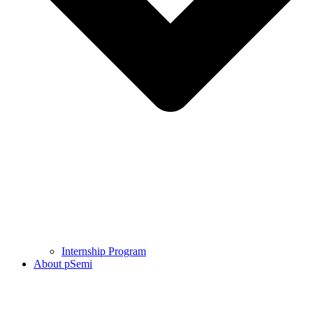
Internship Program
About pSemi