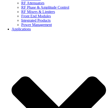
RF Attenuators
RF Phase & Amplitude Control
RF Mixers & Limiters
Front End Modules
Integrated Products
Power Management
Applications