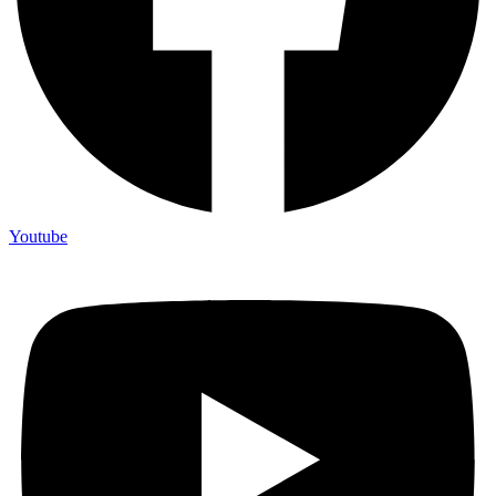
Youtube