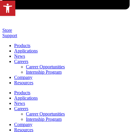
Open toolbar
Store
Support
Products
Applications
News
Careers
Career Opportunities
Internship Program
Company
Resources
Products
Applications
News
Careers
Career Opportunities
Internship Program
Company
Resources