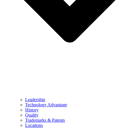
Leadership
Technology Advantage
History
Quality
Trademarks & Patents
Locations