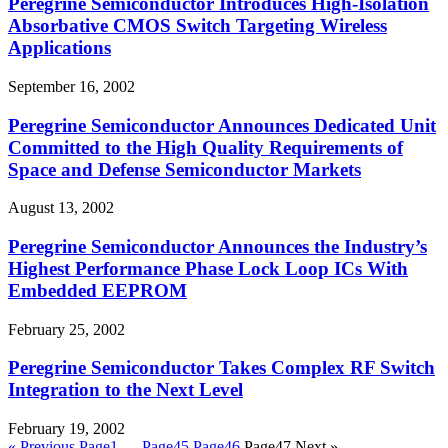
Peregrine Semiconductor Introduces High-Isolation
Absorbative CMOS Switch Targeting Wireless
Applications
September 16, 2002
Peregrine Semiconductor Announces Dedicated Unit
Committed to the High Quality Requirements of
Space and Defense Semiconductor Markets
August 13, 2002
Peregrine Semiconductor Announces the Industry’s
Highest Performance Phase Lock Loop ICs With
Embedded EEPROM
February 25, 2002
Peregrine Semiconductor Takes Complex RF Switch
Integration to the Next Level
February 19, 2002
« Previous
Page
1
…
Page
45
Page
46
Page
47
Next »