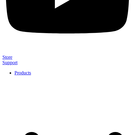
Store
Support
Products