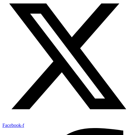
Facebook-f