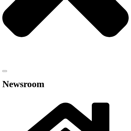
Newsroom