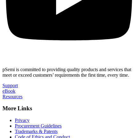
pSemi is committed to providing quality products and services that
meet or exceed customers’ requirements the first time, every time.
Support
eBook
Resources
More Links
Privacy
Procurement Guidelines
Trademarks & Patents
Code of Ethics and Conduct