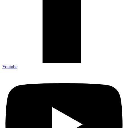
Youtube