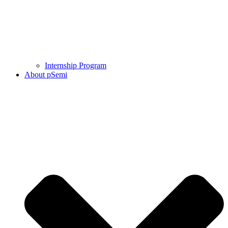
Internship Program
About pSemi