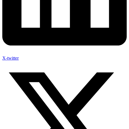
X-twitter