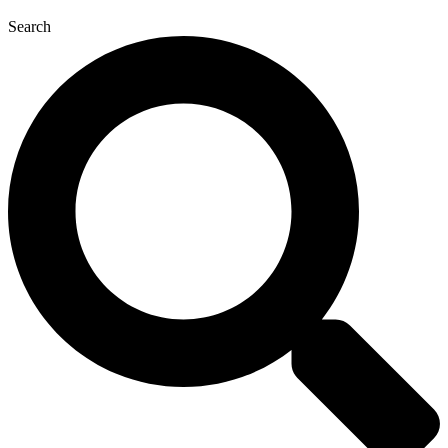
Search