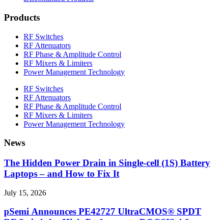
Products
RF Switches
RF Attenuators
RF Phase & Amplitude Control
RF Mixers & Limiters
Power Management Technology
RF Switches
RF Attenuators
RF Phase & Amplitude Control
RF Mixers & Limiters
Power Management Technology
News
The Hidden Power Drain in Single-cell (1S) Battery
Laptops – and How to Fix It
July 15, 2026
pSemi Announces PE42727 UltraCMOS® SPDT