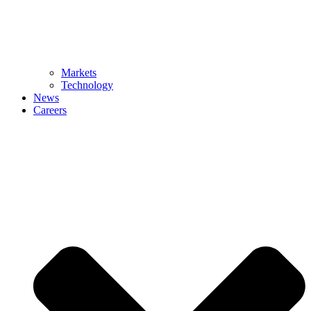
Markets
Technology
News
Careers