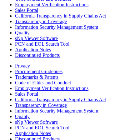
Employment Verification Instructions
Sales Portal
California Transparency in Supply Chains Act
Transparency in Coverage
Information Security Management System
Quality
sNp Viewer Software
PCN and EOL Search Tool
Application Notes
Discontinued Products
Privacy
Procurement Guidelines
Trademarks & Patents
Code of Ethics and Conduct
Employment Verification Instructions
Sales Portal
California Transparency in Supply Chains Act
Transparency in Coverage
Information Security Management System
Quality
sNp Viewer Software
PCN and EOL Search Tool
Application Notes
Discontinued Products