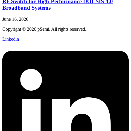
RF Switch for High‑Performance DOCSIS 4.0
Broadband Systems
June 16, 2026
Copyright © 2026 pSemi. All rights reserved.
Linkedin