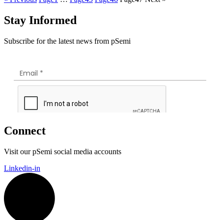
Stay Informed
Subscribe for the latest news from pSemi
Connect
Visit our pSemi social media accounts
Linkedin-in