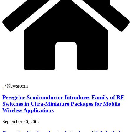
/
Newsroom
Peregrine Semiconductor Introduces Family of RF
Switches in Ultra-Miniature Packages for Mobile
Wireless Applications
September 20, 2002