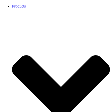
Products