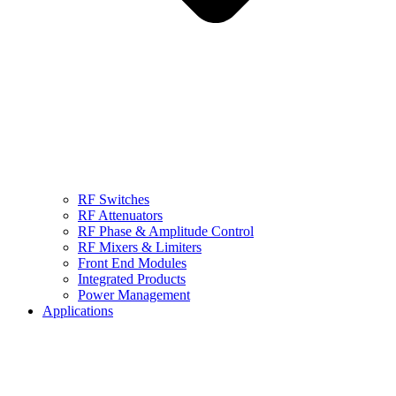
RF Switches
RF Attenuators
RF Phase & Amplitude Control
RF Mixers & Limiters
Front End Modules
Integrated Products
Power Management
Applications