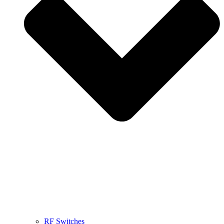
RF Switches