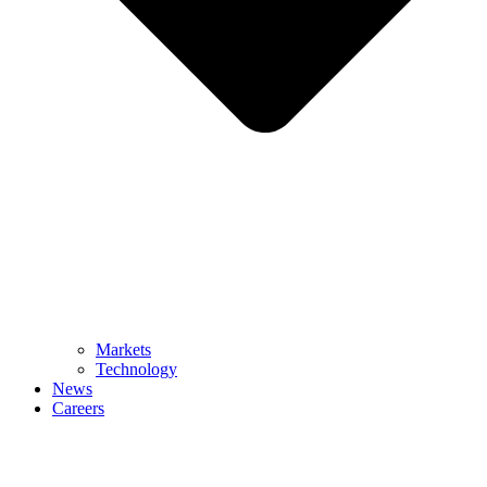
Markets
Technology
News
Careers