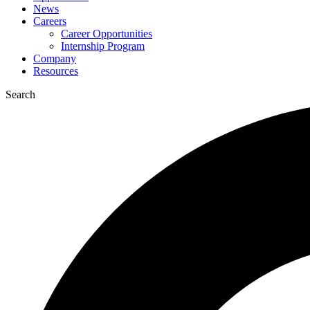
News
Careers
Career Opportunities
Internship Program
Company
Resources
Search