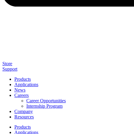
Store
Support
Products
Applications
News
Careers
Career Opportunities
Internship Program
Company
Resources
Products
Applications