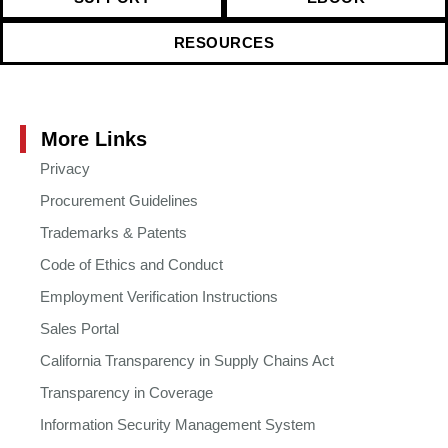
RESOURCES
More Links
Privacy
Procurement Guidelines
Trademarks & Patents
Code of Ethics and Conduct
Employment Verification Instructions
Sales Portal
California Transparency in Supply Chains Act
Transparency in Coverage
Information Security Management System