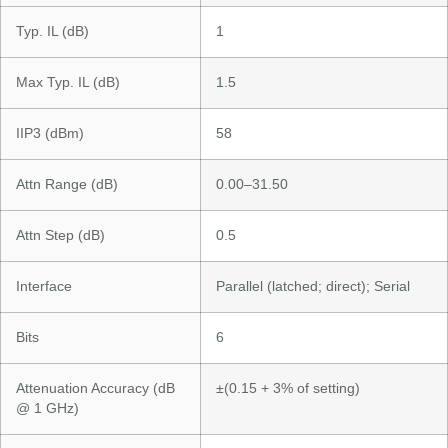
Typ. IL (dB)
1
Max Typ. IL (dB)
1.5
IIP3 (dBm)
58
Attn Range (dB)
0.00–31.50
Attn Step (dB)
0.5
Interface
Parallel (latched; direct); Serial
Bits
6
Attenuation Accuracy (dB
±(0.15 + 3% of setting)
@ 1 GHz)