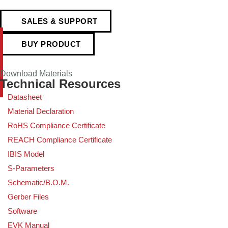
SALES & SUPPORT
BUY PRODUCT
Download Materials
Technical Resources
Datasheet
Material Declaration
RoHS Compliance Certificate
REACH Compliance Certificate
IBIS Model
S-Parameters
Schematic/B.O.M.
Gerber Files
Software
EVK Manual