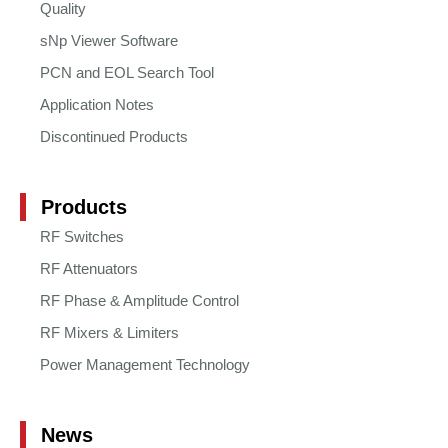
Quality
sNp Viewer Software
PCN and EOL Search Tool
Application Notes
Discontinued Products
Products
RF Switches
RF Attenuators
RF Phase & Amplitude Control
RF Mixers & Limiters
Power Management Technology
News