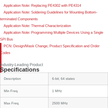
Application Note: Replacing PE4302 with PE4314
Application Note: Soldering Guidelines for Mounting Bottom-
terminated Components
Application Note: Thermal Characterization
Application Note: Programming Multiple Devices Using a Single
SPI Bus
PCN: Design/Mask Change, Product Specification and Order
Codes
Industry-Leading Product
Specifications
Description
6-bit; 64 states
Min Freq.
1 MHz
Max Freq.
2500 MHz