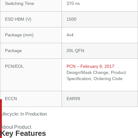
Switching Time
370 ns
ESD HBM (V)
1500
Package (mm)
4x4
Package
20L QFN
PCN/EOL
PCN – February 8, 2017
:
Design/Mask Change, Product
Specification, Ordering Code
ECCN
EAR99
Lifecycle: In Production
About Product
Key Features