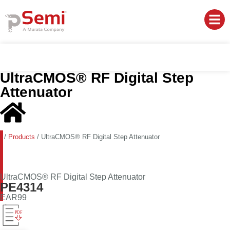
UltraCMOS® RF Digital Step
Attenuator
/
Products
/
UltraCMOS® RF Digital Step Attenuator
UltraCMOS® RF Digital Step Attenuator
PE4314
EAR99
PDF