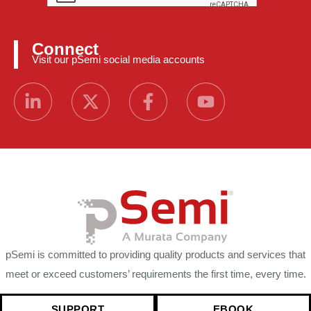
Connect
Visit our pSemi social media accounts
pSemi is committed to providing quality products and services that
meet or exceed customers’ requirements the first time, every time.
SUPPORT
EBOOK