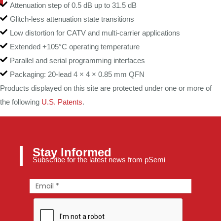
Attenuation step of 0.5 dB up to 31.5 dB
Glitch-less attenuation state transitions
Low distortion for CATV and multi-carrier applications
Extended +105°C operating temperature
Parallel and serial programming interfaces
Packaging: 20-lead 4 × 4 × 0.85 mm QFN
Products displayed on this site are protected under one or more of
the following
U.S. Patents
.
Stay Informed
Subscribe for the latest news from pSemi