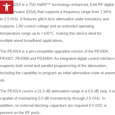
Open toolbar
The PE4314 is a 75Ω HaRP™ technology-enhanced, 6-bit RF digital
step attenuator (DSA) that supports a frequency range from 1 MHz
to 2.5 GHz. It features glitch-less attenuation state transitions and
supports 1.8V control voltage and an extended operating
temperature range up to +105°C, making this device ideal for
multiple wired broadband applications.
The PE4314 is a pin-compatible upgraded version of the PE4304,
PE4307, PE4308 and PE43404. An integrated digital control interface
supports both serial and parallel programming of the attenuation,
including the capability to program an initial attenuation state at power
up.
The PE4314 covers a 31.5 dB attenuation range in a 0.5 dB step. It is
capable of maintaining 0.5 dB monotonicity through 2.5 GHz. In
addition, no external blocking capacitors are required if 0 VDC is
present on the RF ports.