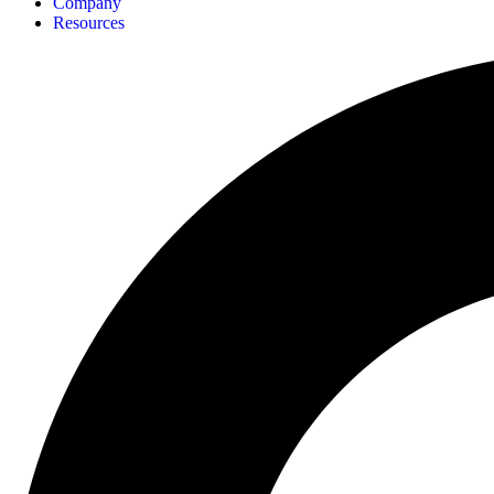
Company
Resources