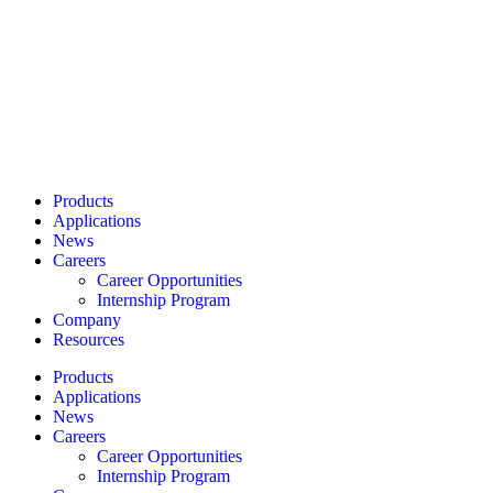
Products
Applications
News
Careers
Career Opportunities
Internship Program
Company
Resources
Products
Applications
News
Careers
Career Opportunities
Internship Program