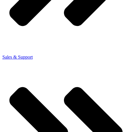
Sales & Support