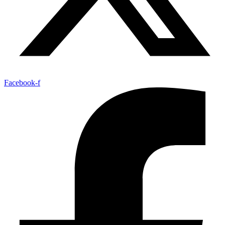
Facebook-f