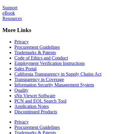
Support
eBook
Resources
More Links
Privacy
Procurement Guidelines
Trademarks & Patents
Code of Ethics and Conduct
Employment Verification Instructions
Sales Portal
California Transparency in Supply Chains Act
Transparency in Coverage
Information Security Management System
Quality
sNp Viewer Software
PCN and EOL Search Tool
Application Notes
Discontinued Products
Privacy
Procurement Guidelines
Trademarks & Patents