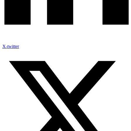
X-twitter