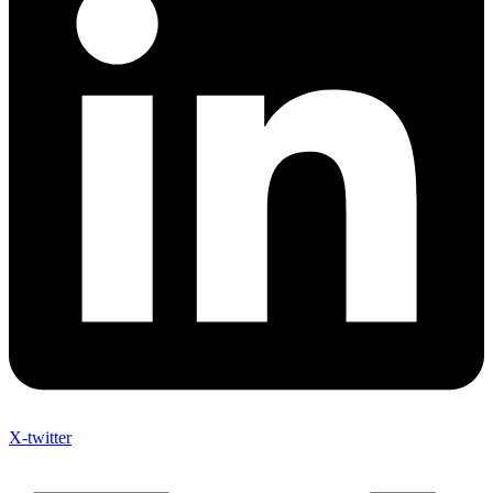
X-twitter