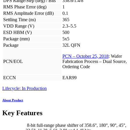
DPS Range/Step (deg) / Bits
358.6/1.4/8
RMS Phase Error (deg)
1
RMS Amplitude Error (dB)
0.1
Settling Time (ns)
365
VDD Range (V)
2.3–5.5
ESD HBM (V)
500
Package (mm)
5x5
Package
32L QFN
PCN – October 25, 2018
: Wafer
PCN/EOL
Fabrication Process – Dual Source,
Ordering Code
ECCN
EAR99
Lifecycle: In Production
About Product
Key Features
8-bit full-range phase shifter of 358.6°, 180°, 90°, 45°,