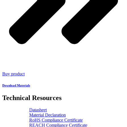
Buy product
Download Materials
Technical Resources
Datasheet
Material Declaration
RoHS Compliance Certificate
REACH Compliance Certificate