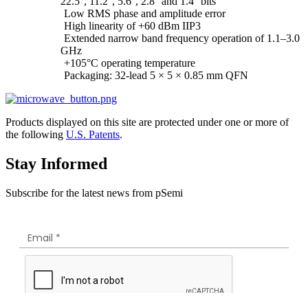
22.5°, 11.2°, 5.6°, 2.8° and 1.4° bits
Low RMS phase and amplitude error
High linearity of +60 dBm IIP3
Extended narrow band frequency operation of 1.1–3.0
GHz
+105°C operating temperature
Packaging: 32-lead 5 × 5 × 0.85 mm QFN
Products displayed on this site are protected under one or more of
the following
U.S. Patents
.
Stay Informed
Subscribe for the latest news from pSemi