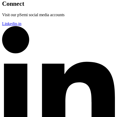
Connect
Visit our pSemi social media accounts
Linkedin-in