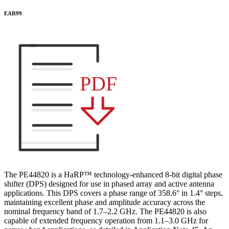
EAR99
PDF
The PE44820 is a HaRP™ technology-enhanced 8-bit digital phase
shifter (DPS) designed for use in phased array and active antenna
applications. This DPS covers a phase range of 358.6° in 1.4° steps,
maintaining excellent phase and amplitude accuracy across the
nominal frequency band of 1.7–2.2 GHz. The PE44820 is also
capable of extended frequency operation from 1.1–3.0 GHz for