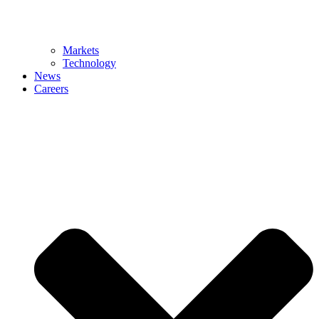
Markets
Technology
News
Careers