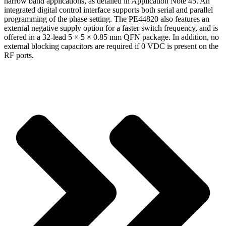
narrow band applications, as detailed in Application Note 45. An
integrated digital control interface supports both serial and parallel
programming of the phase setting. The PE44820 also features an
external negative supply option for a faster switch frequency, and is
offered in a 32-lead 5 × 5 × 0.85 mm QFN package. In addition, no
external blocking capacitors are required if 0 VDC is present on the
RF ports.