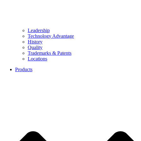
Leadership
Technology Advantage
History
Quality
Trademarks & Patents
Locations
Products