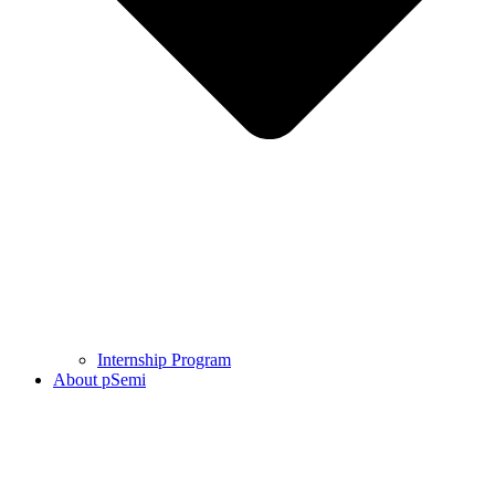
Internship Program
About pSemi