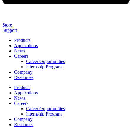
Store
Support
Products
Applications
News
Careers
Career Opportunities
Internship Program
Company
Resources
Products
Applications
News
Careers
Career Opportunities
Internship Program
Company
Resources