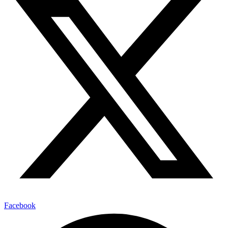
Facebook