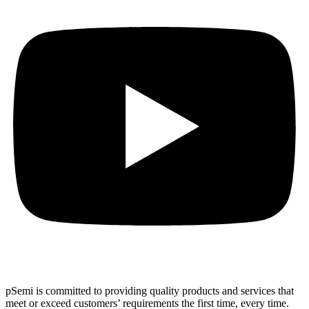
pSemi is committed to providing quality products and services that
meet or exceed customers’ requirements the first time, every time.