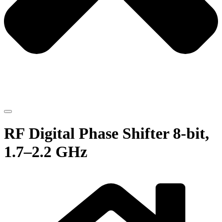
RF Digital Phase Shifter 8-bit,
1.7–2.2 GHz