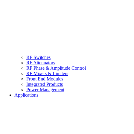
RF Switches
RF Attenuators
RF Phase & Amplitude Control
RF Mixers & Limiters
Front End Modules
Integrated Products
Power Management
Applications