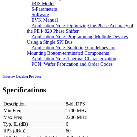
IBIS Model
S-Parameters
Software
EVK Manual
Application Note: Optimizing the Phase Accuracy of
the PE44820 Phase Shifter
Application Note: Programming Multiple Devices
Using a Single SPI Bus
Application Note: Soldering Guidelines for
Mounting Bottom-terminated Components
Application Note: Thermal Characterization
PCN: Wafer Fabrication and Order Codes
Industry-Leading Product
Specifications
Description
8-bit DPS
Min Freq.
1700 MHz
Max Freq.
2200 MHz
Typ. IL (dB)
6
IIP3 (dBm)
60