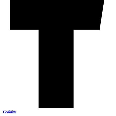
Youtube