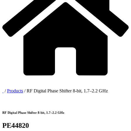
/
Products
/
RF Digital Phase Shifter 8-bit, 1.7–2.2 GHz
RF Digital Phase Shifter 8-bit, 1.7–2.2 GHz
PE44820