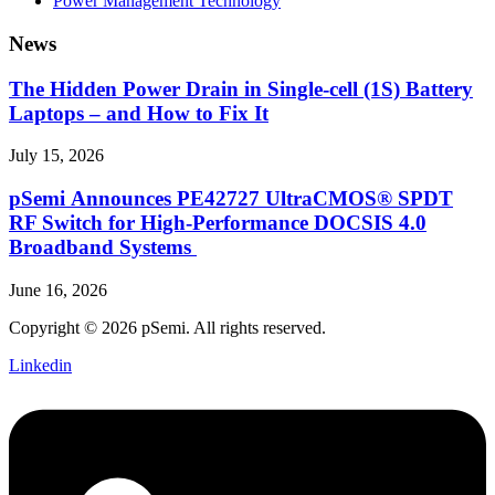
Power Management Technology
News
The Hidden Power Drain in Single-cell (1S) Battery
Laptops – and How to Fix It
July 15, 2026
pSemi Announces PE42727 UltraCMOS® SPDT
RF Switch for High‑Performance DOCSIS 4.0
Broadband Systems
June 16, 2026
Copyright © 2026 pSemi. All rights reserved.
Linkedin