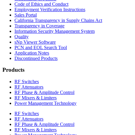
Code of Ethics and Conduct
Employment Verification Instructions
Sales Portal
California Transparency in Supply Chains Act
Transparency in Coverage
Information Security Management System
Quality
sNp Viewer Software
PCN and EOL Search Tool
Application Notes
Discontinued Products
Products
RF Switches
RF Attenuators
RF Phase & Amplitude Control
RF Mixers & Limiters
Power Management Technology
RF Switches
RF Attenuators
RF Phase & Amplitude Control
RF Mixers & Limiters