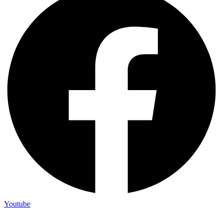
Youtube