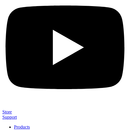
Store
Support
Products