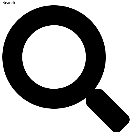
Search