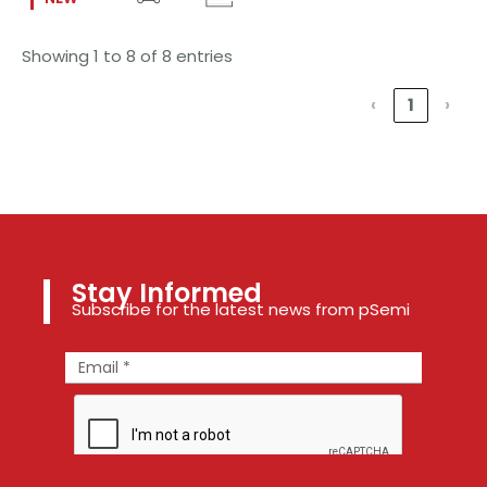
Showing 1 to 8 of 8 entries
‹
1
›
Stay Informed
Subscribe for the latest news from pSemi