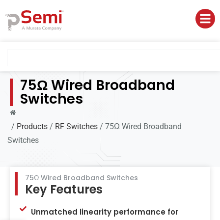
75Ω Wired Broadband
Switches
/
Products
/
RF Switches
/
75Ω Wired Broadband
Switches
75Ω Wired Broadband Switches
Key Features
Unmatched linearity performance for