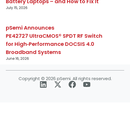
Battery Laptops – and How to Fix It
July 15, 2026
pSemi Announces
PE42727 UltraCMOS® SPDT RF Switch
for High‑Performance DOCSIS 4.0
Broadband Systems
June 16, 2026
Copyright © 2026 pSemi. All rights reserved.