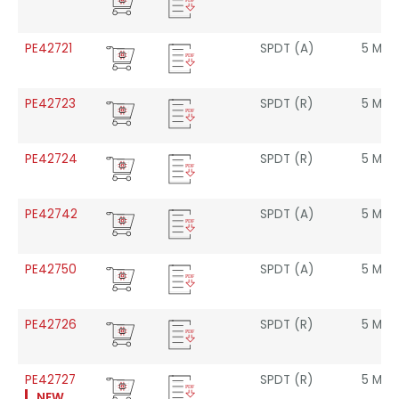
Freq.
PE42721
SPDT (A)
5 MHz
PE42723
SPDT (R)
5 MHz
PE42724
SPDT (R)
5 MHz
PE42742
SPDT (A)
5 MHz
PE42750
SPDT (A)
5 MHz
PE42726
SPDT (R)
5 MHz
PE42727
SPDT (R)
5 MHz
NEW