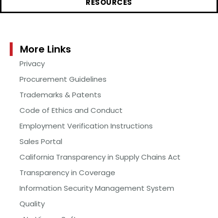
RESOURCES
More Links
Privacy
Procurement Guidelines
Trademarks & Patents
Code of Ethics and Conduct
Employment Verification Instructions
Sales Portal
California Transparency in Supply Chains Act
Transparency in Coverage
Information Security Management System
Quality