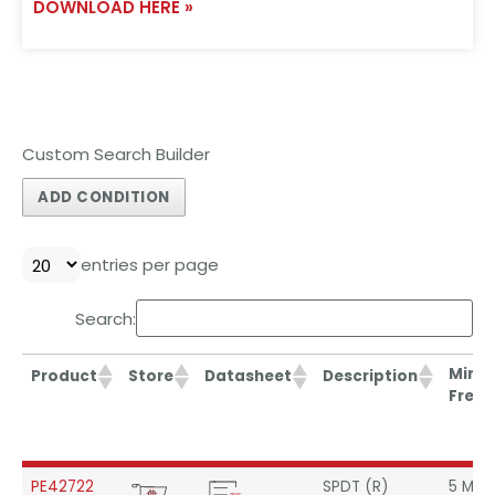
DOWNLOAD HERE »
Custom Search Builder
ADD CONDITION
entries per page
Search:
Min
Product
Store
Datasheet
Description
Freq.
Min
Product
Store
Datasheet
Description
PE42722
SPDT (R)
5 MHz