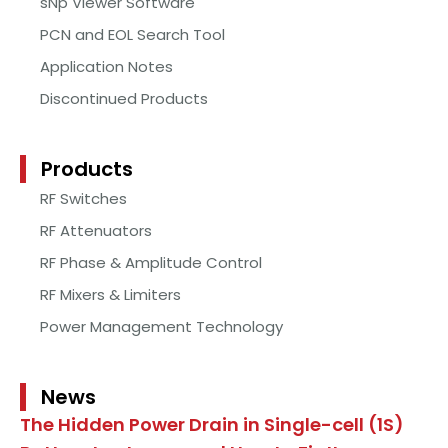
sNp Viewer Software
PCN and EOL Search Tool
Application Notes
Discontinued Products
Products
RF Switches
RF Attenuators
RF Phase & Amplitude Control
RF Mixers & Limiters
Power Management Technology
News
The Hidden Power Drain in Single-cell (1S)