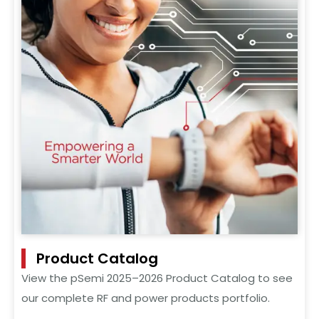
Product Catalog
View the pSemi 2025–2026 Product Catalog to see
our complete RF and power products portfolio.