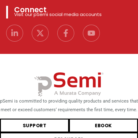
Connect
Visit our pSemi social media accounts
pSemi is committed to providing quality products and services that
meet or exceed customers’ requirements the first time, every time.
SUPPORT
EBOOK