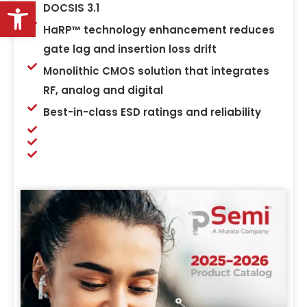
Open toolbar
DOCSIS 3.1
HaRP™ technology enhancement reduces
gate lag and insertion loss drift
Monolithic CMOS solution that integrates
RF, analog and digital
Best-in-class ESD ratings and reliability