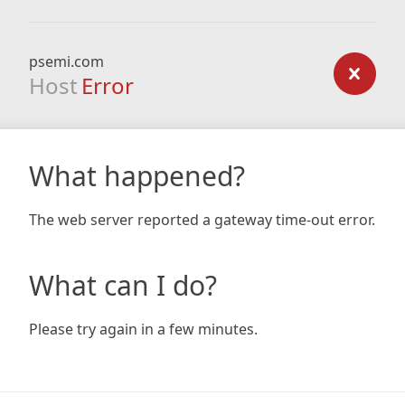
psemi.com
Host
Error
What happened?
The web server reported a gateway time-out error.
What can I do?
Please try again in a few minutes.