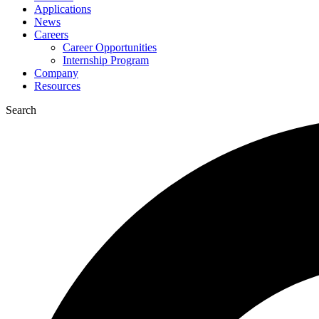
Applications
News
Careers
Career Opportunities
Internship Program
Company
Resources
Search