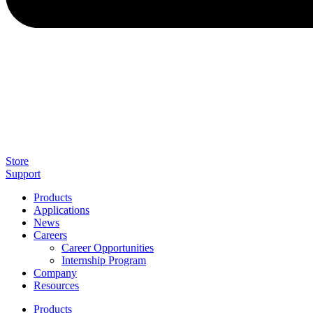
Store
Support
Products
Applications
News
Careers
Career Opportunities
Internship Program
Company
Resources
Products