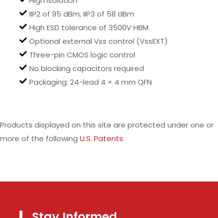
High isolation
IIP2 of 95 dBm, IIP3 of 58 dBm
High ESD tolerance of 3500V HBM
Optional external Vss control (VssEXT)
Three-pin CMOS logic control
No blocking capacitors required
Packaging: 24-lead 4 × 4 mm QFN
Products displayed on this site are protected under one or
more of the following
U.S. Patents
.
Stay Informed