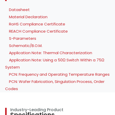
Datasheet
Material Declaration
RoHS Compliance Certificate
REACH Compliance Certificate
S-Parameters
Schematic/B.O.M.
Application Note: Thermal Characterization
Application Note: Using a 50Ω Switch Within a 75Ω
System
PCN: Frequency and Operating Temperature Ranges
PCN: Wafer Fabrication, Singulation Process, Order
Codes
Industry-Leading Product
Specifications