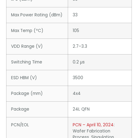
Max Power Rating (dBm)
33
Max Temp (ºC)
105
VDD Range (V)
2.7–3.3
Switching Time
0.2 µs
ESD HBM (V)
3500
Package (mm)
4x4
Package
24L QFN
PCN/EOL
PCN – April 10, 2024
:
Wafer Fabrication
Process, Singulation