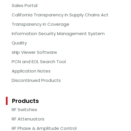
Sales Portal
California Transparency in Supply Chains Act
Transparency in Coverage
Information Security Management System
Quality
sNp Viewer Software
PCN and EOL Search Tool
Application Notes
Discontinued Products
Products
RF Switches
RF Attenuators
RF Phase & Amplitude Control