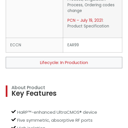
Process, Ordering codes
change
PCN – July 19, 2021
:
Product Specification
ECCN
EAR99
Lifecycle: In Production
About Product
Key Features
HaRP™-enhanced UltraCMOS® device
Five symmetric, absorptive RF ports