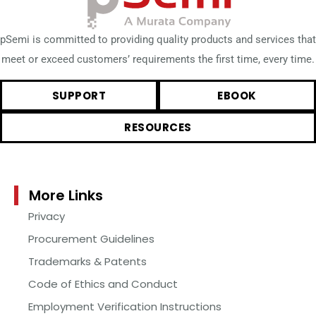
pSemi is committed to providing quality products and services that
meet or exceed customers’ requirements the first time, every time.
SUPPORT
EBOOK
RESOURCES
More Links
Privacy
Procurement Guidelines
Trademarks & Patents
Code of Ethics and Conduct
Employment Verification Instructions