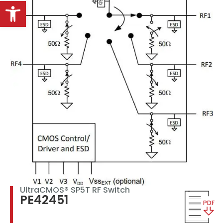
Open toolbar
UltraCMOS® SP5T RF Switch
PE42451
PDF