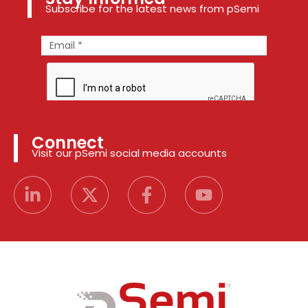
Subscribe for the latest news from pSemi
Connect
Visit our pSemi social media accounts