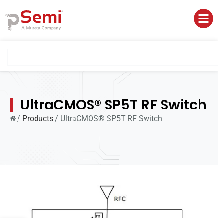
UltraCMOS® SP5T RF Switch
/
Products
/
UltraCMOS® SP5T RF Switch