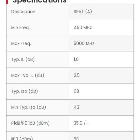
Description
SP5T (A)
Min Freq.
450 MHz
Max Freq.
5000 MHz
Typ. IL (dB)
1.6
Max Typ. IL (dB)
2.5
Typ. Iso (dB)
68
Min Typ. Iso (dB)
43
P1dB/P0.1dB (dBm)
35.0 / –
IIP3 (dBm)
58