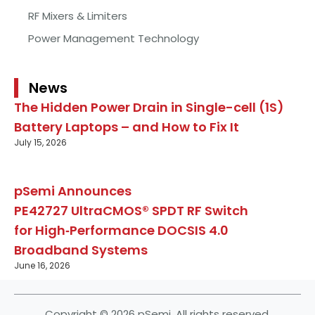
RF Mixers & Limiters
Power Management Technology
News
The Hidden Power Drain in Single-cell (1S)
Battery Laptops – and How to Fix It
July 15, 2026
pSemi Announces
PE42727 UltraCMOS® SPDT RF Switch
for High‑Performance DOCSIS 4.0
Broadband Systems
June 16, 2026
Copyright © 2026 pSemi. All rights reserved.