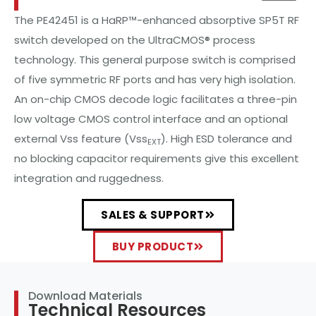
The PE42451 is a HaRP™-enhanced absorptive SP5T RF
switch developed on the UltraCMOS® process
technology. This general purpose switch is comprised
of five symmetric RF ports and has very high isolation.
An on-chip CMOS decode logic facilitates a three-pin
low voltage CMOS control interface and an optional
external Vss feature (Vss
). High ESD tolerance and
EXT
no blocking capacitor requirements give this excellent
integration and ruggedness.
SALES & SUPPORT
BUY PRODUCT
Download Materials
Technical Resources