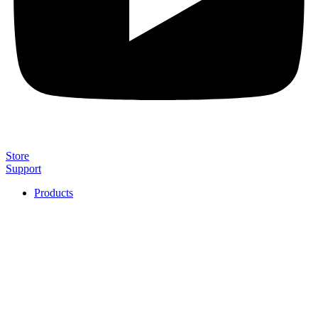
Store
Support
Products