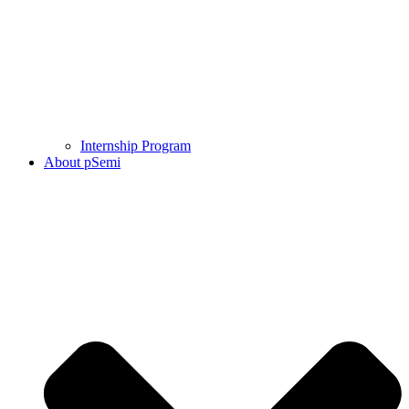
Internship Program
About pSemi