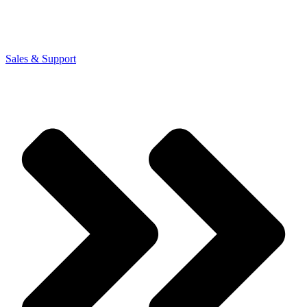
Sales & Support