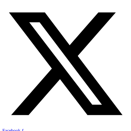
Facebook-f