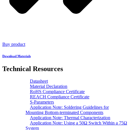
Buy product
Download Materials
Technical Resources
Datasheet
Material Declaration
RoHS Compliance Certificate
REACH Compliance Certificate
S-Parameters
Application Note: Soldering Guidelines for
Mounting Bottom-terminated Components
Application Note: Thermal Characterization
Application Note: Using a 50Ω Switch Within a 75Ω
System