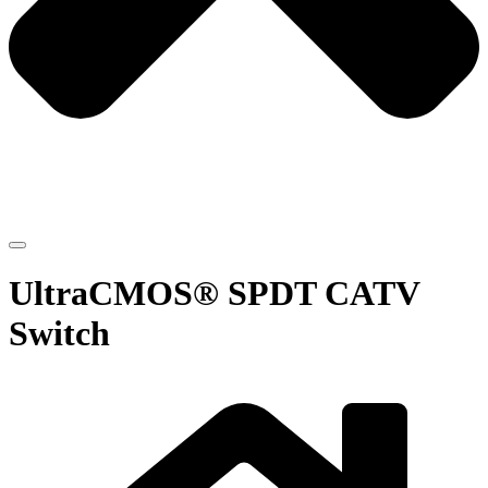
UltraCMOS® SPDT CATV
Switch