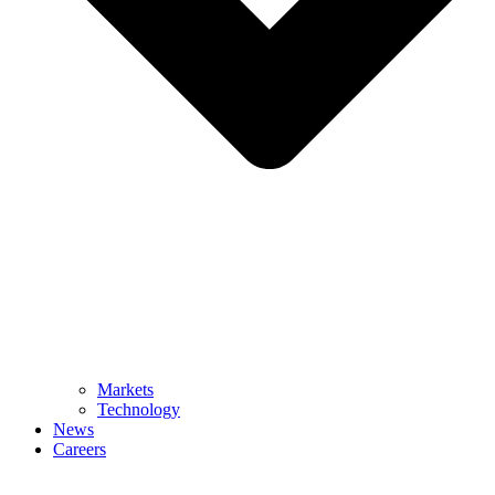
Markets
Technology
News
Careers