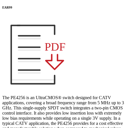
EAR99
PDF
The PE4256 is an UltraCMOS® switch designed for CATV
applications, covering a broad frequency range from 5 MHz up to 3
GHz. This single-supply SPDT switch integrates a two-pin CMOS
control interface. It also provides low insertion loss with extremely
low bias requirements while operating on a single 3V supply. In a
typical CATV application, the PE4256 provides for a cost effective