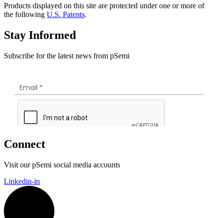
Products displayed on this site are protected under one or more of
the following
U.S. Patents
.
Stay Informed
Subscribe for the latest news from pSemi
Connect
Visit our pSemi social media accounts
Linkedin-in