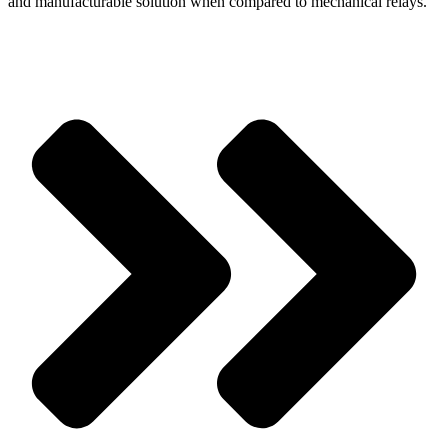
and manufacturable solution when compared to mechanical relays.