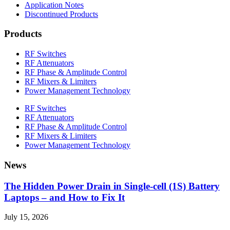
Application Notes
Discontinued Products
Products
RF Switches
RF Attenuators
RF Phase & Amplitude Control
RF Mixers & Limiters
Power Management Technology
RF Switches
RF Attenuators
RF Phase & Amplitude Control
RF Mixers & Limiters
Power Management Technology
News
The Hidden Power Drain in Single-cell (1S) Battery
Laptops – and How to Fix It
July 15, 2026