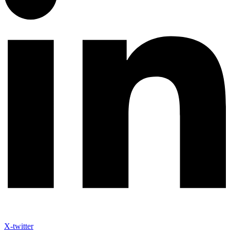
X-twitter