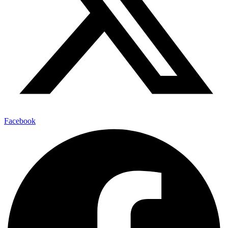
Facebook