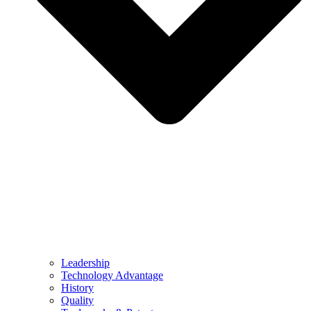
Leadership
Technology Advantage
History
Quality