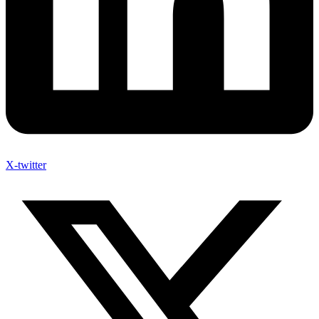
X-twitter