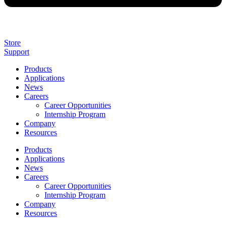
Store
Support
Products
Applications
News
Careers
Career Opportunities
Internship Program
Company
Resources
Products
Applications
News
Careers
Career Opportunities
Internship Program
Company
Resources