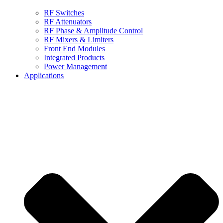
RF Switches
RF Attenuators
RF Phase & Amplitude Control
RF Mixers & Limiters
Front End Modules
Integrated Products
Power Management
Applications