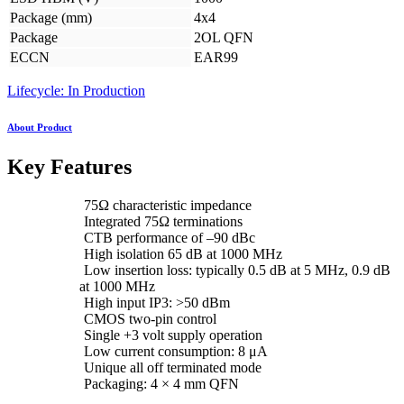
Package (mm)
4x4
Package
2OL QFN
ECCN
EAR99
Lifecycle: In Production
About Product
Key Features
75Ω characteristic impedance
Integrated 75Ω terminations
CTB performance of –90 dBc
High isolation 65 dB at 1000 MHz
Low insertion loss: typically 0.5 dB at 5 MHz, 0.9 dB
at 1000 MHz
High input IP3: >50 dBm
CMOS two-pin control
Single +3 volt supply operation
Low current consumption: 8 μA
Unique all off terminated mode
Packaging: 4 × 4 mm QFN