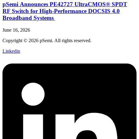
pSemi Announces PE42727 UltraCMOS® SPDT
RF Switch for High‑Performance DOCSIS 4.0
Broadband Systems
June 16, 2026
Copyright © 2026 pSemi. All rights reserved.
Linkedin