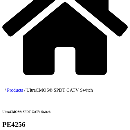
/
Products
/
UltraCMOS® SPDT CATV Switch
UltraCMOS® SPDT CATV Switch
PE4256