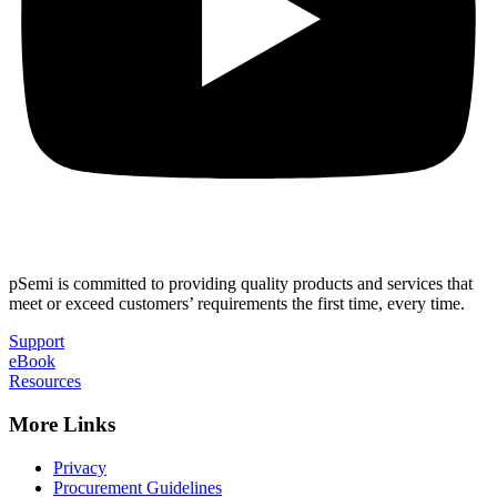
pSemi is committed to providing quality products and services that
meet or exceed customers’ requirements the first time, every time.
Support
eBook
Resources
More Links
Privacy
Procurement Guidelines