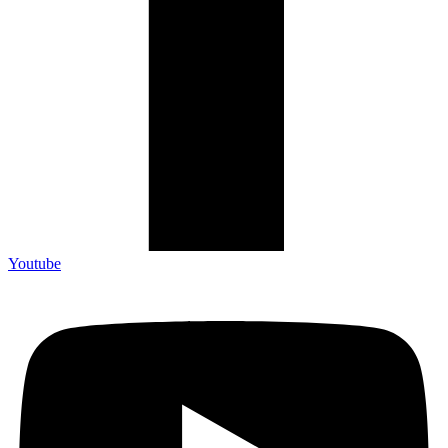
Youtube