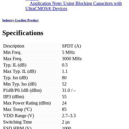
Application Note: Using Blocking Capacitors with
UltraCMOS® Devices
Industry-Leading Product
Specifications
Description
SPDT (A)
Min Freq.
5 MHz
Max Freq.
3000 MHz
Typ. IL (dB)
0.5
Max Typ. IL (dB)
1.1
Typ. Iso (dB)
80
Min Typ. Iso (dB)
52
P1dB/P0.1dB (dBm)
31.0 / –
IIP3 (dBm)
55
Max Power Rating (dBm)
24
Max Temp (ºC)
85
VDD Range (V)
2.7–3.3
Switching Time
2 µs
ESD HBM (V)
1000