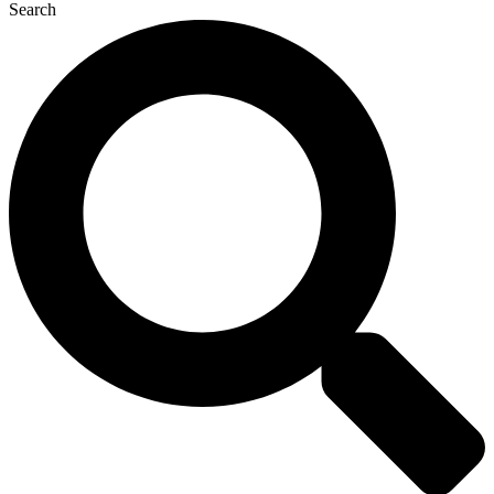
Search