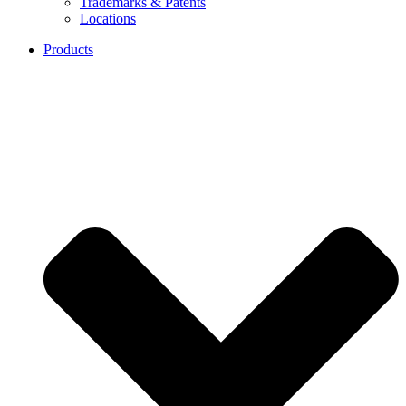
Trademarks & Patents
Locations
Products