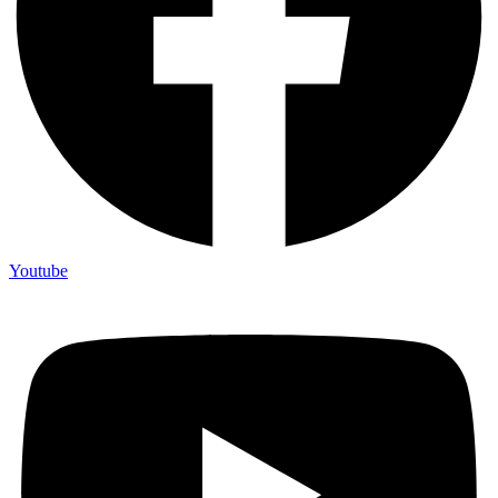
Youtube