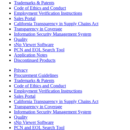
Trademarks & Patents
Code of Ethics and Conduct
Employment Verification Instructions
Sales Portal
California Transparency in Supply Chains Act
Transparency in Coverage
Information Security Management System
Quality
sNp Viewer Software
PCN and EOL Search Tool
Application Notes
Discontinued Products
Privacy
Procurement Guidelines
Trademarks & Patents
Code of Ethics and Conduct
Employment Verification Instructions
Sales Portal
California Transparency in Supply Chains Act
Transparency in Coverage
Information Security Management System
Quality
sNp Viewer Software
PCN and EOL Search Tool