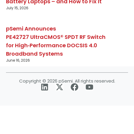
Battery Laptops – and How to Fix It
July 15, 2026
pSemi Announces
PE42727 UltraCMOS® SPDT RF Switch
for High‑Performance DOCSIS 4.0
Broadband Systems
June 16, 2026
Copyright © 2026 pSemi. All rights reserved.