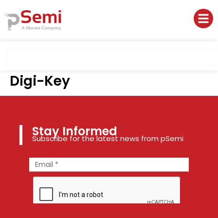
Digi-Key
Stay Informed
Subscribe for the latest news from pSemi