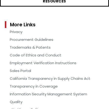
RESOURCES
More Links
Privacy
Procurement Guidelines
Trademarks & Patents
Code of Ethics and Conduct
Employment Verification Instructions
Sales Portal
California Transparency in Supply Chains Act
Transparency in Coverage
Information Security Management System
Quality