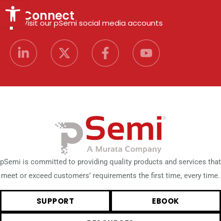
Open toolbar
Connect
Visit our pSemi social media accounts
pSemi is committed to providing quality products and services that
meet or exceed customers’ requirements the first time, every time.
SUPPORT
EBOOK