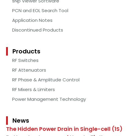
sNp Viewer Software
PCN and EOL Search Tool
Application Notes
Discontinued Products
Products
RF Switches
RF Attenuators
RF Phase & Amplitude Control
RF Mixers & Limiters
Power Management Technology
News
The Hidden Power Drain in Single-cell (1S)