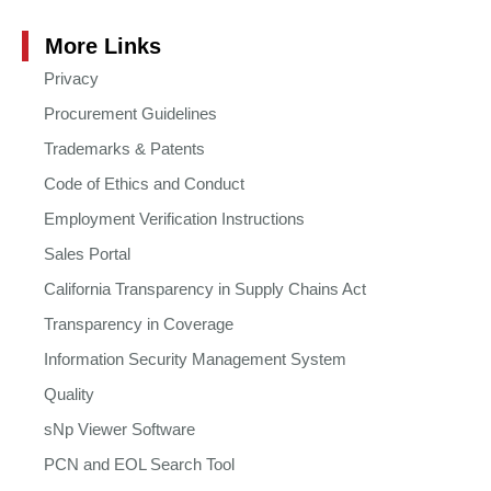
More Links
Privacy
Procurement Guidelines
Trademarks & Patents
Code of Ethics and Conduct
Employment Verification Instructions
Sales Portal
California Transparency in Supply Chains Act
Transparency in Coverage
Information Security Management System
Quality
sNp Viewer Software
PCN and EOL Search Tool