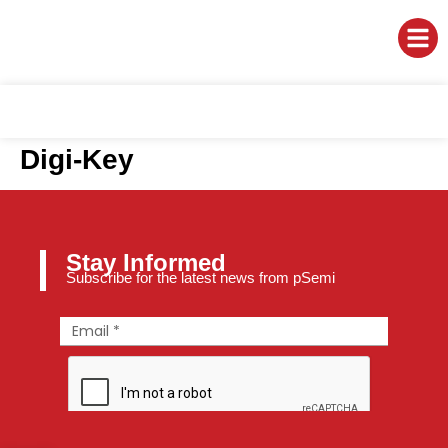
Digi-Key
Stay Informed
Subscribe for the latest news from pSemi