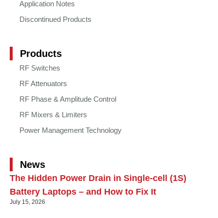
Application Notes
Discontinued Products
Products
RF Switches
RF Attenuators
RF Phase & Amplitude Control
RF Mixers & Limiters
Power Management Technology
News
The Hidden Power Drain in Single-cell (1S)
Battery Laptops – and How to Fix It
July 15, 2026