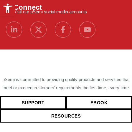
Open toolbar
Connect
Visit our pSemi social media accounts
pSemi is committed to providing quality products and services that
meet or exceed customers’ requirements the first time, every time.
SUPPORT
EBOOK
RESOURCES