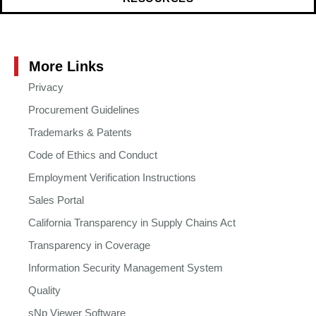
More Links
Privacy
Procurement Guidelines
Trademarks & Patents
Code of Ethics and Conduct
Employment Verification Instructions
Sales Portal
California Transparency in Supply Chains Act
Transparency in Coverage
Information Security Management System
Quality
sNp Viewer Software