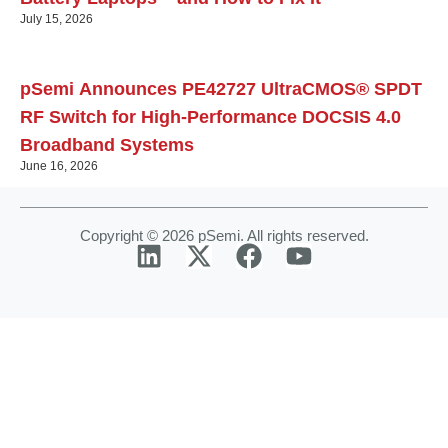
July 15, 2026
pSemi Announces PE42727 UltraCMOS® SPDT
RF Switch for High‑Performance DOCSIS 4.0
Broadband Systems
June 16, 2026
Copyright © 2026 pSemi. All rights reserved.