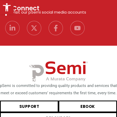
Open toolbar
Connect
Visit our pSemi social media accounts
pSemi is committed to providing quality products and services that
meet or exceed customers’ requirements the first time, every time.
SUPPORT
EBOOK