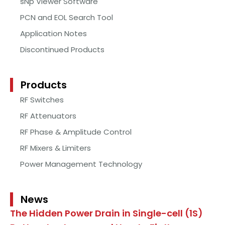
sNp Viewer Software
PCN and EOL Search Tool
Application Notes
Discontinued Products
Products
RF Switches
RF Attenuators
RF Phase & Amplitude Control
RF Mixers & Limiters
Power Management Technology
News
The Hidden Power Drain in Single-cell (1S)