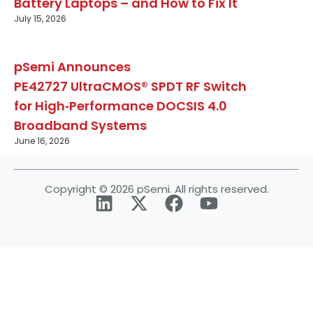
Battery Laptops – and How to Fix It
July 15, 2026
pSemi Announces
PE42727 UltraCMOS® SPDT RF Switch
for High‑Performance DOCSIS 4.0
Broadband Systems
June 16, 2026
Copyright © 2026 pSemi. All rights reserved.