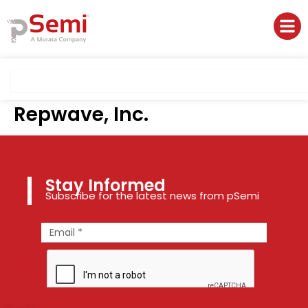
Repwave, Inc.
Stay Informed
Subscribe for the latest news from pSemi