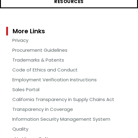
RESOURCES
More Links
Privacy
Procurement Guidelines
Trademarks & Patents
Code of Ethics and Conduct
Employment Verification Instructions
Sales Portal
California Transparency in Supply Chains Act
Transparency in Coverage
Information Security Management System
Quality