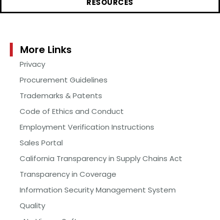
RESOURCES
More Links
Privacy
Procurement Guidelines
Trademarks & Patents
Code of Ethics and Conduct
Employment Verification Instructions
Sales Portal
California Transparency in Supply Chains Act
Transparency in Coverage
Information Security Management System
Quality