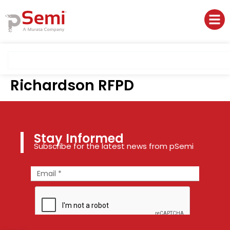
Richardson RFPD
Stay Informed
Subscribe for the latest news from pSemi