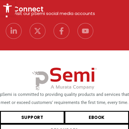
Open toolbar
Connect
Visit our pSemi social media accounts
pSemi is committed to providing quality products and services that
meet or exceed customers’ requirements the first time, every time.
SUPPORT
EBOOK