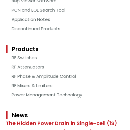
sNp Viewer Software
PCN and EOL Search Tool
Application Notes
Discontinued Products
Products
RF Switches
RF Attenuators
RF Phase & Amplitude Control
RF Mixers & Limiters
Power Management Technology
News
The Hidden Power Drain in Single-cell (1S)