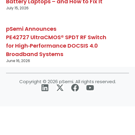
Battery Laptops – and How to Fix It
July 15, 2026
pSemi Announces
PE42727 UltraCMOS® SPDT RF Switch
for High‑Performance DOCSIS 4.0
Broadband Systems
June 16, 2026
Copyright © 2026 pSemi. All rights reserved.