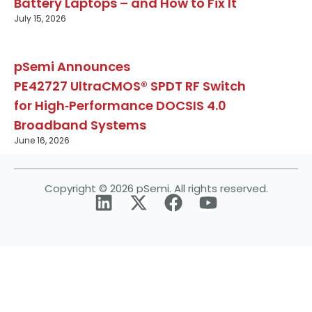
Battery Laptops – and How to Fix It
July 15, 2026
pSemi Announces
PE42727 UltraCMOS® SPDT RF Switch
for High‑Performance DOCSIS 4.0
Broadband Systems
June 16, 2026
Copyright © 2026 pSemi. All rights reserved.