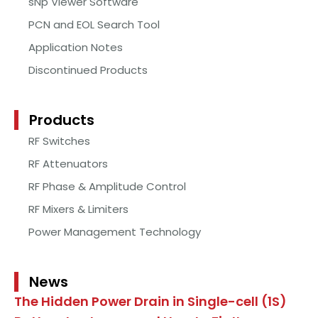
sNp Viewer Software
PCN and EOL Search Tool
Application Notes
Discontinued Products
Products
RF Switches
RF Attenuators
RF Phase & Amplitude Control
RF Mixers & Limiters
Power Management Technology
News
The Hidden Power Drain in Single-cell (1S)