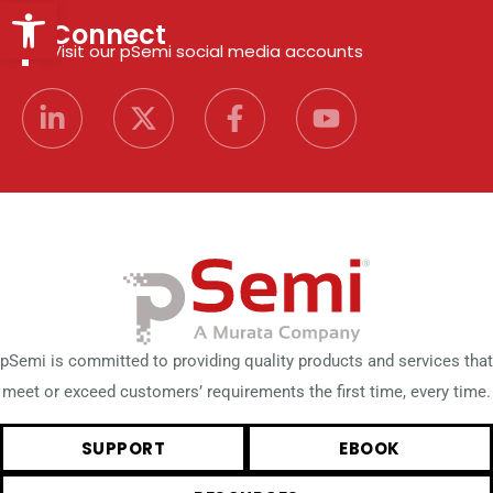
Open toolbar
Connect
Visit our pSemi social media accounts
pSemi is committed to providing quality products and services that
meet or exceed customers’ requirements the first time, every time.
SUPPORT
EBOOK