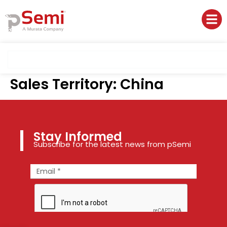
Sales Territory:
China
Stay Informed
Subscribe for the latest news from pSemi