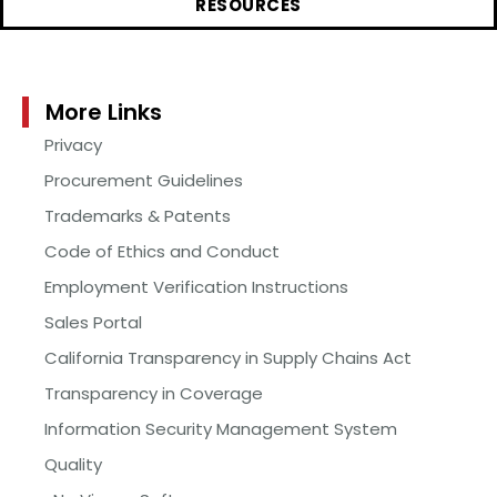
RESOURCES
More Links
Privacy
Procurement Guidelines
Trademarks & Patents
Code of Ethics and Conduct
Employment Verification Instructions
Sales Portal
California Transparency in Supply Chains Act
Transparency in Coverage
Information Security Management System
Quality