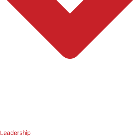
Leadership