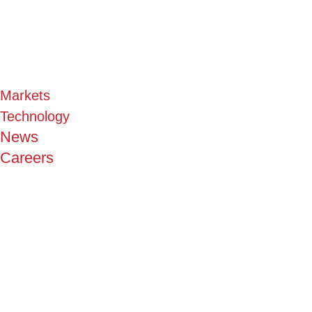
Markets
Technology
News
Careers