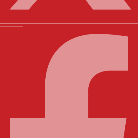
Facebook-f