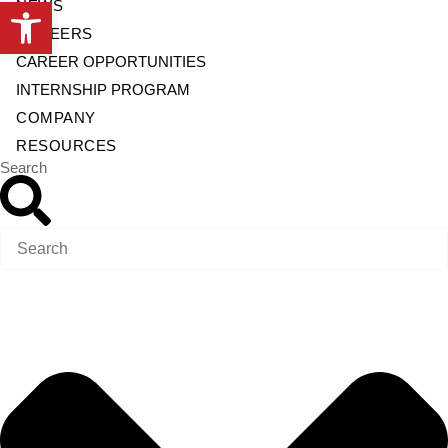
Open toolbar
NEWS
CAREERS
CAREER OPPORTUNITIES
INTERNSHIP PROGRAM
COMPANY
RESOURCES
Search