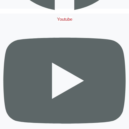
Youtube