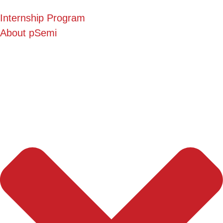
Internship Program
About pSemi