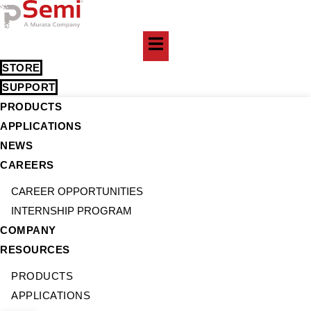
Skip
to
content
STORE
SUPPORT
PRODUCTS
APPLICATIONS
NEWS
CAREERS
CAREER OPPORTUNITIES
INTERNSHIP PROGRAM
COMPANY
RESOURCES
PRODUCTS
APPLICATIONS