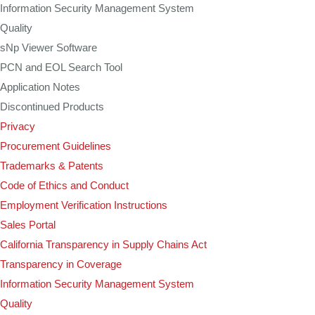
Information Security Management System
Quality
sNp Viewer Software
PCN and EOL Search Tool
Application Notes
Discontinued Products
Privacy
Procurement Guidelines
Trademarks & Patents
Code of Ethics and Conduct
Employment Verification Instructions
Sales Portal
California Transparency in Supply Chains Act
Transparency in Coverage
Information Security Management System
Quality