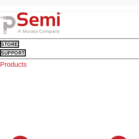
STORE
SUPPORT
Products