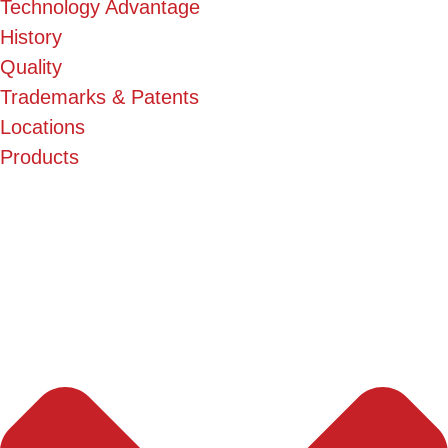
Technology Advantage
History
Quality
Trademarks & Patents
Locations
Products