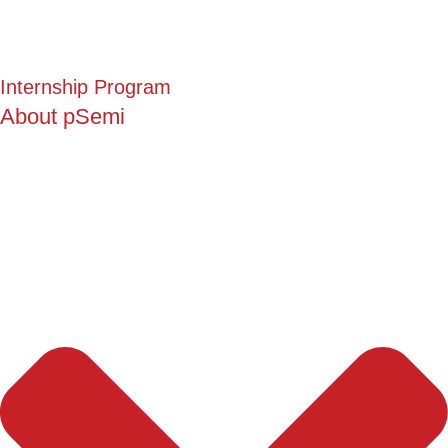
Internship Program
About pSemi