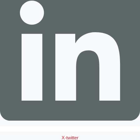
X-twitter