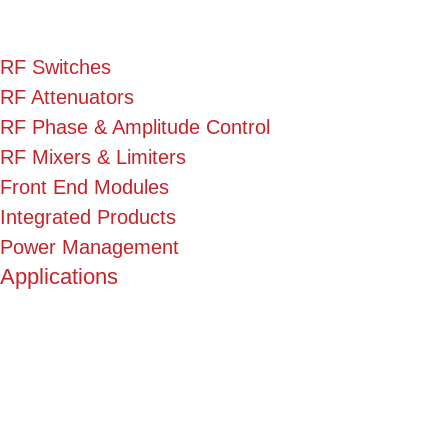
RF Switches
RF Attenuators
RF Phase & Amplitude Control
RF Mixers & Limiters
Front End Modules
Integrated Products
Power Management
Applications