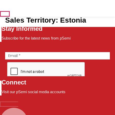
Sales Territory:
Estonia
Stay Informed
Subscribe for the latest news from pSemi
Connect
Visit our pSemi social media accounts
Linkedin-in