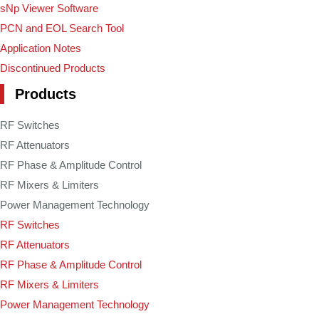
sNp Viewer Software
PCN and EOL Search Tool
Application Notes
Discontinued Products
Products
RF Switches
RF Attenuators
RF Phase & Amplitude Control
RF Mixers & Limiters
Power Management Technology
RF Switches
RF Attenuators
RF Phase & Amplitude Control
RF Mixers & Limiters
Power Management Technology