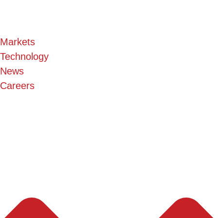
Markets
Technology
News
Careers