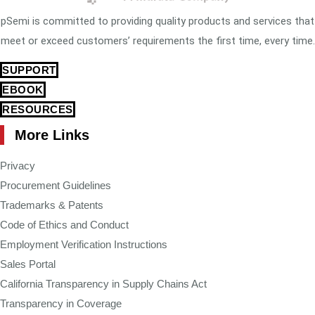
pSemi is committed to providing quality products and services that
meet or exceed customers’ requirements the first time, every time.
SUPPORT
EBOOK
RESOURCES
More Links
Privacy
Procurement Guidelines
Trademarks & Patents
Code of Ethics and Conduct
Employment Verification Instructions
Sales Portal
California Transparency in Supply Chains Act
Transparency in Coverage