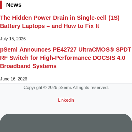
News
The Hidden Power Drain in Single-cell (1S)
Battery Laptops – and How to Fix It
July 15, 2026
pSemi Announces PE42727 UltraCMOS® SPDT
RF Switch for High‑Performance DOCSIS 4.0
Broadband Systems
June 16, 2026
Copyright © 2026 pSemi. All rights reserved.
Linkedin