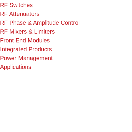
RF Switches
RF Attenuators
RF Phase & Amplitude Control
RF Mixers & Limiters
Front End Modules
Integrated Products
Power Management
Applications