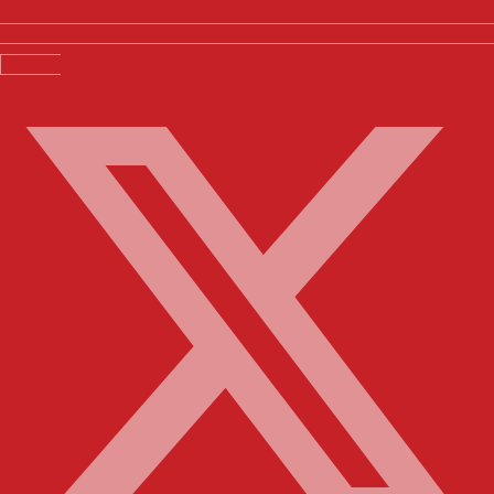
X-twitter