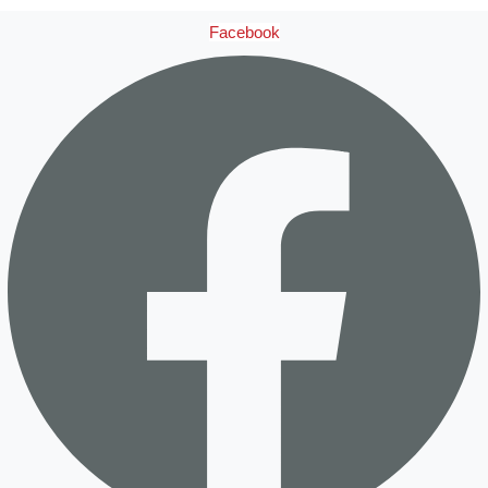
Facebook