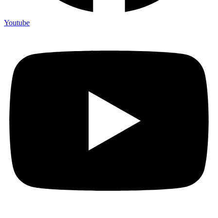
Youtube