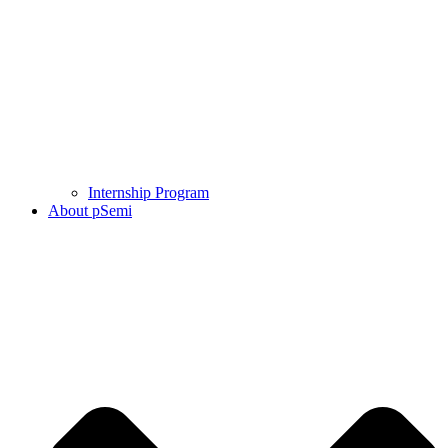
Internship Program
About pSemi