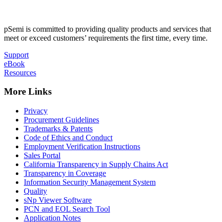
pSemi is committed to providing quality products and services that
meet or exceed customers’ requirements the first time, every time.
Support
eBook
Resources
More Links
Privacy
Procurement Guidelines
Trademarks & Patents
Code of Ethics and Conduct
Employment Verification Instructions
Sales Portal
California Transparency in Supply Chains Act
Transparency in Coverage
Information Security Management System
Quality
sNp Viewer Software
PCN and EOL Search Tool
Application Notes