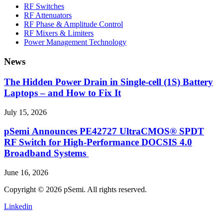
RF Switches
RF Attenuators
RF Phase & Amplitude Control
RF Mixers & Limiters
Power Management Technology
News
The Hidden Power Drain in Single-cell (1S) Battery
Laptops – and How to Fix It
July 15, 2026
pSemi Announces PE42727 UltraCMOS® SPDT
RF Switch for High‑Performance DOCSIS 4.0
Broadband Systems
June 16, 2026
Copyright © 2026 pSemi. All rights reserved.
Linkedin