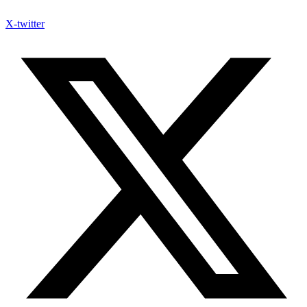
X-twitter