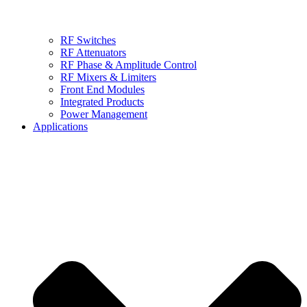
RF Switches
RF Attenuators
RF Phase & Amplitude Control
RF Mixers & Limiters
Front End Modules
Integrated Products
Power Management
Applications