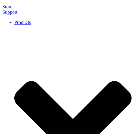
Store
Support
Products