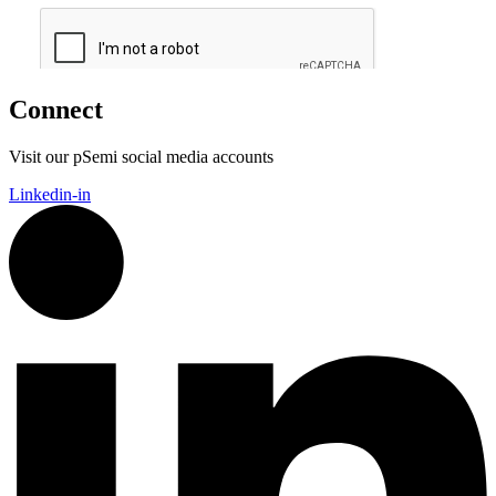
Connect
Visit our pSemi social media accounts
Linkedin-in