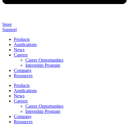
Store
Support
Products
Applications
News
Careers
Career Opportunities
Internship Program
Company
Resources
Products
Applications
News
Careers
Career Opportunities
Internship Program
Company
Resources