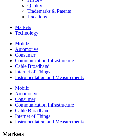
Quality
Trademarks & Patents
Locations
Markets
Technology
Mobile
Automotive
Consumer
Communication Infrastructure
Cable Broadband
Internet of Things
Instrumentation and Measurements
Mobile
Automotive
Consumer
Communication Infrastructure
Cable Broadband
Internet of Things
Instrumentation and Measurements
Markets