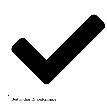
Best-in-class RF performance