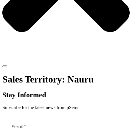
Sales Territory:
Nauru
Stay Informed
Subscribe for the latest news from pSemi