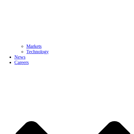
Markets
Technology
News
Careers