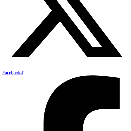
Facebook-f