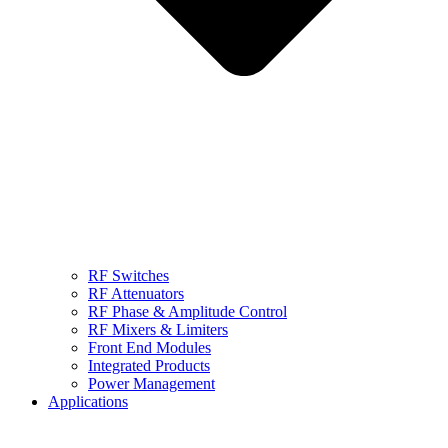
RF Switches
RF Attenuators
RF Phase & Amplitude Control
RF Mixers & Limiters
Front End Modules
Integrated Products
Power Management
Applications