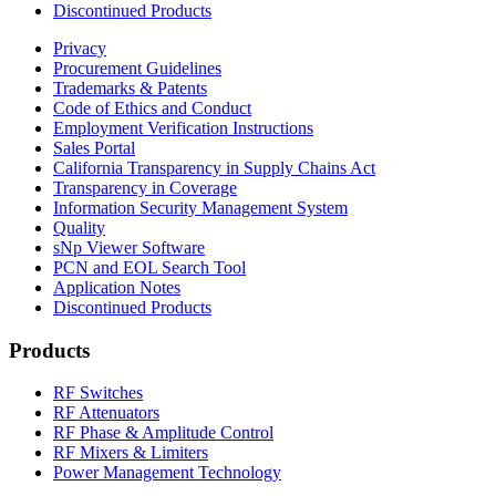
Discontinued Products
Privacy
Procurement Guidelines
Trademarks & Patents
Code of Ethics and Conduct
Employment Verification Instructions
Sales Portal
California Transparency in Supply Chains Act
Transparency in Coverage
Information Security Management System
Quality
sNp Viewer Software
PCN and EOL Search Tool
Application Notes
Discontinued Products
Products
RF Switches
RF Attenuators
RF Phase & Amplitude Control
RF Mixers & Limiters
Power Management Technology