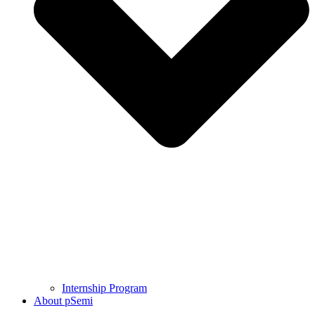
Internship Program
About pSemi