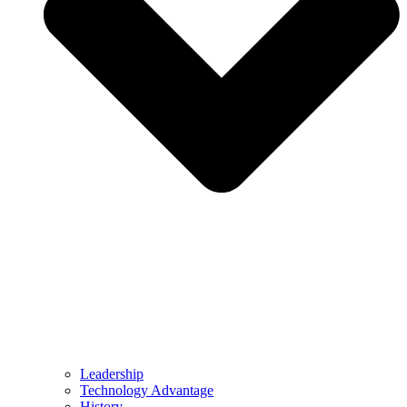
Leadership
Technology Advantage
History