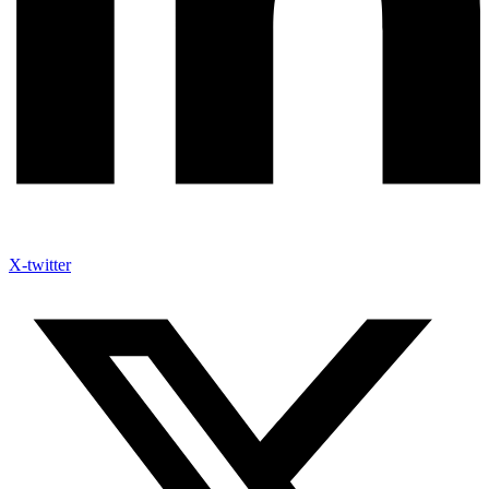
X-twitter