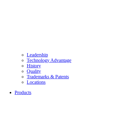
Leadership
Technology Advantage
History
Quality
Trademarks & Patents
Locations
Products