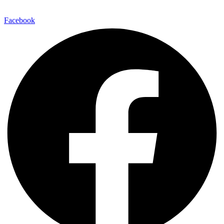
Facebook