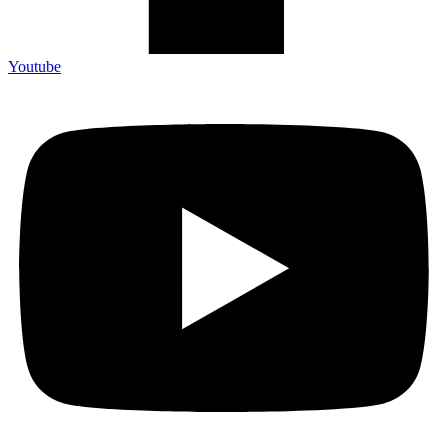
Youtube