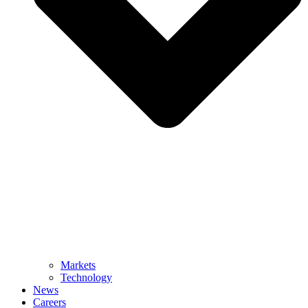
Markets
Technology
News
Careers