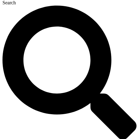
Search