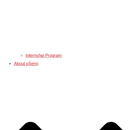
Internship Program
About pSemi