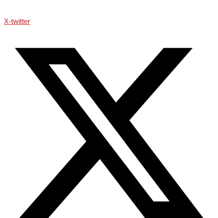
X-twitter