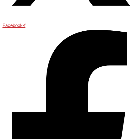
Facebook-f