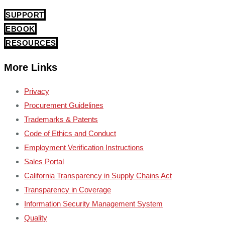
SUPPORT
EBOOK
RESOURCES
More Links
Privacy
Procurement Guidelines
Trademarks & Patents
Code of Ethics and Conduct
Employment Verification Instructions
Sales Portal
California Transparency in Supply Chains Act
Transparency in Coverage
Information Security Management System
Quality