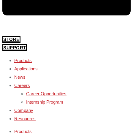
STORE
SUPPORT
Products
Applications
News
Careers
Career Opportunities
Internship Program
Company
Resources
Products