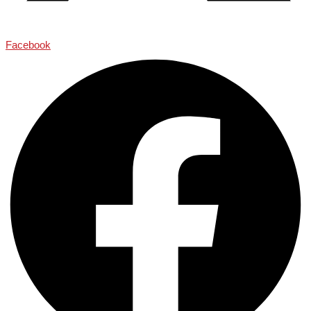
Facebook