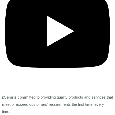
pSemi is committed to providing quality products and services that
meet or exceed customers’ requirements the first time, every
time.