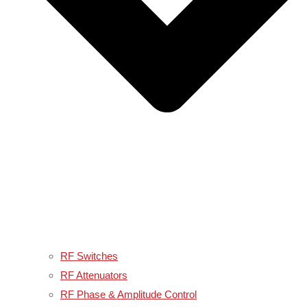
RF Switches
RF Attenuators
RF Phase & Amplitude Control