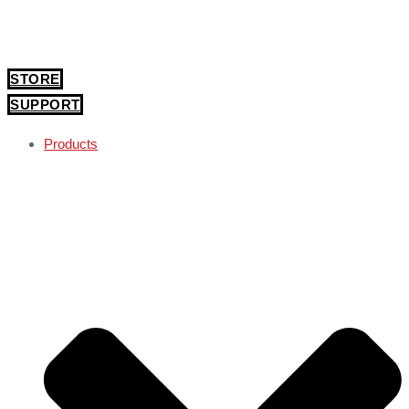
STORE
SUPPORT
Products