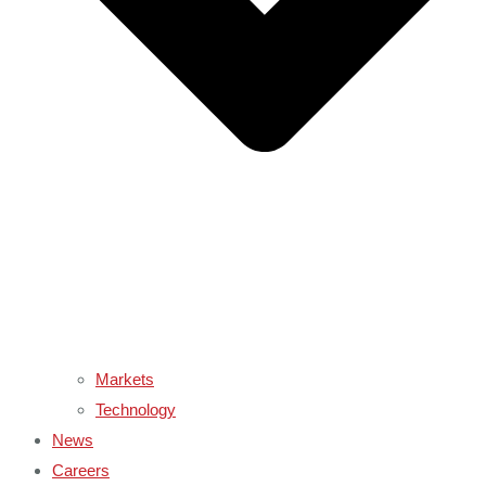
Markets
Technology
News
Careers