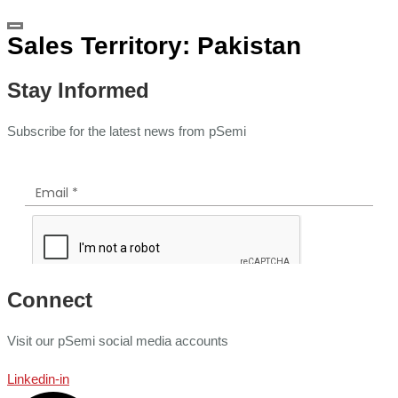
Sales Territory:
Pakistan
Stay Informed
Subscribe for the latest news from pSemi
Connect
Visit our pSemi social media accounts
Linkedin-in