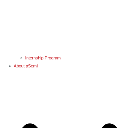
Internship Program
About pSemi