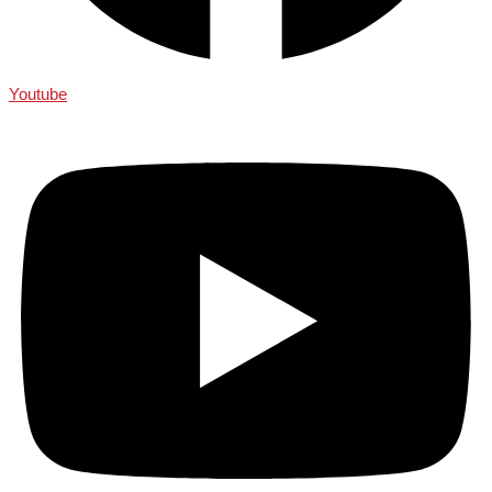
Youtube