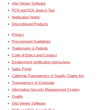
sNp Viewer Software
PCN and EOL Search Tool
Application Notes
Discontinued Products
Privacy
Procurement Guidelines
Trademarks & Patents
Code of Ethics and Conduct
Employment Verification Instructions
Sales Portal
California Transparency in Supply Chains Act
Transparency in Coverage
Information Security Management System
Quality
sNp Viewer Software