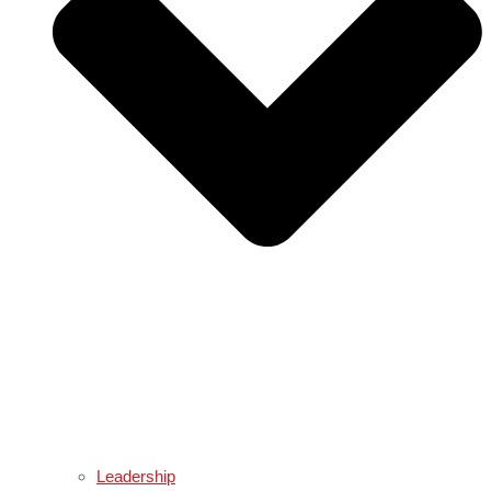
Leadership