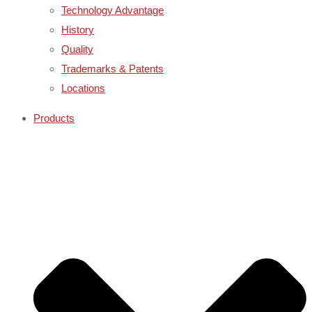
Technology Advantage
History
Quality
Trademarks & Patents
Locations
Products