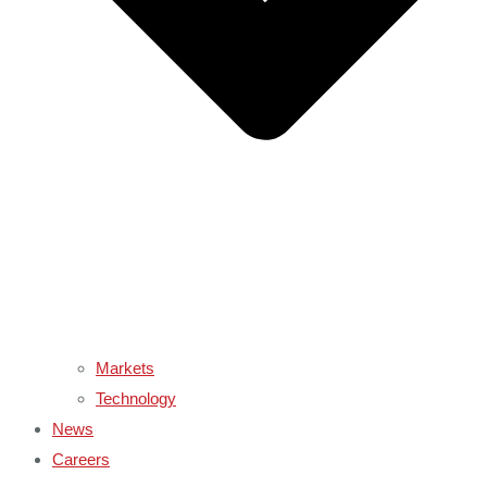
Markets
Technology
News
Careers