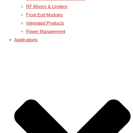
RF Mixers & Limiters
Front End Modules
Integrated Products
Power Management
Applications