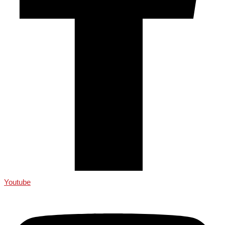
Youtube