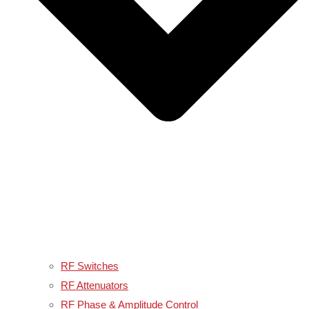
RF Switches
RF Attenuators
RF Phase & Amplitude Control