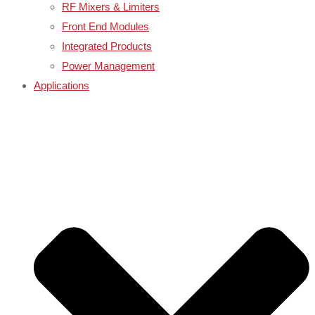
RF Mixers & Limiters
Front End Modules
Integrated Products
Power Management
Applications