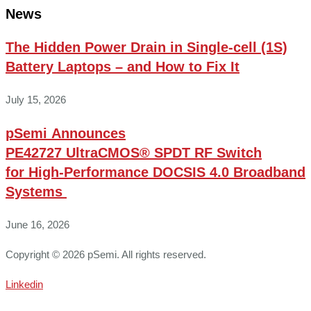
News
The Hidden Power Drain in Single-cell (1S)
Battery Laptops – and How to Fix It
July 15, 2026
pSemi Announces
PE42727 UltraCMOS® SPDT RF Switch
for High‑Performance DOCSIS 4.0 Broadband
Systems
June 16, 2026
Copyright © 2026 pSemi. All rights reserved.
Linkedin