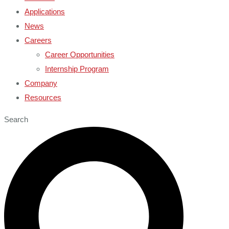
Applications
News
Careers
Career Opportunities
Internship Program
Company
Resources
Search