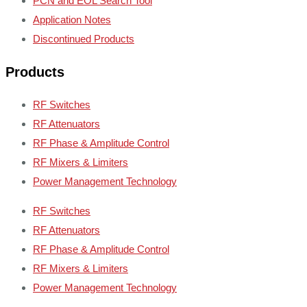
PCN and EOL Search Tool
Application Notes
Discontinued Products
Products
RF Switches
RF Attenuators
RF Phase & Amplitude Control
RF Mixers & Limiters
Power Management Technology
RF Switches
RF Attenuators
RF Phase & Amplitude Control
RF Mixers & Limiters
Power Management Technology