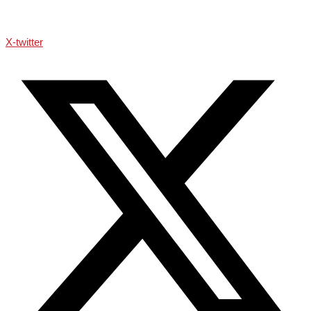
X-twitter