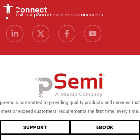
Open toolbar
Connect
Visit our pSemi social media accounts
pSemi is committed to providing quality products and services that
meet or exceed customers’ requirements the first time, every time.
SUPPORT
EBOOK