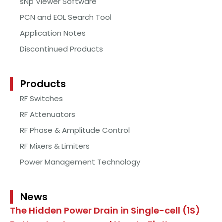
sNp Viewer Software
PCN and EOL Search Tool
Application Notes
Discontinued Products
Products
RF Switches
RF Attenuators
RF Phase & Amplitude Control
RF Mixers & Limiters
Power Management Technology
News
The Hidden Power Drain in Single-cell (1S)