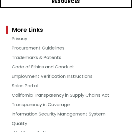
RESOURCES
More Links
Privacy
Procurement Guidelines
Trademarks & Patents
Code of Ethics and Conduct
Employment Verification Instructions
Sales Portal
California Transparency in Supply Chains Act
Transparency in Coverage
Information Security Management System
Quality