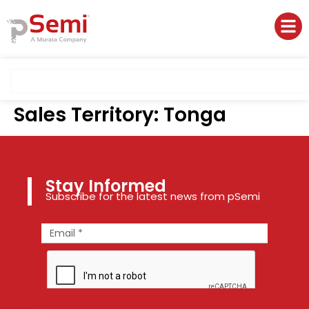
Sales Territory:
Tonga
Stay Informed
Subscribe for the latest news from pSemi