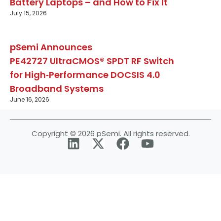
Battery Laptops – and How to Fix It
July 15, 2026
pSemi Announces
PE42727 UltraCMOS® SPDT RF Switch
for High‑Performance DOCSIS 4.0
Broadband Systems
June 16, 2026
Copyright © 2026 pSemi. All rights reserved.