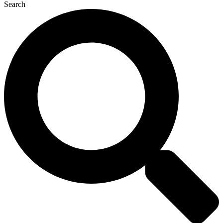
Search