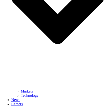
Markets
Technology
News
Careers