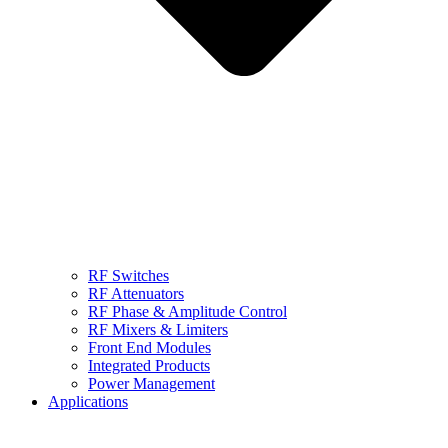
RF Switches
RF Attenuators
RF Phase & Amplitude Control
RF Mixers & Limiters
Front End Modules
Integrated Products
Power Management
Applications