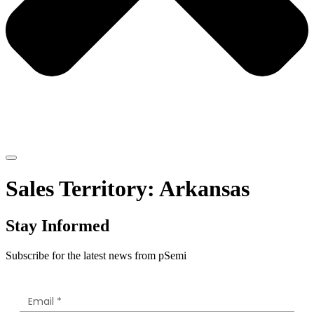
Sales Territory:
Arkansas
Stay Informed
Subscribe for the latest news from pSemi