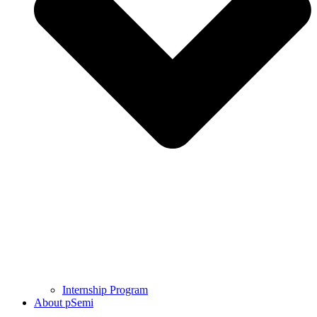
Internship Program
About pSemi