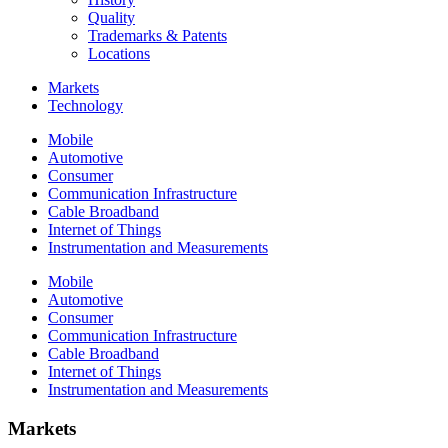
Quality
Trademarks & Patents
Locations
Markets
Technology
Mobile
Automotive
Consumer
Communication Infrastructure
Cable Broadband
Internet of Things
Instrumentation and Measurements
Mobile
Automotive
Consumer
Communication Infrastructure
Cable Broadband
Internet of Things
Instrumentation and Measurements
Markets