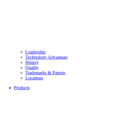
Leadership
Technology Advantage
History
Quality
Trademarks & Patents
Locations
Products