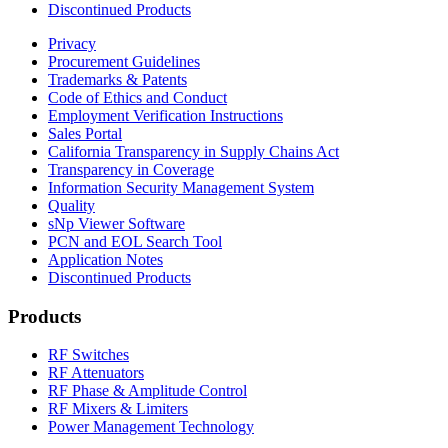
Discontinued Products
Privacy
Procurement Guidelines
Trademarks & Patents
Code of Ethics and Conduct
Employment Verification Instructions
Sales Portal
California Transparency in Supply Chains Act
Transparency in Coverage
Information Security Management System
Quality
sNp Viewer Software
PCN and EOL Search Tool
Application Notes
Discontinued Products
Products
RF Switches
RF Attenuators
RF Phase & Amplitude Control
RF Mixers & Limiters
Power Management Technology