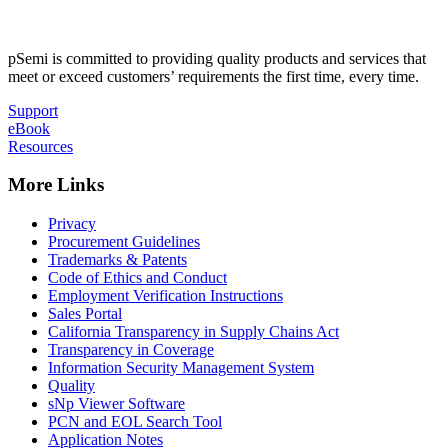
pSemi is committed to providing quality products and services that
meet or exceed customers’ requirements the first time, every time.
Support
eBook
Resources
More Links
Privacy
Procurement Guidelines
Trademarks & Patents
Code of Ethics and Conduct
Employment Verification Instructions
Sales Portal
California Transparency in Supply Chains Act
Transparency in Coverage
Information Security Management System
Quality
sNp Viewer Software
PCN and EOL Search Tool
Application Notes