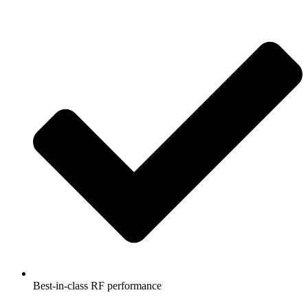
Best-in-class RF performance