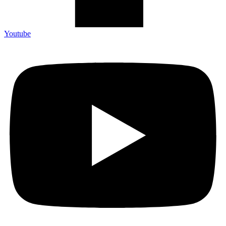
Youtube