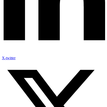
X-twitter