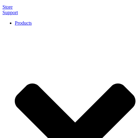
Store
Support
Products