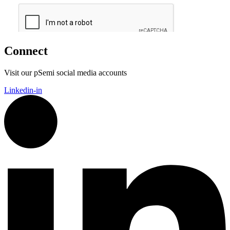
Connect
Visit our pSemi social media accounts
Linkedin-in