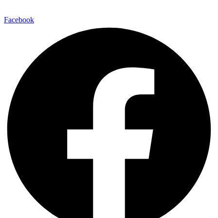
Facebook