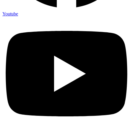
Youtube