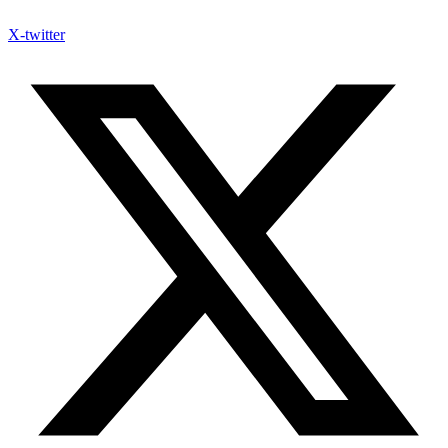
X-twitter