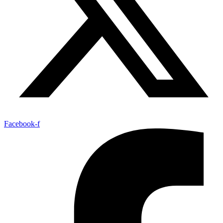
Facebook-f