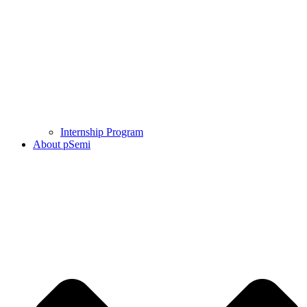
Internship Program
About pSemi