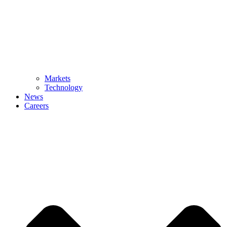
Markets
Technology
News
Careers