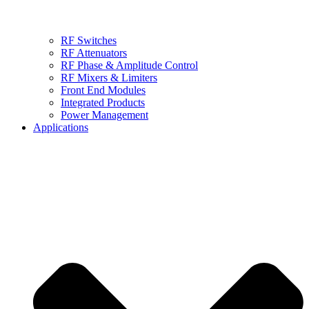
RF Switches
RF Attenuators
RF Phase & Amplitude Control
RF Mixers & Limiters
Front End Modules
Integrated Products
Power Management
Applications