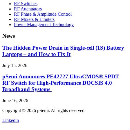
RF Switches
RF Attenuators
RF Phase & Amplitude Control
RF Mixers & Limiters
Power Management Technology
News
The Hidden Power Drain in Single-cell (1S) Battery
Laptops – and How to Fix It
July 15, 2026
pSemi Announces PE42727 UltraCMOS® SPDT
RF Switch for High‑Performance DOCSIS 4.0
Broadband Systems
June 16, 2026
Copyright © 2026 pSemi. All rights reserved.
Linkedin