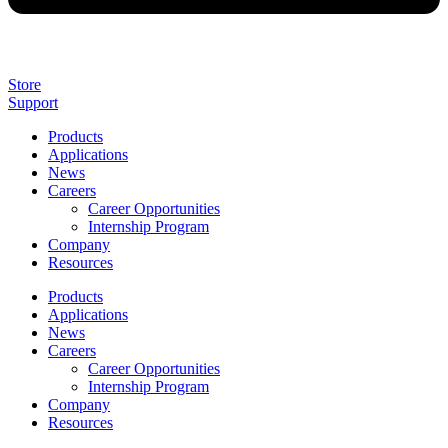
Store
Support
Products
Applications
News
Careers
Career Opportunities
Internship Program
Company
Resources
Products
Applications
News
Careers
Career Opportunities
Internship Program
Company
Resources