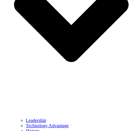
Leadership
Technology Advantage
History