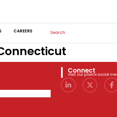
S
CAREERS
Connecticut
Connect
Visit our pSemi social m