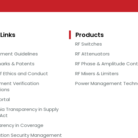
Links
Products
RF Switches
ement Guidelines
RF Attenuators
arks & Patents
RF Phase & Amplitude Cont
f Ethics and Conduct
RF Mixers & Limiters
ent Verification
Power Management Techn
tions
ortal
nia Transparency in Supply
 Act
arency in Coverage
ation Security Management