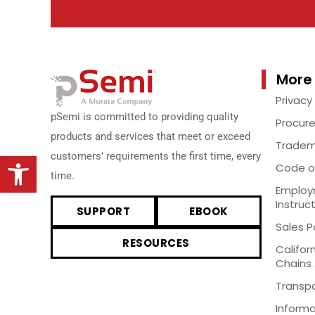
More 
Privacy
pSemi is committed to providing quality
Procur
products and services that meet or exceed
Tradem
Open toolbar
customers’ requirements the first time, every
Code o
time.
Employm
Instruc
SUPPORT
EBOOK
Sales P
RESOURCES
Califor
Chains
Transp
Inform