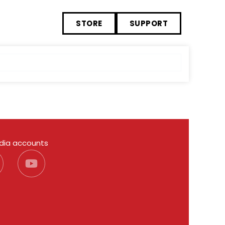
STORE
SUPPORT
edia accounts