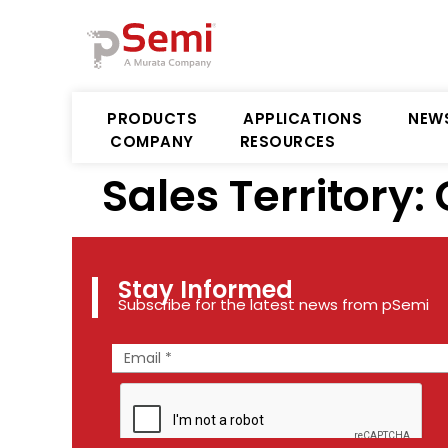
PRODUCTS
APPLICATIONS
NEW
COMPANY
RESOURCES
Sales Territory:
Stay Informed
Subscribe for the latest news from pSemi