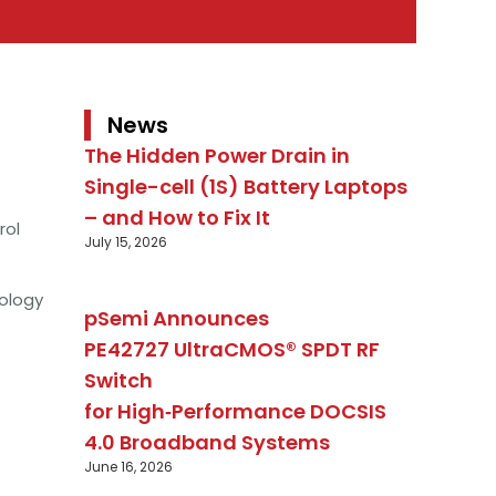
News
The Hidden Power Drain in
Single-cell (1S) Battery Laptops
– and How to Fix It
rol
July 15, 2026
ology
pSemi Announces
PE42727 UltraCMOS® SPDT RF
Switch
for High‑Performance DOCSIS
4.0 Broadband Systems
June 16, 2026