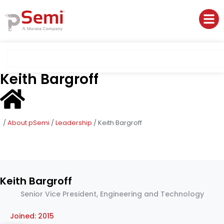
Keith Bargroff
/
About pSemi
/
Leadership
/
Keith Bargroff
Keith Bargroff
Senior Vice President, Engineering and Technology
Joined: 2015