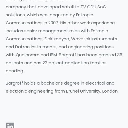
company that developed satellite TV ODU SoC
solutions, which was acquired by Entropic
Communications in 2007. His other work experience
includes senior management roles with Entropic
Communications, Elektradyne, Wavetek Instruments
and Datron Instruments, and engineering positions
with Qualcomm and IBM. Bargroff has been granted 36
patents and has 23 patent application families
pending.
Bargroff holds a bachelor’s degree in electrical and
electronic engineering from Brunel University, London.