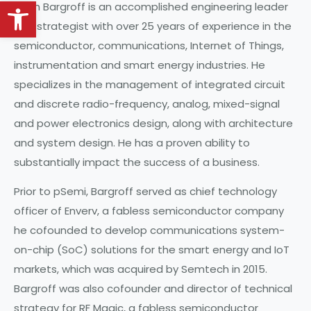
Open toolbar
Keith Bargroff is an accomplished engineering leader
and strategist with over 25 years of experience in the
semiconductor, communications, Internet of Things,
instrumentation and smart energy industries. He
specializes in the management of integrated circuit
and discrete radio-frequency, analog, mixed-signal
and power electronics design, along with architecture
and system design. He has a proven ability to
substantially impact the success of a business.
Prior to pSemi, Bargroff served as chief technology
officer of Enverv, a fabless semiconductor company
he cofounded to develop communications system-
on-chip (SoC) solutions for the smart energy and IoT
markets, which was acquired by Semtech in 2015.
Bargroff was also cofounder and director of technical
strategy for RF Magic, a fabless semiconductor