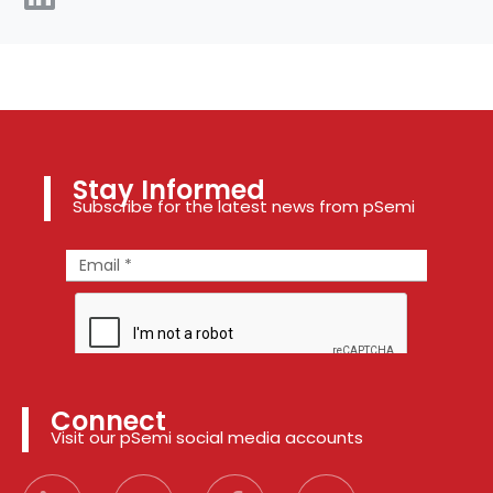
Stay Informed
Subscribe for the latest news from pSemi
Connect
Visit our pSemi social media accounts