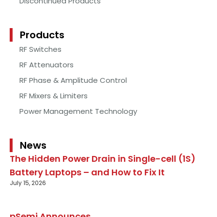
Discontinued Products
Products
RF Switches
RF Attenuators
RF Phase & Amplitude Control
RF Mixers & Limiters
Power Management Technology
News
The Hidden Power Drain in Single-cell (1S)
Battery Laptops – and How to Fix It
July 15, 2026
pSemi Announces