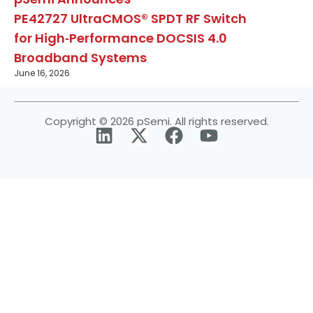
PE42727 UltraCMOS® SPDT RF Switch
for High‑Performance DOCSIS 4.0
Broadband Systems
June 16, 2026
Copyright © 2026 pSemi. All rights reserved.