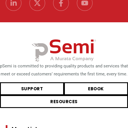
pSemi is committed to providing quality products and services that
meet or exceed customers’ requirements the first time, every time.
SUPPORT
EBOOK
RESOURCES