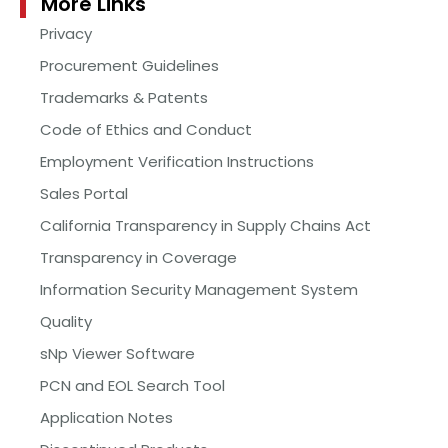
More Links
Privacy
Procurement Guidelines
Trademarks & Patents
Code of Ethics and Conduct
Employment Verification Instructions
Sales Portal
California Transparency in Supply Chains Act
Transparency in Coverage
Information Security Management System
Quality
sNp Viewer Software
PCN and EOL Search Tool
Application Notes