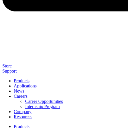
Store
Support
Products
Applications
News
Careers
Career Opportunities
Internship Program
Company
Resources
Products