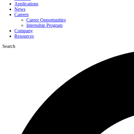
Applications
News
Careers
Career Opportunities
Internship Program
Company
Resources
Search