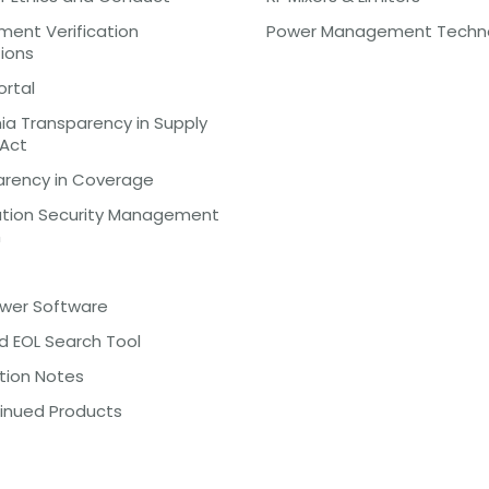
ent Verification
Power Management Techn
tions
ortal
nia Transparency in Supply
 Act
arency in Coverage
ation Security Management
m
ewer Software
d EOL Search Tool
tion Notes
inued Products