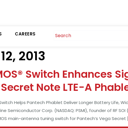
S
CAREERS
2, 2013
MOS® Switch Enhances Si
Secret Note LTE-A Phabl
itch Helps Pantech Phablet Deliver Longer Battery Life, Wi
rine Semiconductor Corp. (NASDAQ: PSMI), founder of RF SOI 
CMOS main-antenna tuning switch for Pantech’s Vega Secret 