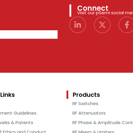
Connect
Visit our pSemi social m
Links
Products
RF Switches
ement Guidelines
RF Attenuators
arks & Patents
RF Phase & Amplitude Cont
f Ethics and Conduct
RF Mixers & Limiters