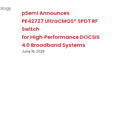
ology
pSemi Announces
PE42727 UltraCMOS® SPDT RF
Switch
for High‑Performance DOCSIS
4.0 Broadband Systems
June 16, 2026