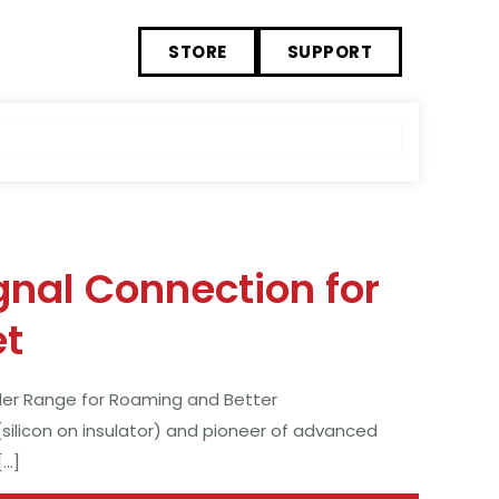
STORE
SUPPORT
gnal Connection for
et
der Range for Roaming and Better
(silicon on insulator) and pioneer of advanced
[…]