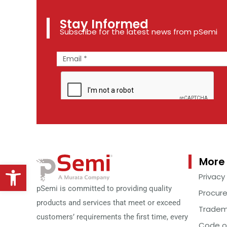
Stay Informed
Subscribe for the latest news from pSemi
More 
Open toolbar
Privacy
pSemi is committed to providing quality
Procur
products and services that meet or exceed
Tradem
customers’ requirements the first time, every
Code o