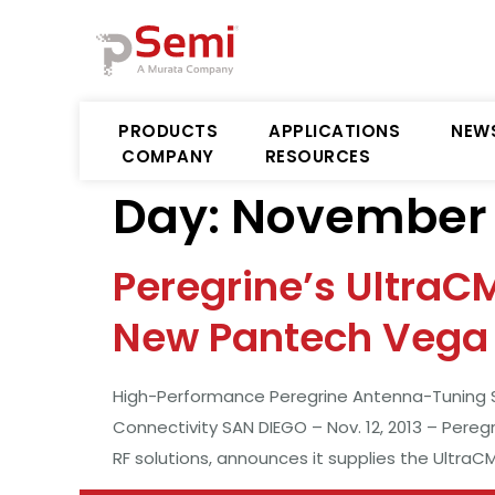
PRODUCTS
APPLICATIONS
NEW
COMPANY
RESOURCES
Day:
November 1
Peregrine’s UltraC
New Pantech Vega 
High-Performance Peregrine Antenna-Tuning Sw
Connectivity SAN DIEGO – Nov. 12, 2013 – Pereg
RF solutions, announces it supplies the Ultra