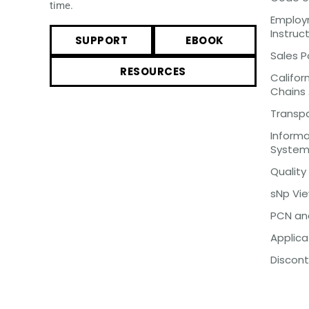
time.
Employm
Instruc
SUPPORT
EBOOK
Sales P
RESOURCES
Califor
Chains
Transp
Inform
Syste
Quality
sNp Vi
PCN an
Applica
Discont