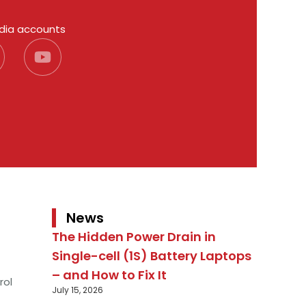
edia accounts
News
The Hidden Power Drain in
Single-cell (1S) Battery Laptops
– and How to Fix It
rol
July 15, 2026