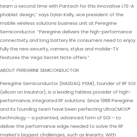
team a second time with Pantech for this innovative LTE-A
phablet design,” says Dylan Kelly, vice president of the
mobile wireless solutions business unit at Peregrine
Semiconductor. “Peregrine delivers the high-performance
connectivity and long battery life consumers need to enjoy
fully the new security, camera, stylus and mobile-TV
features the Vega Secret Note offers.”
ABOUT PEREGRINE
SEMICONDUCTOR
Peregrine Semiconductor (NASDAQ: PSMI), founder of RF SOI
(silicon on insulator), is a leading fabless provider of high-
performance, integrated RF solutions. Since 1988 Peregrine
and its founding team have been perfecting UltraCMOS®
technology – a patented,
advanced
form of SOI – to
deliver the performance edge needed to solve the RF
market’s biggest challenges, such as linearity. With