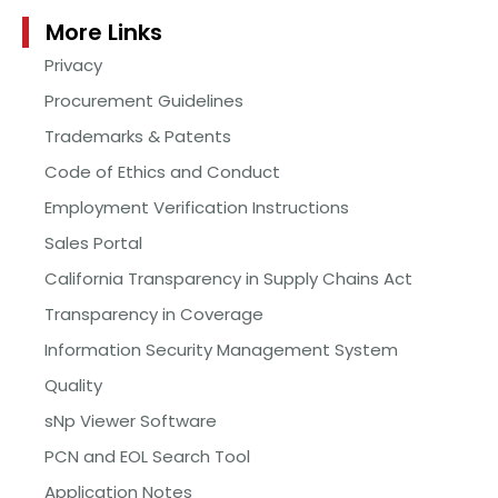
More Links
Privacy
Procurement Guidelines
Trademarks & Patents
Code of Ethics and Conduct
Employment Verification Instructions
Sales Portal
California Transparency in Supply Chains Act
Transparency in Coverage
Information Security Management System
Quality
sNp Viewer Software
PCN and EOL Search Tool
Application Notes