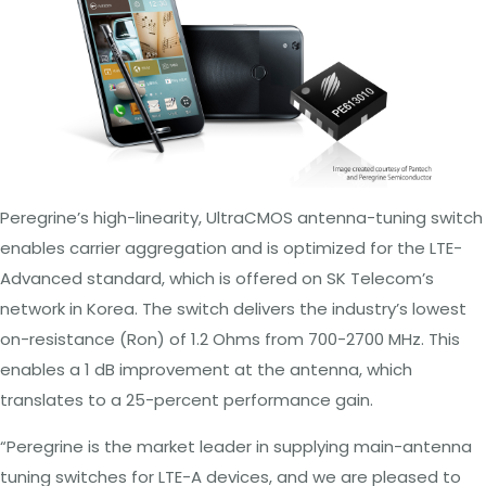
Peregrine’s high-linearity, UltraCMOS antenna-tuning switch
enables carrier aggregation and is optimized for the LTE-
Advanced standard, which is offered on SK Telecom’s
network in Korea. The switch delivers the industry’s lowest
on-resistance (R
on
) of 1.2
Ohms
from 700-2700 MHz. This
enables a 1 dB improvement at the antenna, which
translates to a 25-percent performance gain.
“Peregrine is the market leader in supplying main-antenna
tuning switches for LTE-A devices, and we are pleased to