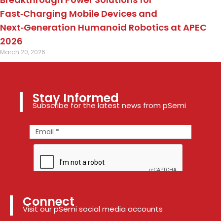
Fast‑Charging Mobile Devices and
Next‑Generation Humanoid Robotics at APEC
2026
March 20, 2026
Stay Informed
Subscribe for the latest news from pSemi
Connect
Visit our pSemi social media accounts