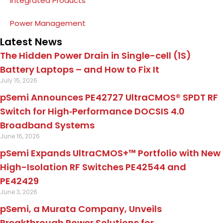
Integrated Products
Power Management
Latest News
The Hidden Power Drain in Single-cell (1S)
Battery Laptops – and How to Fix It
July 15, 2026
pSemi Announces PE42727 UltraCMOS® SPDT RF
Switch for High‑Performance DOCSIS 4.0
Broadband Systems
June 16, 2026
pSemi Expands UltraCMOS+™ Portfolio with New
High-Isolation RF Switches PE42544 and
PE42429
June 3, 2026
pSemi, a Murata Company, Unveils
Breakthrough Power Solutions for