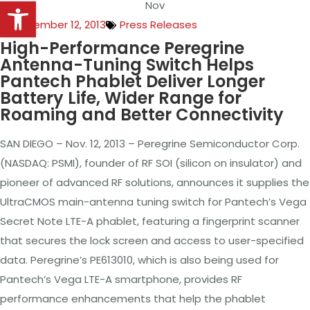
Open toolbar
Nov
November 12, 2013
Press Releases
High-Performance Peregrine
Antenna-Tuning
Switch Helps
Pantech Phablet Deliver Longer
Battery Life, Wider Range for
Roaming and Better Connectivity
SAN DIEGO – Nov. 12, 2013 – Peregrine Semiconductor Corp.
(NASDAQ: PSMI), founder
of
RF SOI (silicon on insulator) and
pioneer of advanced RF solutions, announces it supplies the
UltraCMOS main-antenna tuning switch for Pantech’s Vega
Secret Note LTE-A phablet, featuring a fingerprint scanner
that secures the lock screen and access to user-specified
data. Peregrine’s PE613010, which is also being used for
Pantech’s Vega LTE-A smartphone, provides RF
performance enhancements that help the phablet