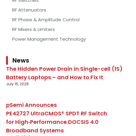
RF Switches
RF Attenuators
RF Phase & Amplitude Control
RF Mixers & Limiters
Power Management Technology
News
The Hidden Power Drain in Single-cell (1S)
Battery Laptops – and How to Fix It
July 15, 2026
pSemi Announces
PE42727 UltraCMOS® SPDT RF Switch
for High‑Performance DOCSIS 4.0
Broadband Systems