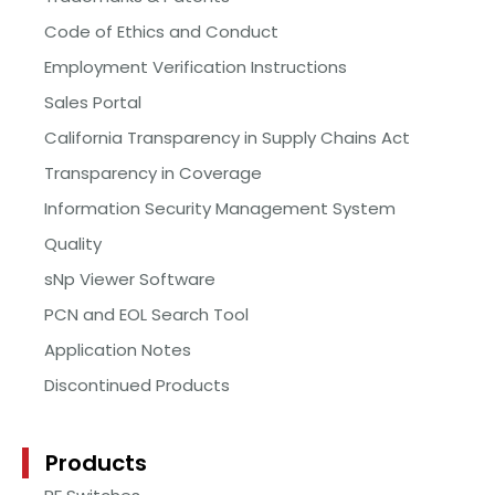
Code of Ethics and Conduct
Employment Verification Instructions
Sales Portal
California Transparency in Supply Chains Act
Transparency in Coverage
Information Security Management System
Quality
sNp Viewer Software
PCN and EOL Search Tool
Application Notes
Discontinued Products
Products