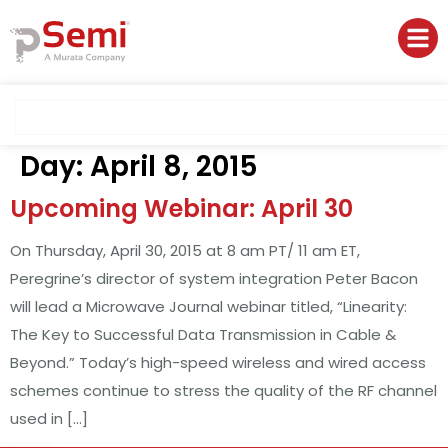
Day:
April 8, 2015
Upcoming Webinar: April 30
On Thursday, April 30, 2015 at 8 am PT/ 11 am ET,
Peregrine’s director of system integration Peter Bacon
will lead a Microwave Journal webinar titled, “Linearity:
The Key to Successful Data Transmission in Cable &
Beyond.” Today’s high-speed wireless and wired access
schemes continue to stress the quality of the RF channel
used in […]