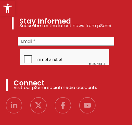
Open toolbar
Stay Informed
Subscribe for the latest news from pSemi
Connect
Visit our pSemi social media accounts