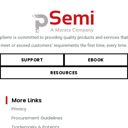
pSemi is committed to providing quality products and services that
meet or exceed customers’ requirements the first time, every time.
SUPPORT
EBOOK
RESOURCES
More Links
Privacy
Procurement Guidelines
Trademarks & Patents