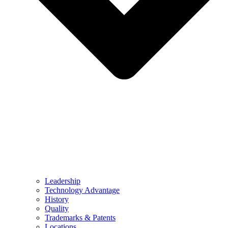
Leadership
Technology Advantage
History
Quality
Trademarks & Patents
Locations