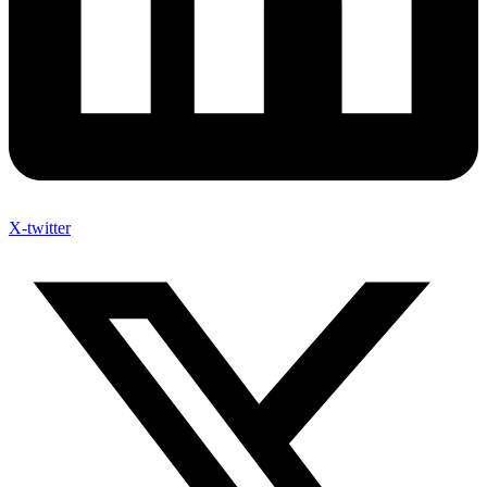
X-twitter