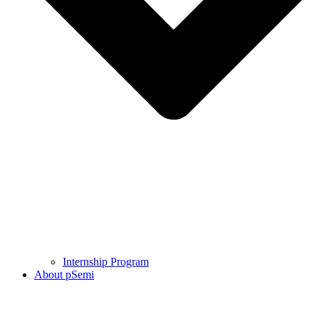
Internship Program
About pSemi