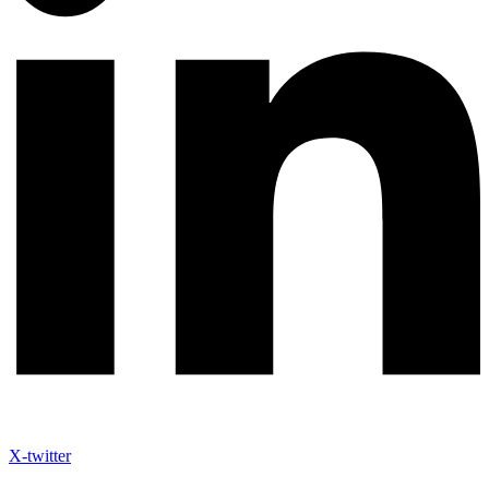
X-twitter