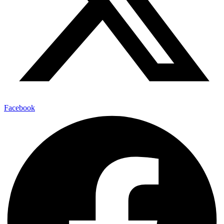
Facebook