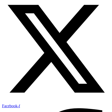
Facebook-f