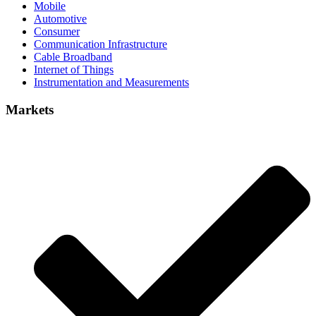
Mobile
Automotive
Consumer
Communication Infrastructure
Cable Broadband
Internet of Things
Instrumentation and Measurements
Markets