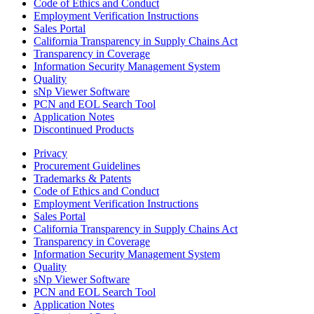
Code of Ethics and Conduct
Employment Verification Instructions
Sales Portal
California Transparency in Supply Chains Act
Transparency in Coverage
Information Security Management System
Quality
sNp Viewer Software
PCN and EOL Search Tool
Application Notes
Discontinued Products
Privacy
Procurement Guidelines
Trademarks & Patents
Code of Ethics and Conduct
Employment Verification Instructions
Sales Portal
California Transparency in Supply Chains Act
Transparency in Coverage
Information Security Management System
Quality
sNp Viewer Software
PCN and EOL Search Tool
Application Notes