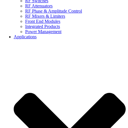
RF Switches
RF Attenuators
RF Phase & Amplitude Control
RF Mixers & Limiters
Front End Modules
Integrated Products
Power Management
Applications