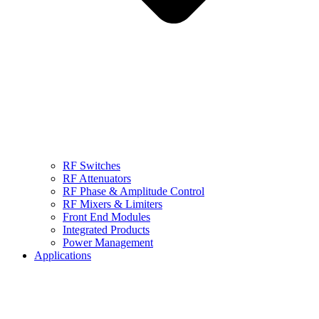
RF Switches
RF Attenuators
RF Phase & Amplitude Control
RF Mixers & Limiters
Front End Modules
Integrated Products
Power Management
Applications