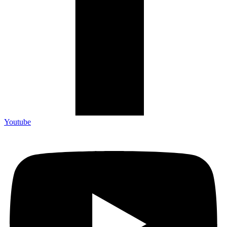
Youtube