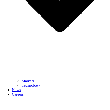
Markets
Technology
News
Careers