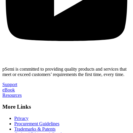
pSemi is committed to providing quality products and services that
meet or exceed customers’ requirements the first time, every time.
Support
eBook
Resources
More Links
Privacy
Procurement Guidelines
Trademarks & Patents