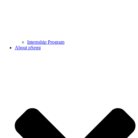
Internship Program
About pSemi