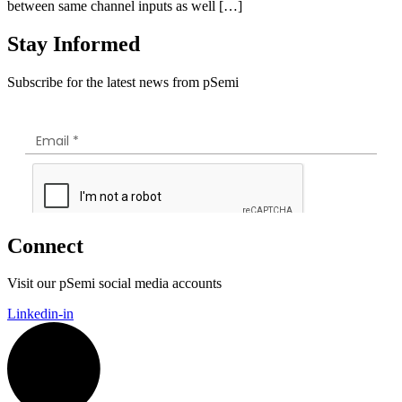
between same channel inputs as well […]
Stay Informed
Subscribe for the latest news from pSemi
Connect
Visit our pSemi social media accounts
Linkedin-in