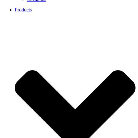
Products