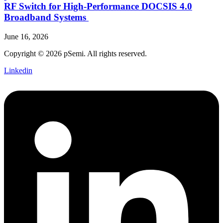
RF Switch for High‑Performance DOCSIS 4.0
Broadband Systems
June 16, 2026
Copyright © 2026 pSemi. All rights reserved.
Linkedin