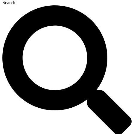
Search