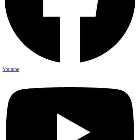
Youtube