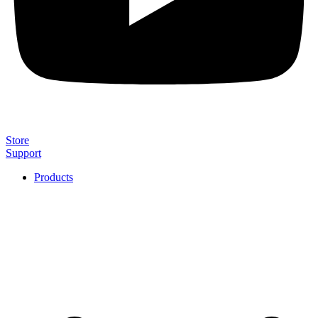
Store
Support
Products