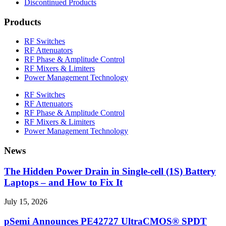
Discontinued Products
Products
RF Switches
RF Attenuators
RF Phase & Amplitude Control
RF Mixers & Limiters
Power Management Technology
RF Switches
RF Attenuators
RF Phase & Amplitude Control
RF Mixers & Limiters
Power Management Technology
News
The Hidden Power Drain in Single-cell (1S) Battery
Laptops – and How to Fix It
July 15, 2026
pSemi Announces PE42727 UltraCMOS® SPDT