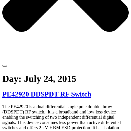
Day:
July 24, 2015
PE42920 DDSPDT RF Switch
The PE42920 is a dual differential single pole double throw
(DDSPDT) RF switch. It is a broadband and low loss device
enabling the switching of two independent differential digital
signals. This device consumes less power than active differential
switches and offers 2 kV HBM ESD protection. It has isolation