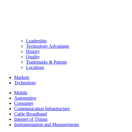
Leadership
Technology Advantage
History
Quality
Trademarks & Patents
Locations
Markets
Technology
Mobile
Automotive
Consumer
Communication Infrastructure
Cable Broadband
Internet of Things
Instrumentation and Measurements