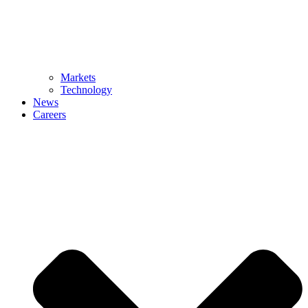
Markets
Technology
News
Careers