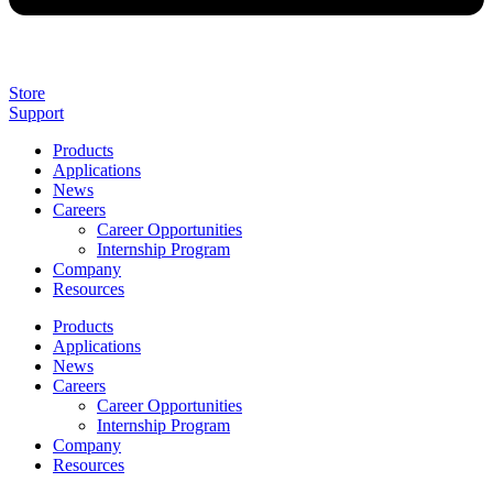
Store
Support
Products
Applications
News
Careers
Career Opportunities
Internship Program
Company
Resources
Products
Applications
News
Careers
Career Opportunities
Internship Program
Company
Resources