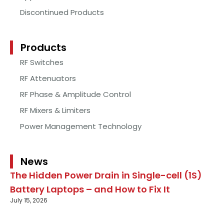
Discontinued Products
Products
RF Switches
RF Attenuators
RF Phase & Amplitude Control
RF Mixers & Limiters
Power Management Technology
News
The Hidden Power Drain in Single-cell (1S)
Battery Laptops – and How to Fix It
July 15, 2026