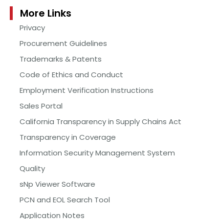
More Links
Privacy
Procurement Guidelines
Trademarks & Patents
Code of Ethics and Conduct
Employment Verification Instructions
Sales Portal
California Transparency in Supply Chains Act
Transparency in Coverage
Information Security Management System
Quality
sNp Viewer Software
PCN and EOL Search Tool
Application Notes