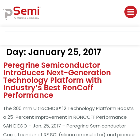
Day:
January 25, 2017
Peregrine Semiconductor
Introduces Next-Generation
Technology Platform with
Industry’s Best RonCoff
Performance
The 300 mm UltraCMOS® 12 Technology Platform Boasts
a 25-Percent Improvement in RONCOFF Performance
SAN DIEGO – Jan. 25, 2017 – Peregrine Semiconductor
Corp., founder of RF SOI (silicon on insulator) and pioneer