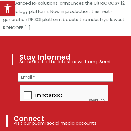
Open toolbar
of advanced RF solutions, announces the UltraCMOS® 12
technology platform. Now in production, this next-
generation RF SOI platform boasts the industry’s lowest
RONCOFF […]
Stay Informed
Subscribe for the latest news from pSemi
Connect
Visit our pSemi social media accounts