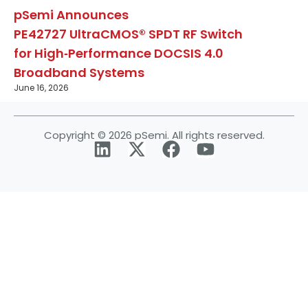
pSemi Announces
PE42727 UltraCMOS® SPDT RF Switch
for High‑Performance DOCSIS 4.0
Broadband Systems
June 16, 2026
Copyright © 2026 pSemi. All rights reserved.