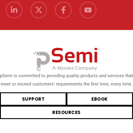
pSemi is committed to providing quality products and services that
meet or exceed customers’ requirements the first time, every time.
SUPPORT
EBOOK
RESOURCES